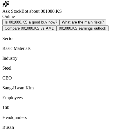
Ask StockBot about 001080.KS
Online
Is 001080.KS a good buy now?
What are the main risks?
Compare 001080.KS vs AMD
001080.KS earnings outlook
Sector
Basic Materials
Industry
Steel
CEO
Sang-Hwan Kim
Employees
160
Headquarters
Busan