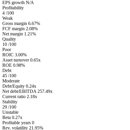
EPS growth
N/A
Profitability
4
/100
Weak
Gross margin
6.67%
FCF margin
2.08%
Net margin
1.21%
Quality
10
/100
Poor
ROIC
3.00%
Asset turnover
0.65x
ROE
0.98%
Debt
45
/100
Moderate
Debt/Equity
0.24x
Net debt/EBITDA
257.49x
Current ratio
2.18x
Stability
29
/100
Unstable
Beta
0.27x
Profitable years
0
Rev. volatility
21.95%