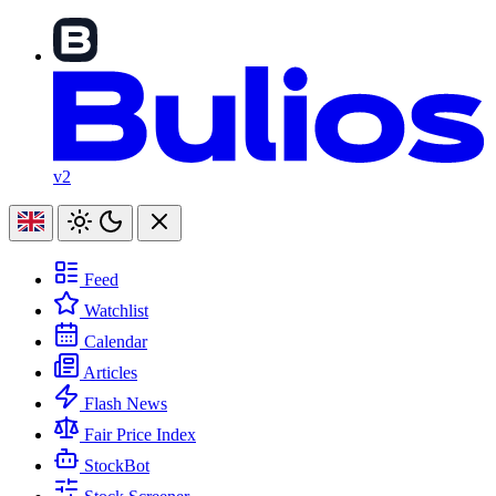
v2
Feed
Watchlist
Calendar
Articles
Flash News
Fair Price Index
StockBot