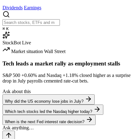
Dividends
Earnings
⌘
K
StockBot
Live
Market situation
Wall Street
Tech leads a market rally as employment stalls
S&P 500
+0.60%
and Nasdaq
+1.18%
closed higher as a surprise
drop in July payrolls cemented rate-cut bets.
Ask about this
Why did the US economy lose jobs in July?
Which tech stocks led the Nasdaq higher today?
When is the next Fed interest rate decision?