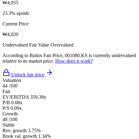
₩4,955
23.3% upside
Current Price
₩4,020
Undervalued
Fair Value
Overvalued
According to Bulios Fair Price, 001080.KS is currently undervalued
relative to its market price.
How does it work?
Unlock fair price
Valuation
44
/100
Fair
EV/EBITDA
359.38x
P/B
0.08x
P/S
0.09x
Growth
48
/100
Stable
Rev. growth
3.75%
Book val. growth
1.34%