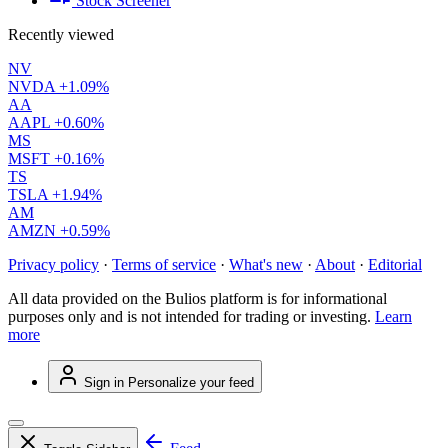
Stock Screener
Recently viewed
NV
NVDA
+1.09%
AA
AAPL
+0.60%
MS
MSFT
+0.16%
TS
TSLA
+1.94%
AM
AMZN
+0.59%
Privacy policy
·
Terms of service
·
What's new
·
About
·
Editorial
All data provided on the Bulios platform is for informational
purposes only and is not intended for trading or investing.
Learn
more
Sign in
Personalize your feed