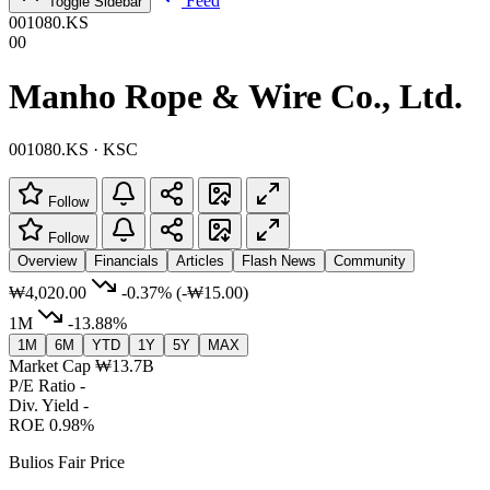
Feed
Toggle Sidebar
001080.KS
00
Manho Rope & Wire Co., Ltd.
001080.KS · KSC
Follow
Follow
Overview
Financials
Articles
Flash News
Community
₩4,020.00
-0.37%
(-₩15.00)
1M
-13.88%
1M
6M
YTD
1Y
5Y
MAX
Market Cap
₩13.7B
P/E Ratio
-
Div. Yield
-
ROE
0.98%
Bulios Fair Price