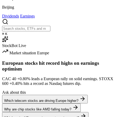
Beijing
Dividends
Earnings
⌘
K
StockBot
Live
Market situation
Europe
European stocks hit record highs on earnings
optimism
CAC 40
+0.80%
leads a European rally on solid earnings. STOXX
600
+0.40%
hits a record as Nasdaq futures dip.
Ask about this
Which telecom stocks are driving Europe higher?
Why are chip stocks like AMD falling today?