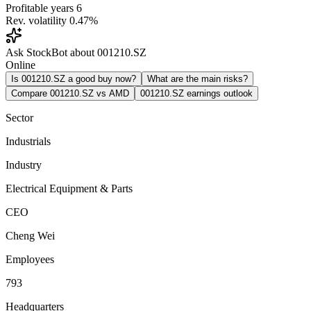
Profitable years
6
Rev. volatility
0.47%
Ask StockBot about 001210.SZ
Online
Is 001210.SZ a good buy now?
What are the main risks?
Compare 001210.SZ vs AMD
001210.SZ earnings outlook
Sector
Industrials
Industry
Electrical Equipment & Parts
CEO
Cheng Wei
Employees
793
Headquarters