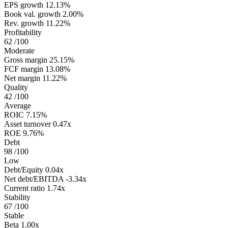
EPS growth
12.13%
Book val. growth
2.00%
Rev. growth
11.22%
Profitability
62
/100
Moderate
Gross margin
25.15%
FCF margin
13.08%
Net margin
11.22%
Quality
42
/100
Average
ROIC
7.15%
Asset turnover
0.47x
ROE
9.76%
Debt
98
/100
Low
Debt/Equity
0.04x
Net debt/EBITDA
-3.34x
Current ratio
1.74x
Stability
67
/100
Stable
Beta
1.00x