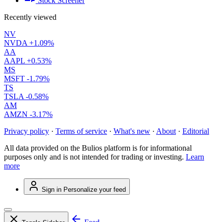
Stock Screener
Recently viewed
NV
NVDA
+1.09%
AA
AAPL
+0.53%
MS
MSFT
-1.79%
TS
TSLA
-0.58%
AM
AMZN
-3.17%
Privacy policy
·
Terms of service
·
What's new
·
About
·
Editorial
All data provided on the Bulios platform is for informational
purposes only and is not intended for trading or investing.
Learn
more
Sign in
Personalize your feed