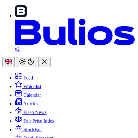
v2
Feed
Watchlist
Calendar
Articles
Flash News
Fair Price Index
StockBot