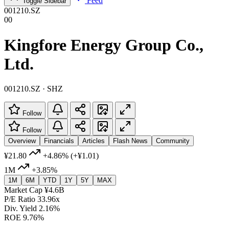
Feed
Toggle Sidebar
001210.SZ
00
Kingfore Energy Group Co.,
Ltd.
001210.SZ · SHZ
Follow
Follow
Overview
Financials
Articles
Flash News
Community
¥21.80
+4.86%
(+¥1.01)
1M
+3.85%
1M
6M
YTD
1Y
5Y
MAX
Market Cap
¥4.6B
P/E Ratio
33.96x
Div. Yield
2.16%
ROE
9.76%