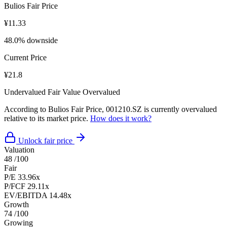
Bulios Fair Price
¥11.33
48.0% downside
Current Price
¥21.8
Undervalued
Fair Value
Overvalued
According to Bulios Fair Price, 001210.SZ is currently overvalued
relative to its market price.
How does it work?
Unlock fair price
Valuation
48
/100
Fair
P/E
33.96x
P/FCF
29.11x
EV/EBITDA
14.48x
Growth
74
/100
Growing