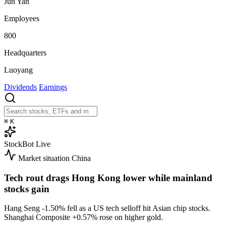
Jun Yan
Employees
800
Headquarters
Luoyang
Dividends
Earnings
⌘
K
StockBot
Live
Market situation
China
Tech rout drags Hong Kong lower while mainland
stocks gain
Hang Seng
-1.50%
fell as a US tech selloff hit Asian chip stocks.
Shanghai Composite
+0.57%
rose on higher gold.