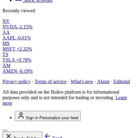
Stock Screener
Recently viewed
NV
NVDA
-1.15%
AA
AAPL
-0.61%
MS
MSFT
+2.32%
TS
TSLA
+0.78%
AM
AMZN
-0.19%
Privacy policy
·
Terms of service
·
What's new
·
About
·
Editorial
All data provided on the Bulios platform is for informational
purposes only and is not intended for trading or investing.
Learn
more
Sign in
Personalize your feed