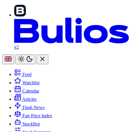
v2
Feed
Watchlist
Calendar
Articles
Flash News
Fair Price Index
StockBot