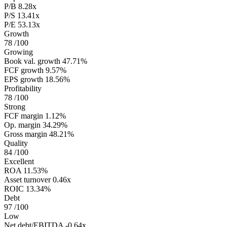
P/B
8.28x
P/S
13.41x
P/E
53.13x
Growth
78
/100
Growing
Book val. growth
47.71%
FCF growth
9.57%
EPS growth
18.56%
Profitability
78
/100
Strong
FCF margin
1.12%
Op. margin
34.29%
Gross margin
48.21%
Quality
84
/100
Excellent
ROA
11.53%
Asset turnover
0.46x
ROIC
13.34%
Debt
97
/100
Low
Net debt/EBITDA
-0.64x