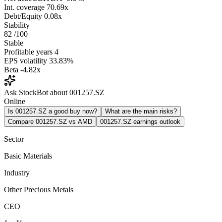
Int. coverage
70.69x
Debt/Equity
0.08x
Stability
82
/100
Stable
Profitable years
4
EPS volatility
33.83%
Beta
-4.82x
Ask StockBot about 001257.SZ
Online
Is 001257.SZ a good buy now?
What are the main risks?
Compare 001257.SZ vs AMD
001257.SZ earnings outlook
Sector
Basic Materials
Industry
Other Precious Metals
CEO