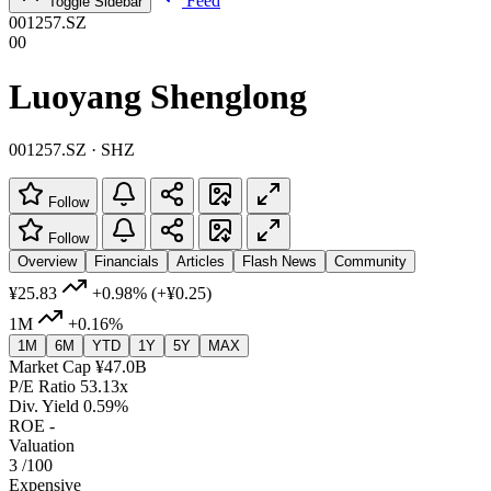
Feed
Toggle Sidebar
001257.SZ
00
Luoyang Shenglong
001257.SZ · SHZ
Follow
Follow
Overview
Financials
Articles
Flash News
Community
¥25.83
+0.98%
(+¥0.25)
1M
+0.16%
1M
6M
YTD
1Y
5Y
MAX
Market Cap
¥47.0B
P/E Ratio
53.13x
Div. Yield
0.59%
ROE
-
Valuation
3
/100
Expensive