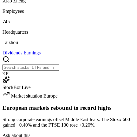
Xiao Zheng
Employees
745
Headquarters
Taizhou
Dividends
Earnings
⌘
K
StockBot
Live
Market situation
Europe
European markets rebound to record highs
Strong corporate earnings offset Middle East fears. The Stoxx 600
gained
+0.40%
and the FTSE 100 rose
+0.20%
.
Ask about this