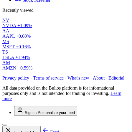
Stock Screener
Recently viewed
NV
NVDA
+1.09%
AA
AAPL
+0.60%
MS
MSFT
+0.16%
TS
TSLA
+1.94%
AM
AMZN
+0.59%
Privacy policy
·
Terms of service
·
What's new
·
About
·
Editorial
All data provided on the Bulios platform is for informational
purposes only and is not intended for trading or investing.
Learn
more
Sign in
Personalize your feed