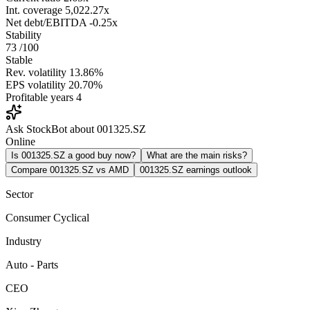
Int. coverage
5,022.27x
Net debt/EBITDA
-0.25x
Stability
73
/100
Stable
Rev. volatility
13.86%
EPS volatility
20.70%
Profitable years
4
Ask StockBot about 001325.SZ
Online
Is 001325.SZ a good buy now?
What are the main risks?
Compare 001325.SZ vs AMD
001325.SZ earnings outlook
Sector
Consumer Cyclical
Industry
Auto - Parts
CEO