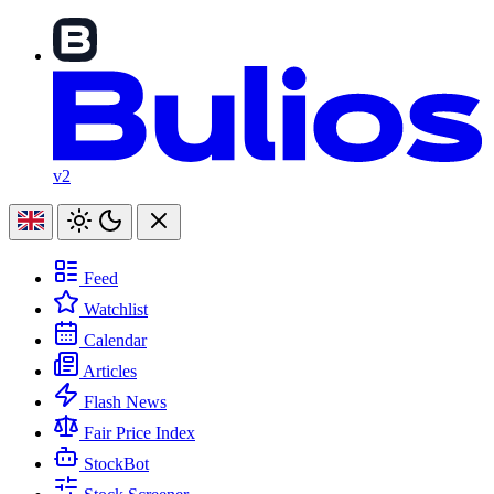
v2
Feed
Watchlist
Calendar
Articles
Flash News
Fair Price Index
StockBot