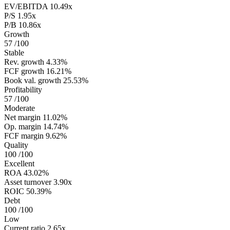
EV/EBITDA
10.49x
P/S
1.95x
P/B
10.86x
Growth
57
/100
Stable
Rev. growth
4.33%
FCF growth
16.21%
Book val. growth
25.53%
Profitability
57
/100
Moderate
Net margin
11.02%
Op. margin
14.74%
FCF margin
9.62%
Quality
100
/100
Excellent
ROA
43.02%
Asset turnover
3.90x
ROIC
50.39%
Debt
100
/100
Low
Current ratio
2.65x