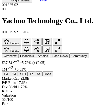
Feed
Toggle Sidebar
001325.SZ
00
Yachoo Technology Co., Ltd.
001325.SZ · SHZ
Follow
Follow
Overview
Financials
Articles
Flash News
Community
¥37.54
+5.78%
(+¥2.05)
1M
+5.53%
1M
6M
YTD
1Y
5Y
MAX
Market Cap
¥2.8B
P/E Ratio
17.66x
Div. Yield
1.72%
ROE
-
Valuation
56
/100
Fair