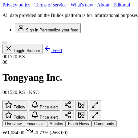
Privacy policy
·
Terms of service
·
What's new
·
About
·
Editorial
All data provided on the Bulios platform is for informational purposes
Sign in
Personalize your feed
Feed
Toggle Sidebar
001520.KS
00
Tongyang Inc.
001520.KS · KSC
Follow
Price alert
Follow
Price alert
Overview
Financials
Articles
Flash News
Community
₩1,084.00
-0.73%
(-₩8.00)