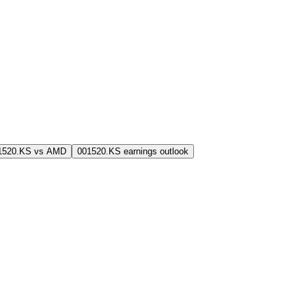
1520.KS vs AMD
001520.KS earnings outlook