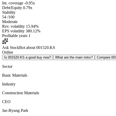
Int. coverage
-0.95x
Debt/Equity
0.79x
Stability
54
/100
Moderate
Rev. volatility
15.94%
EPS volatility
380.12%
Profitable years
1
Ask StockBot about 001520.KS
Online
Is 001520.KS a good buy now?
What are the main risks?
Compare 00
Sector
Basic Materials
Industry
Construction Materials
CEO
Jae-Byung Park