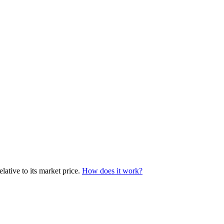
lative to its market price.
How does it work?