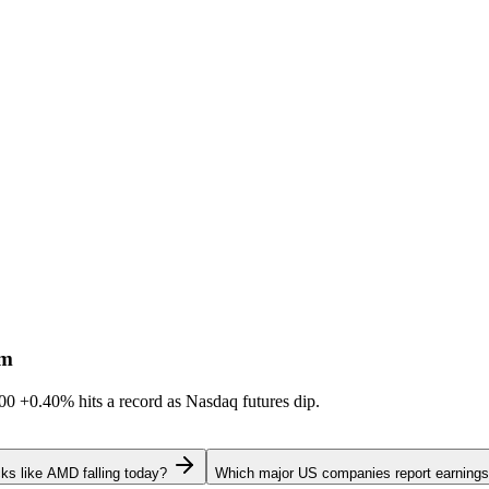
sm
600
+0.40%
hits a record as Nasdaq futures dip.
ks like AMD falling today?
Which major US companies report earnings