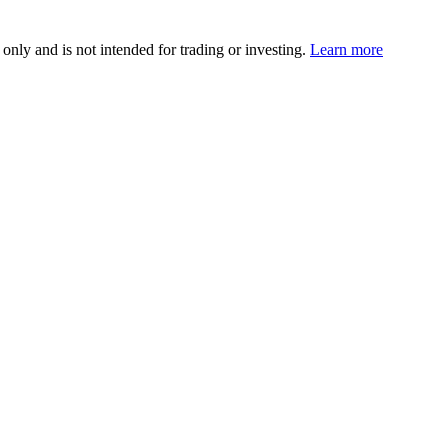
 only and is not intended for trading or investing.
Learn more