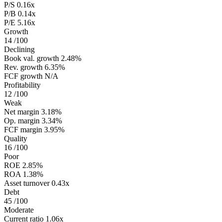
P/S
0.16x
P/B
0.14x
P/E
5.16x
Growth
14
/100
Declining
Book val. growth
2.48%
Rev. growth
6.35%
FCF growth
N/A
Profitability
12
/100
Weak
Net margin
3.18%
Op. margin
3.34%
FCF margin
3.95%
Quality
16
/100
Poor
ROE
2.85%
ROA
1.38%
Asset turnover
0.43x
Debt
45
/100
Moderate
Current ratio
1.06x