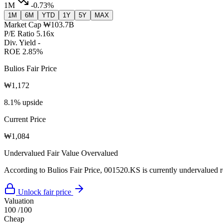
1M
-0.73%
1M
6M
YTD
1Y
5Y
MAX
Market Cap
₩103.7B
P/E Ratio
5.16x
Div. Yield
-
ROE
2.85%
Bulios Fair Price
₩1,172
8.1% upside
Current Price
₩1,084
Undervalued
Fair Value
Overvalued
According to Bulios Fair Price, 001520.KS is currently undervalued re
Unlock fair price
Valuation
100
/100
Cheap