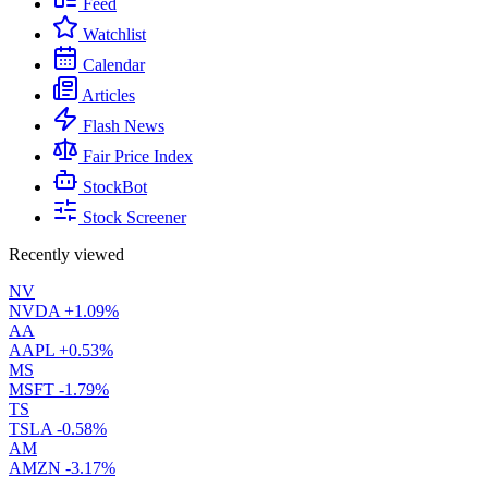
Feed
Watchlist
Calendar
Articles
Flash News
Fair Price Index
StockBot
Stock Screener
Recently viewed
NV
NVDA
+1.09%
AA
AAPL
+0.53%
MS
MSFT
-1.79%
TS
TSLA
-0.58%
AM
AMZN
-3.17%