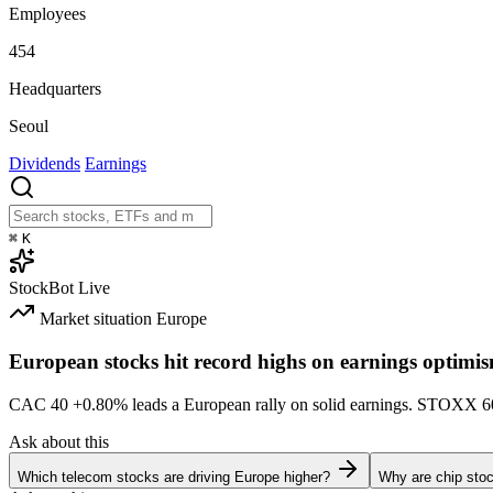
Employees
454
Headquarters
Seoul
Dividends
Earnings
⌘
K
StockBot
Live
Market situation
Europe
European stocks hit record highs on earnings optimi
CAC 40
+0.80%
leads a European rally on solid earnings. STOXX 
Ask about this
Which telecom stocks are driving Europe higher?
Why are chip stoc