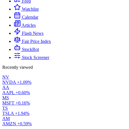
Feed
Watchlist
Calendar
Articles
Flash News
Fair Price Index
StockBot
Stock Screener
Recently viewed
NV
NVDA
+1.09%
AA
AAPL
+0.60%
MS
MSFT
+0.16%
TS
TSLA
+1.94%
AM
AMZN
+0.59%