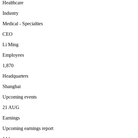
Healthcare
Industry
Medical - Specialties
CEO
Li Ming
Employees
1,870
Headquarters
Shanghai
Upcoming events
21
AUG
Earnings
Upcoming earnings report