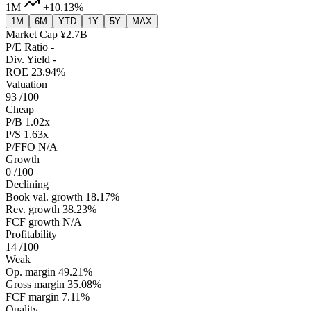
1M
+10.13%
1M
6M
YTD
1Y
5Y
MAX
Market Cap
¥2.7B
P/E Ratio
-
Div. Yield
-
ROE
23.94%
Valuation
93
/100
Cheap
P/B
1.02x
P/S
1.63x
P/FFO
N/A
Growth
0
/100
Declining
Book val. growth
18.17%
Rev. growth
38.23%
FCF growth
N/A
Profitability
14
/100
Weak
Op. margin
49.21%
Gross margin
35.08%
FCF margin
7.11%
Quality