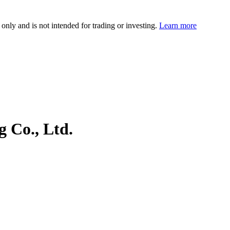
 only and is not intended for trading or investing.
Learn more
 Co., Ltd.