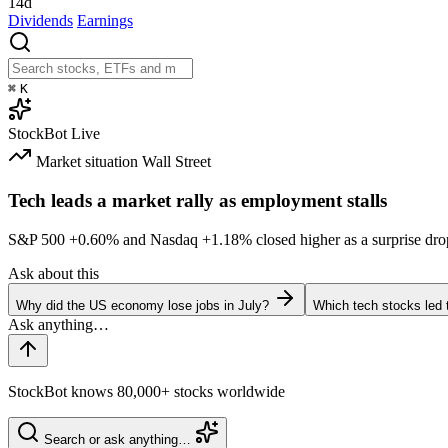
14d
Dividends
Earnings
⌘
K
StockBot
Live
Market situation
Wall Street
Tech leads a market rally as employment stalls
S&P 500
+0.60%
and Nasdaq
+1.18%
closed higher as a surprise dro
Ask about this
Why did the US economy lose jobs in July?
Which tech stocks led 
StockBot knows 80,000+ stocks worldwide
Search or ask anything…