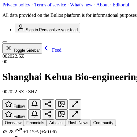
Privacy policy
·
Terms of service
·
What's new
·
About
·
Editorial
All data provided on the Bulios platform is for informational purposes
Sign in
Personalize your feed
Feed
Toggle Sidebar
002022.SZ
00
Shanghai Kehua Bio-engineering
002022.SZ · SHZ
Follow
Follow
Overview
Financials
Articles
Flash News
Community
¥5.28
+1.15%
(+¥0.06)