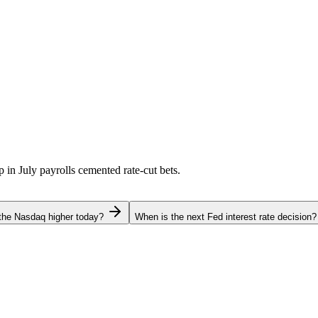
p in July payrolls cemented rate-cut bets.
the Nasdaq higher today?
When is the next Fed interest rate decision?