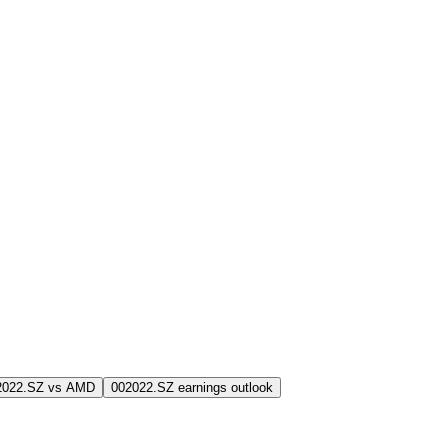
2022.SZ vs AMD
002022.SZ earnings outlook