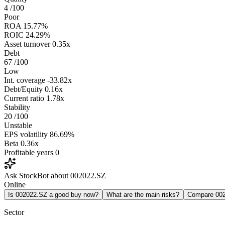
4
/100
Poor
ROA
15.77%
ROIC
24.29%
Asset turnover
0.35x
Debt
67
/100
Low
Int. coverage
-33.82x
Debt/Equity
0.16x
Current ratio
1.78x
Stability
20
/100
Unstable
EPS volatility
86.69%
Beta
0.36x
Profitable years
0
Ask StockBot about 002022.SZ
Online
Is 002022.SZ a good buy now?
What are the main risks?
Compare 00
Sector