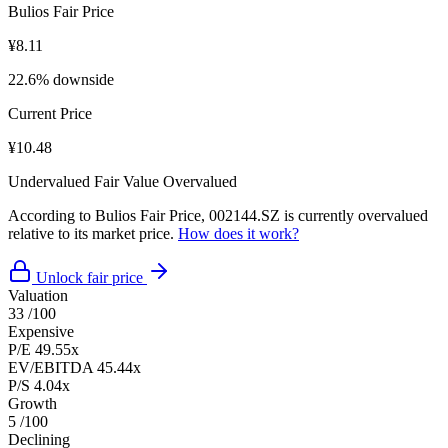
Bulios Fair Price
¥8.11
22.6% downside
Current Price
¥10.48
Undervalued
Fair Value
Overvalued
According to Bulios Fair Price, 002144.SZ is currently overvalued
relative to its market price.
How does it work?
Unlock fair price
Valuation
33
/100
Expensive
P/E
49.55x
EV/EBITDA
45.44x
P/S
4.04x
Growth
5
/100
Declining