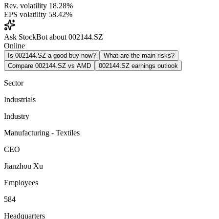
Rev. volatility
18.28%
EPS volatility
58.42%
Ask StockBot about 002144.SZ
Online
Is 002144.SZ a good buy now?
What are the main risks?
Compare 002144.SZ vs AMD
002144.SZ earnings outlook
Sector
Industrials
Industry
Manufacturing - Textiles
CEO
Jianzhou Xu
Employees
584
Headquarters