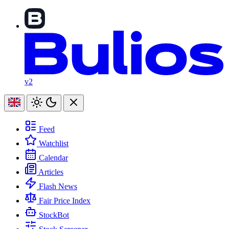
v2
Feed
Watchlist
Calendar
Articles
Flash News
Fair Price Index
StockBot