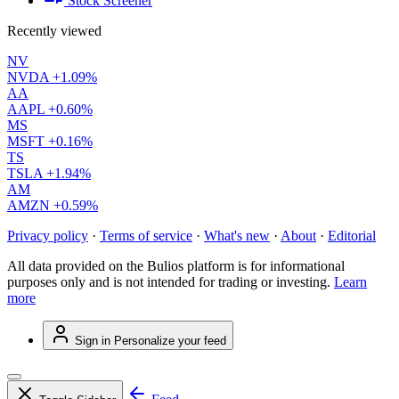
Stock Screener
Recently viewed
NV
NVDA
+1.09%
AA
AAPL
+0.60%
MS
MSFT
+0.16%
TS
TSLA
+1.94%
AM
AMZN
+0.59%
Privacy policy
·
Terms of service
·
What's new
·
About
·
Editorial
All data provided on the Bulios platform is for informational
purposes only and is not intended for trading or investing.
Learn
more
Sign in
Personalize your feed