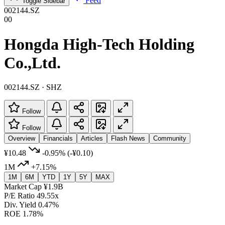
Feed
Toggle Sidebar
002144.SZ
00
Hongda High-Tech Holding
Co.,Ltd.
002144.SZ · SHZ
Follow
Follow
Overview
Financials
Articles
Flash News
Community
¥10.48
-0.95%
(-¥0.10)
1M
+7.15%
1M
6M
YTD
1Y
5Y
MAX
Market Cap
¥1.9B
P/E Ratio
49.55x
Div. Yield
0.47%
ROE
1.78%