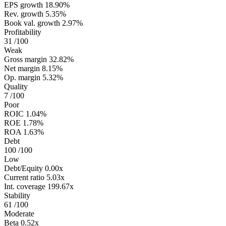
EPS growth
18.90%
Rev. growth
5.35%
Book val. growth
2.97%
Profitability
31
/100
Weak
Gross margin
32.82%
Net margin
8.15%
Op. margin
5.32%
Quality
7
/100
Poor
ROIC
1.04%
ROE
1.78%
ROA
1.63%
Debt
100
/100
Low
Debt/Equity
0.00x
Current ratio
5.03x
Int. coverage
199.67x
Stability
61
/100
Moderate
Beta
0.52x