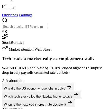
Haining
Dividends
Earnings
⌘
K
StockBot
Live
Market situation
Wall Street
Tech leads a market rally as employment stalls
S&P 500
+0.60%
and Nasdaq
+1.18%
closed higher as a surprise
drop in July payrolls cemented rate-cut bets.
Ask about this
Why did the US economy lose jobs in July?
Which tech stocks led the Nasdaq higher today?
When is the next Fed interest rate decision?