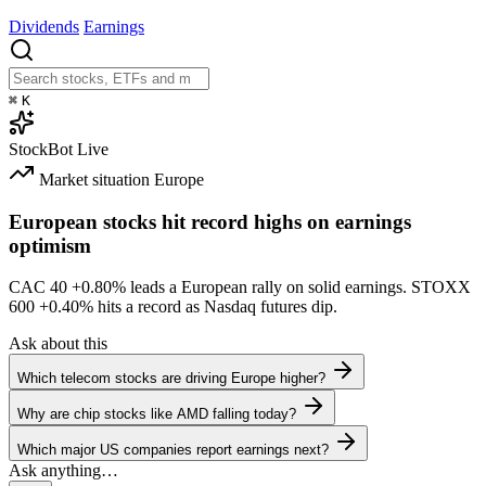
Dividends
Earnings
⌘
K
StockBot
Live
Market situation
Europe
European stocks hit record highs on earnings
optimism
CAC 40
+0.80%
leads a European rally on solid earnings. STOXX
600
+0.40%
hits a record as Nasdaq futures dip.
Ask about this
Which telecom stocks are driving Europe higher?
Why are chip stocks like AMD falling today?
Which major US companies report earnings next?