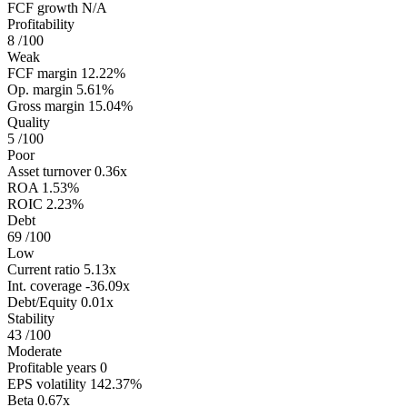
FCF growth
N/A
Profitability
8
/100
Weak
FCF margin
12.22%
Op. margin
5.61%
Gross margin
15.04%
Quality
5
/100
Poor
Asset turnover
0.36x
ROA
1.53%
ROIC
2.23%
Debt
69
/100
Low
Current ratio
5.13x
Int. coverage
-36.09x
Debt/Equity
0.01x
Stability
43
/100
Moderate
Profitable years
0
EPS volatility
142.37%
Beta
0.67x