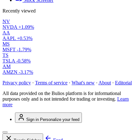
Stock Screener
Recently viewed
NV
NVDA
+1.09%
AA
AAPL
+0.53%
MS
MSFT
-1.79%
TS
TSLA
-0.58%
AM
AMZN
-3.17%
Privacy policy
·
Terms of service
·
What's new
·
About
·
Editorial
All data provided on the Bulios platform is for informational
purposes only and is not intended for trading or investing.
Learn
more
Sign in
Personalize your feed