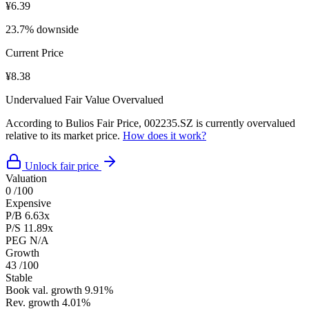
¥6.39
23.7% downside
Current Price
¥8.38
Undervalued
Fair Value
Overvalued
According to Bulios Fair Price, 002235.SZ is currently overvalued
relative to its market price.
How does it work?
Unlock fair price
Valuation
0
/100
Expensive
P/B
6.63x
P/S
11.89x
PEG
N/A
Growth
43
/100
Stable
Book val. growth
9.91%
Rev. growth
4.01%