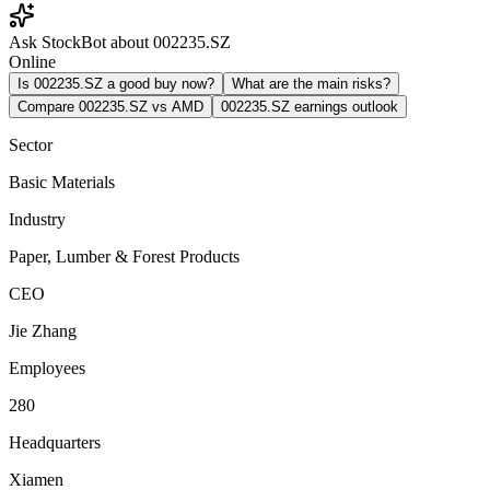
Ask StockBot about 002235.SZ
Online
Is 002235.SZ a good buy now?
What are the main risks?
Compare 002235.SZ vs AMD
002235.SZ earnings outlook
Sector
Basic Materials
Industry
Paper, Lumber & Forest Products
CEO
Jie Zhang
Employees
280
Headquarters
Xiamen