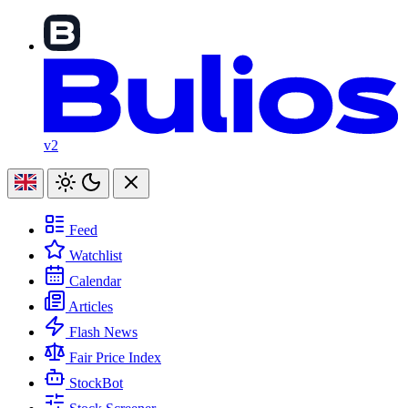
v2
Feed
Watchlist
Calendar
Articles
Flash News
Fair Price Index
StockBot