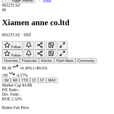
Feed
Toggle Sidebar
002235.SZ
00
Xiamen anne co.ltd
002235.SZ · SHZ
Follow
Follow
Overview
Financials
Articles
Flash News
Community
¥8.38
+0.36%
(+¥0.03)
1M
-4.57%
1M
6M
YTD
1Y
5Y
MAX
Market Cap
¥4.8B
P/E Ratio
-
Div. Yield
-
ROE
2.32%
Bulios Fair Price