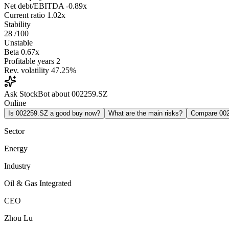
Net debt/EBITDA
-0.89x
Current ratio
1.02x
Stability
28
/100
Unstable
Beta
0.67x
Profitable years
2
Rev. volatility
47.25%
Ask StockBot about 002259.SZ
Online
Is 002259.SZ a good buy now?
What are the main risks?
Compare 00
Sector
Energy
Industry
Oil & Gas Integrated
CEO
Zhou Lu