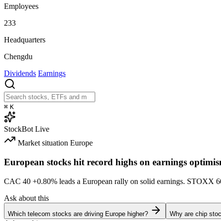
Employees
233
Headquarters
Chengdu
Dividends
Earnings
⌘
K
StockBot
Live
Market situation
Europe
European stocks hit record highs on earnings optimi
CAC 40
+0.80%
leads a European rally on solid earnings. STOXX 
Ask about this
Which telecom stocks are driving Europe higher?
Why are chip stoc