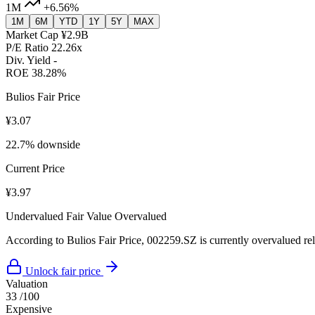
1M
+6.56%
1M
6M
YTD
1Y
5Y
MAX
Market Cap
¥2.9B
P/E Ratio
22.26x
Div. Yield
-
ROE
38.28%
Bulios Fair Price
¥3.07
22.7% downside
Current Price
¥3.97
Undervalued
Fair Value
Overvalued
According to Bulios Fair Price, 002259.SZ is currently overvalued rela
Unlock fair price
Valuation
33
/100
Expensive