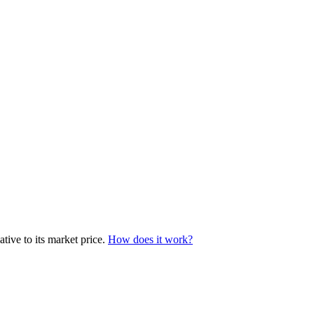
tive to its market price.
How does it work?