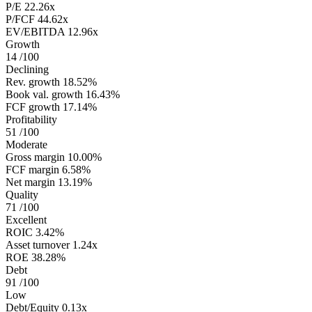
P/E
22.26x
P/FCF
44.62x
EV/EBITDA
12.96x
Growth
14
/100
Declining
Rev. growth
18.52%
Book val. growth
16.43%
FCF growth
17.14%
Profitability
51
/100
Moderate
Gross margin
10.00%
FCF margin
6.58%
Net margin
13.19%
Quality
71
/100
Excellent
ROIC
3.42%
Asset turnover
1.24x
ROE
38.28%
Debt
91
/100
Low
Debt/Equity
0.13x