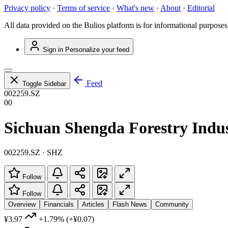
Privacy policy
·
Terms of service
·
What's new
·
About
·
Editorial
All data provided on the Bulios platform is for informational purposes
Sign in
Personalize your feed
Feed
Toggle Sidebar
002259.SZ
00
Sichuan Shengda Forestry Indus
002259.SZ · SHZ
Follow
Follow
Overview
Financials
Articles
Flash News
Community
¥3.97
+1.79%
(+¥0.07)