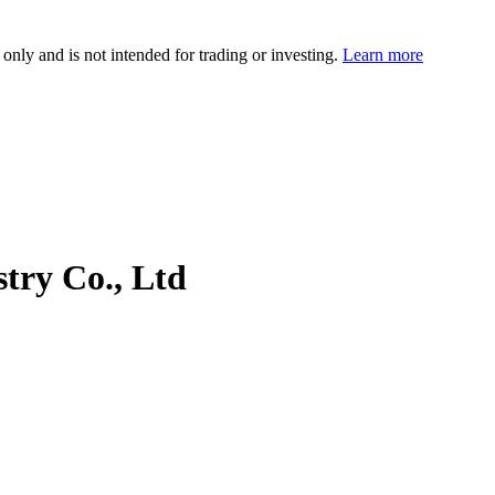
 only and is not intended for trading or investing.
Learn more
try Co., Ltd