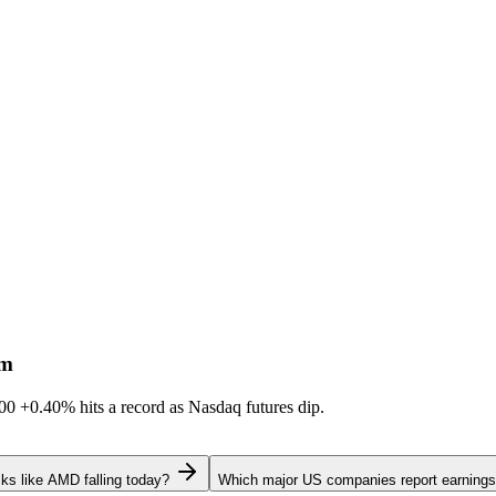
sm
600
+0.40%
hits a record as Nasdaq futures dip.
ks like AMD falling today?
Which major US companies report earnings