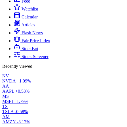
Feed
Watchlist
Calendar
Articles
Flash News
Fair Price Index
StockBot
Stock Screener
Recently viewed
NV
NVDA
+1.09%
AA
AAPL
+0.53%
MS
MSFT
-1.79%
TS
TSLA
-0.58%
AM
AMZN
-3.17%