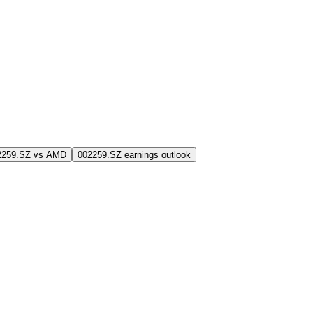
2259.SZ vs AMD
002259.SZ earnings outlook