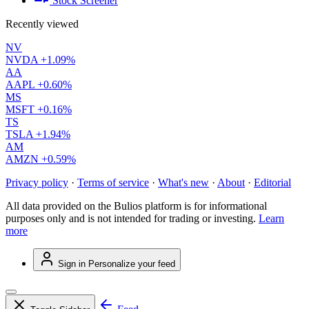
Stock Screener
Recently viewed
NV
NVDA
+1.09%
AA
AAPL
+0.60%
MS
MSFT
+0.16%
TS
TSLA
+1.94%
AM
AMZN
+0.59%
Privacy policy
·
Terms of service
·
What's new
·
About
·
Editorial
All data provided on the Bulios platform is for informational
purposes only and is not intended for trading or investing.
Learn
more
Sign in
Personalize your feed