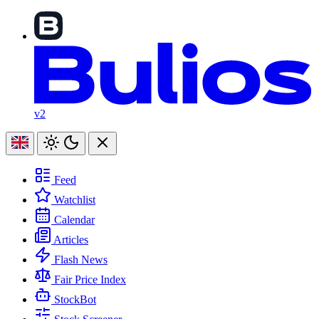
v2
Feed
Watchlist
Calendar
Articles
Flash News
Fair Price Index
StockBot