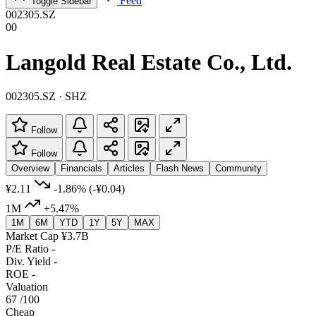
Feed
Toggle Sidebar
002305.SZ
00
Langold Real Estate Co., Ltd.
002305.SZ · SHZ
Follow
Follow
Overview
Financials
Articles
Flash News
Community
¥2.11
-1.86%
(-¥0.04)
1M
+5.47%
1M
6M
YTD
1Y
5Y
MAX
Market Cap
¥3.7B
P/E Ratio
-
Div. Yield
-
ROE
-
Valuation
67
/100
Cheap