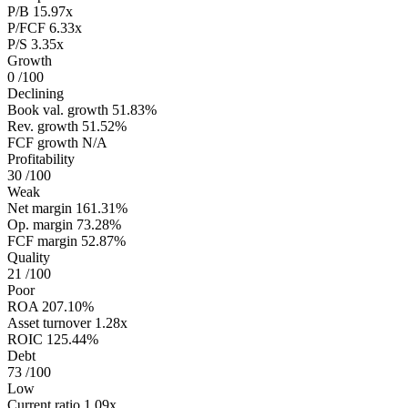
P/B
15.97x
P/FCF
6.33x
P/S
3.35x
Growth
0
/100
Declining
Book val. growth
51.83%
Rev. growth
51.52%
FCF growth
N/A
Profitability
30
/100
Weak
Net margin
161.31%
Op. margin
73.28%
FCF margin
52.87%
Quality
21
/100
Poor
ROA
207.10%
Asset turnover
1.28x
ROIC
125.44%
Debt
73
/100
Low
Current ratio
1.09x