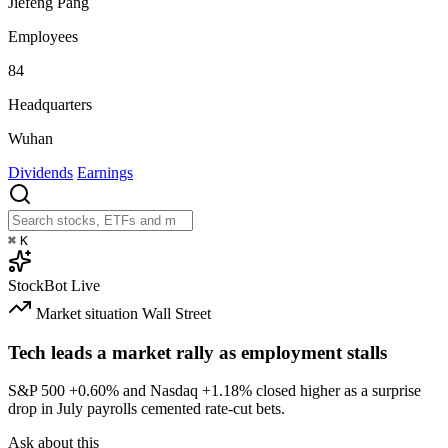
Jiefeng Pang
Employees
84
Headquarters
Wuhan
Dividends
Earnings
⌘
K
StockBot
Live
Market situation
Wall Street
Tech leads a market rally as employment stalls
S&P 500
+0.60%
and Nasdaq
+1.18%
closed higher as a surprise
drop in July payrolls cemented rate-cut bets.
Ask about this