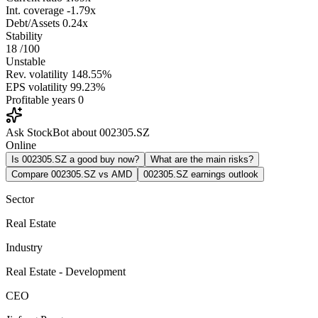
Int. coverage
-1.79x
Debt/Assets
0.24x
Stability
18
/100
Unstable
Rev. volatility
148.55%
EPS volatility
99.23%
Profitable years
0
Ask StockBot about 002305.SZ
Online
Is 002305.SZ a good buy now?
What are the main risks?
Compare 002305.SZ vs AMD
002305.SZ earnings outlook
Sector
Real Estate
Industry
Real Estate - Development
CEO