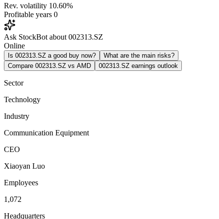
Rev. volatility
10.60%
Profitable years
0
Ask StockBot about 002313.SZ
Online
Is 002313.SZ a good buy now?
What are the main risks?
Compare 002313.SZ vs AMD
002313.SZ earnings outlook
Sector
Technology
Industry
Communication Equipment
CEO
Xiaoyan Luo
Employees
1,072
Headquarters