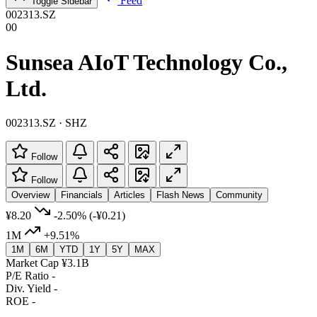
Feed
Toggle Sidebar
002313.SZ
00
Sunsea AIoT Technology Co.,
Ltd.
002313.SZ · SHZ
Follow
Follow
Overview
Financials
Articles
Flash News
Community
¥8.20
-2.50%
(-¥0.21)
1M
+9.51%
1M
6M
YTD
1Y
5Y
MAX
Market Cap
¥3.1B
P/E Ratio
-
Div. Yield
-
ROE
-