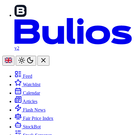
v2
Feed
Watchlist
Calendar
Articles
Flash News
Fair Price Index
StockBot