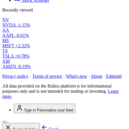
Stock Screener
Recently viewed
NV
NVDA
-1.15%
AA
AAPL
-0.61%
MS
MSFT
+2.32%
TS
TSLA
+0.78%
AM
AMZN
-0.19%
Privacy policy
·
Terms of service
·
What's new
·
About
·
Editorial
All data provided on the Bulios platform is for informational
purposes only and is not intended for trading or investing.
Learn
more
Sign in
Personalize your feed