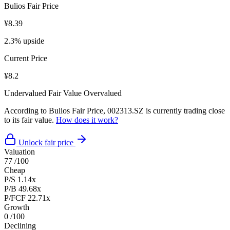
Bulios Fair Price
¥8.39
2.3% upside
Current Price
¥8.2
Undervalued
Fair Value
Overvalued
According to Bulios Fair Price, 002313.SZ is currently trading close
to its fair value.
How does it work?
Unlock fair price
Valuation
77
/100
Cheap
P/S
1.14x
P/B
49.68x
P/FCF
22.71x
Growth
0
/100
Declining