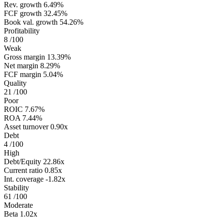
Rev. growth
6.49%
FCF growth
32.45%
Book val. growth
54.26%
Profitability
8
/100
Weak
Gross margin
13.39%
Net margin
8.29%
FCF margin
5.04%
Quality
21
/100
Poor
ROIC
7.67%
ROA
7.44%
Asset turnover
0.90x
Debt
4
/100
High
Debt/Equity
22.86x
Current ratio
0.85x
Int. coverage
-1.82x
Stability
61
/100
Moderate
Beta
1.02x