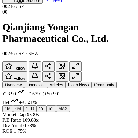
Feed
Toggle Sidebar
002365.SZ
00
Qianjiang Yongan
Pharmaceutical Co., Ltd.
002365.SZ · SHZ
Follow
Follow
Overview
Financials
Articles
Flash News
Community
¥13.90
+7.67%
(+¥0.99)
1M
+32.41%
1M
6M
YTD
1Y
5Y
MAX
Market Cap
¥3.8B
P/E Ratio
109.88x
Div. Yield
0.78%
ROE
1.75%