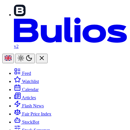
v2
Feed
Watchlist
Calendar
Articles
Flash News
Fair Price Index
StockBot