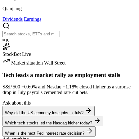
Qianjiang
Dividends
Earnings
⌘
K
StockBot
Live
Market situation
Wall Street
Tech leads a market rally as employment stalls
S&P 500
+0.60%
and Nasdaq
+1.18%
closed higher as a surprise
drop in July payrolls cemented rate-cut bets.
Ask about this
Why did the US economy lose jobs in July?
Which tech stocks led the Nasdaq higher today?
When is the next Fed interest rate decision?