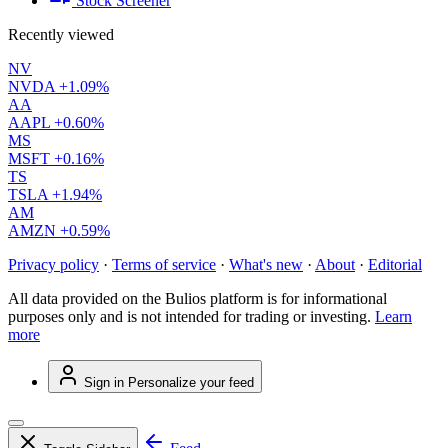
Stock Screener
Recently viewed
NV
NVDA
+1.09%
AA
AAPL
+0.60%
MS
MSFT
+0.16%
TS
TSLA
+1.94%
AM
AMZN
+0.59%
Privacy policy
·
Terms of service
·
What's new
·
About
·
Editorial
All data provided on the Bulios platform is for informational
purposes only and is not intended for trading or investing.
Learn
more
Sign in
Personalize your feed