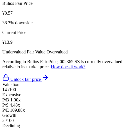
Bulios Fair Price
¥8.57
38.3% downside
Current Price
¥13.9
Undervalued
Fair Value
Overvalued
According to Bulios Fair Price, 002365.SZ is currently overvalued
relative to its market price.
How does it work?
Unlock fair price
Valuation
14
/100
Expensive
P/B
1.90x
P/S
4.48x
P/E
109.88x
Growth
2
/100
Declining