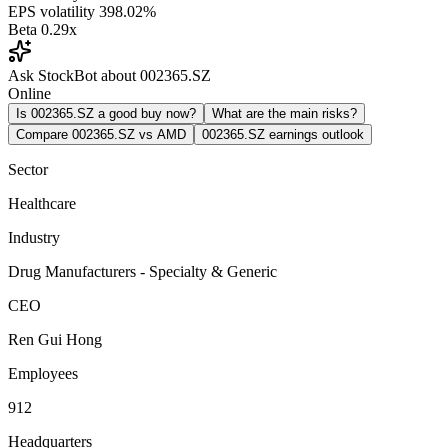
EPS volatility
398.02%
Beta
0.29x
Ask StockBot about 002365.SZ
Online
Is 002365.SZ a good buy now?
What are the main risks?
Compare 002365.SZ vs AMD
002365.SZ earnings outlook
Sector
Healthcare
Industry
Drug Manufacturers - Specialty & Generic
CEO
Ren Gui Hong
Employees
912
Headquarters