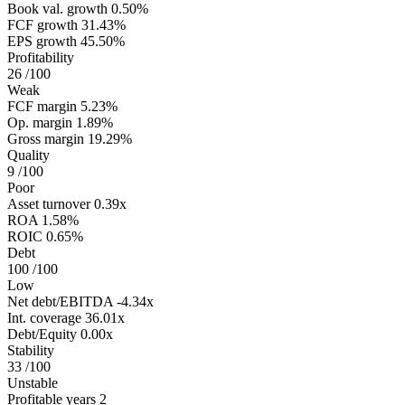
Book val. growth
0.50%
FCF growth
31.43%
EPS growth
45.50%
Profitability
26
/100
Weak
FCF margin
5.23%
Op. margin
1.89%
Gross margin
19.29%
Quality
9
/100
Poor
Asset turnover
0.39x
ROA
1.58%
ROIC
0.65%
Debt
100
/100
Low
Net debt/EBITDA
-4.34x
Int. coverage
36.01x
Debt/Equity
0.00x
Stability
33
/100
Unstable
Profitable years
2