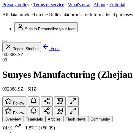
Privacy policy
·
Terms of service
·
What's new
·
About
·
Editorial
All data provided on the Bulios platform is for informational purposes
Sign in
Personalize your feed
Feed
Toggle Sidebar
002388.SZ
00
Sunyes Manufacturing (Zhejiang
002388.SZ · SHZ
Follow
Follow
Overview
Financials
Articles
Flash News
Community
¥4.91
+1.87%
(+¥0.09)