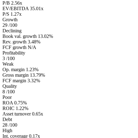
P/B
2.56x
EV/EBITDA
35.01x
P/S
1.27x
Growth
29
/100
Declining
Book val. growth
13.02%
Rev. growth
3.48%
FCF growth
N/A
Profitability
3
/100
Weak
Op. margin
1.23%
Gross margin
13.79%
FCF margin
3.32%
Quality
8
/100
Poor
ROA
0.75%
ROIC
1.22%
Asset turnover
0.65x
Debt
28
/100
High
Int. coverage
0.17x