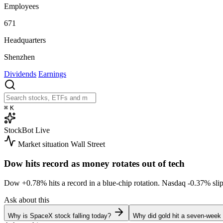
Employees
671
Headquarters
Shenzhen
Dividends
Earnings
⌘
K
StockBot
Live
Market situation
Wall Street
Dow hits record as money rotates out of tech
Dow
+0.78%
hits a record in a blue-chip rotation. Nasdaq
-0.37%
sli
Ask about this
Why is SpaceX stock falling today?
Why did gold hit a seven-week