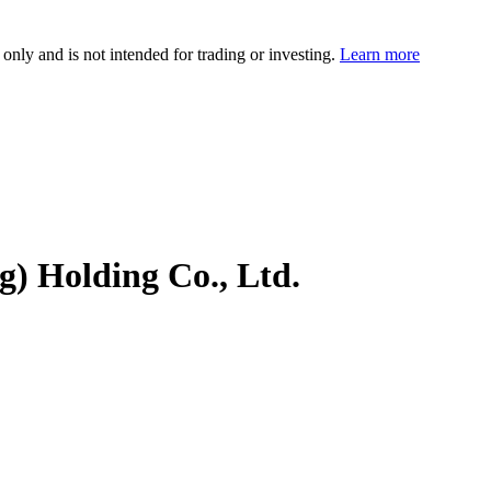
 only and is not intended for trading or investing.
Learn more
) Holding Co., Ltd.