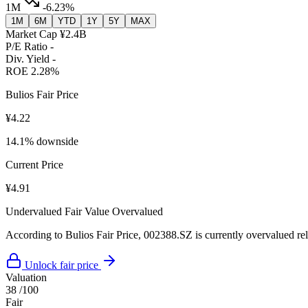
1M
-6.23%
1M
6M
YTD
1Y
5Y
MAX
Market Cap
¥2.4B
P/E Ratio
-
Div. Yield
-
ROE
2.28%
Bulios Fair Price
¥4.22
14.1% downside
Current Price
¥4.91
Undervalued
Fair Value
Overvalued
According to Bulios Fair Price, 002388.SZ is currently overvalued rela
Unlock fair price
Valuation
38
/100
Fair