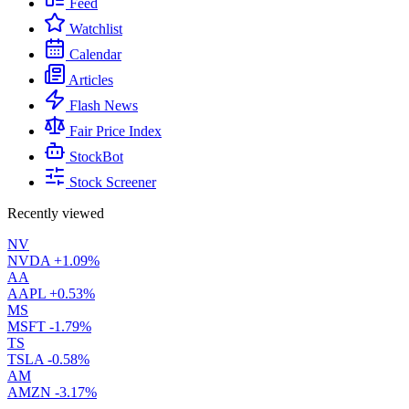
Feed
Watchlist
Calendar
Articles
Flash News
Fair Price Index
StockBot
Stock Screener
Recently viewed
NV
NVDA
+1.09%
AA
AAPL
+0.53%
MS
MSFT
-1.79%
TS
TSLA
-0.58%
AM
AMZN
-3.17%