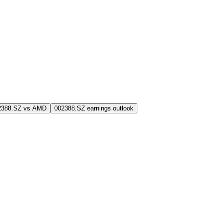
2388.SZ vs AMD
002388.SZ earnings outlook