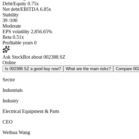
Debt/Equity
0.75x
Net debt/EBITDA
6.85x
Stability
39
/100
Moderate
EPS volatility
2,856.65%
Beta
0.51x
Profitable years
0
Ask StockBot about 002388.SZ
Online
Is 002388.SZ a good buy now?
What are the main risks?
Compare 00
Sector
Industrials
Industry
Electrical Equipment & Parts
CEO
Weihua Wang