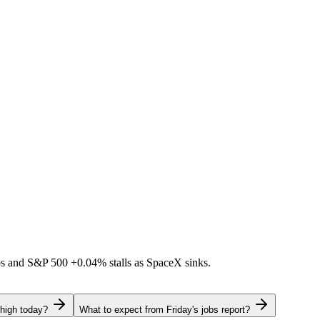
ps and S&P 500
+0.04%
stalls as SpaceX sinks.
 high today?
What to expect from Friday's jobs report?