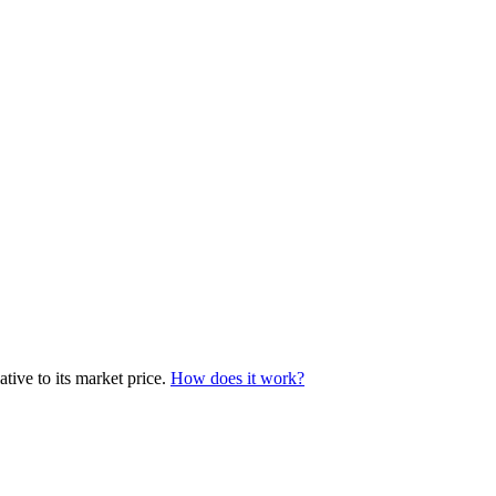
tive to its market price.
How does it work?