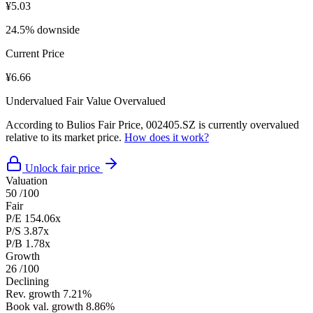
¥5.03
24.5% downside
Current Price
¥6.66
Undervalued
Fair Value
Overvalued
According to Bulios Fair Price, 002405.SZ is currently overvalued
relative to its market price.
How does it work?
Unlock fair price
Valuation
50
/100
Fair
P/E
154.06x
P/S
3.87x
P/B
1.78x
Growth
26
/100
Declining
Rev. growth
7.21%
Book val. growth
8.86%