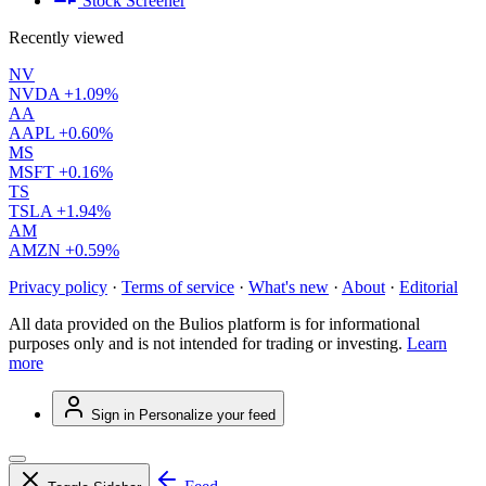
Stock Screener
Recently viewed
NV
NVDA
+1.09%
AA
AAPL
+0.60%
MS
MSFT
+0.16%
TS
TSLA
+1.94%
AM
AMZN
+0.59%
Privacy policy
·
Terms of service
·
What's new
·
About
·
Editorial
All data provided on the Bulios platform is for informational
purposes only and is not intended for trading or investing.
Learn
more
Sign in
Personalize your feed