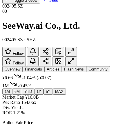
Feed
Toggle Sidebar
002405.SZ
00
SeeWay.ai Co., Ltd.
002405.SZ · SHZ
Follow
Follow
Overview
Financials
Articles
Flash News
Community
¥6.66
-1.04%
(-¥0.07)
1M
-0.45%
1M
6M
YTD
1Y
5Y
MAX
Market Cap
¥16.0B
P/E Ratio
154.06x
Div. Yield
-
ROE
1.21%
Bulios Fair Price