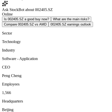
Ask StockBot about 002405.SZ
Online
Is 002405.SZ a good buy now?
What are the main risks?
Compare 002405.SZ vs AMD
002405.SZ earnings outlook
Sector
Technology
Industry
Software - Application
CEO
Peng Cheng
Employees
1,566
Headquarters
Beijing