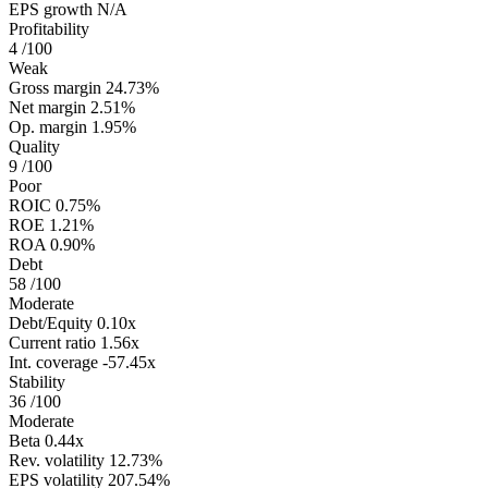
EPS growth
N/A
Profitability
4
/100
Weak
Gross margin
24.73%
Net margin
2.51%
Op. margin
1.95%
Quality
9
/100
Poor
ROIC
0.75%
ROE
1.21%
ROA
0.90%
Debt
58
/100
Moderate
Debt/Equity
0.10x
Current ratio
1.56x
Int. coverage
-57.45x
Stability
36
/100
Moderate
Beta
0.44x
Rev. volatility
12.73%
EPS volatility
207.54%