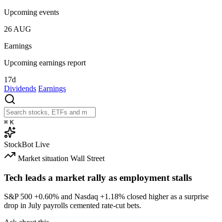
Upcoming events
26
AUG
Earnings
Upcoming earnings report
17d
Dividends
Earnings
⌘
K
StockBot
Live
Market situation
Wall Street
Tech leads a market rally as employment stalls
S&P 500
+0.60%
and Nasdaq
+1.18%
closed higher as a surprise
drop in July payrolls cemented rate-cut bets.