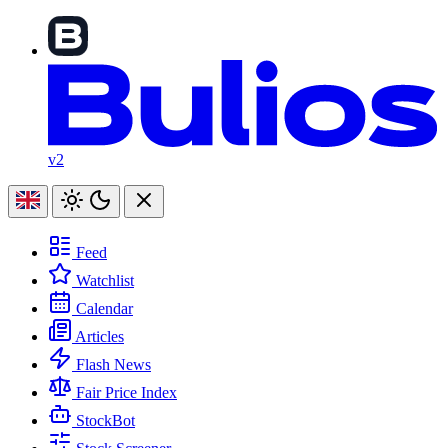
v2
Feed
Watchlist
Calendar
Articles
Flash News
Fair Price Index
StockBot