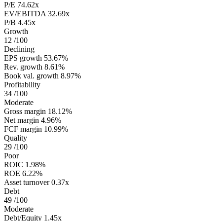
P/E
74.62x
EV/EBITDA
32.69x
P/B
4.45x
Growth
12
/100
Declining
EPS growth
53.67%
Rev. growth
8.61%
Book val. growth
8.97%
Profitability
34
/100
Moderate
Gross margin
18.12%
Net margin
4.96%
FCF margin
10.99%
Quality
29
/100
Poor
ROIC
1.98%
ROE
6.22%
Asset turnover
0.37x
Debt
49
/100
Moderate
Debt/Equity
1.45x