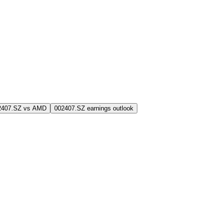
2407.SZ vs AMD
002407.SZ earnings outlook