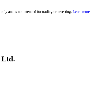
 only and is not intended for trading or investing.
Learn more
 Ltd.