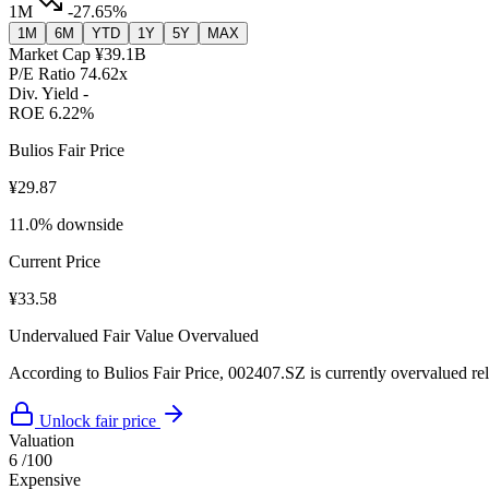
1M
-27.65%
1M
6M
YTD
1Y
5Y
MAX
Market Cap
¥39.1B
P/E Ratio
74.62x
Div. Yield
-
ROE
6.22%
Bulios Fair Price
¥29.87
11.0% downside
Current Price
¥33.58
Undervalued
Fair Value
Overvalued
According to Bulios Fair Price, 002407.SZ is currently overvalued rela
Unlock fair price
Valuation
6
/100
Expensive