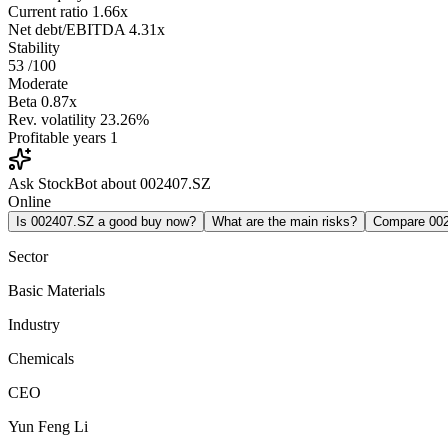
Current ratio
1.66x
Net debt/EBITDA
4.31x
Stability
53
/100
Moderate
Beta
0.87x
Rev. volatility
23.26%
Profitable years
1
Ask StockBot about 002407.SZ
Online
Is 002407.SZ a good buy now?
What are the main risks?
Compare 00
Sector
Basic Materials
Industry
Chemicals
CEO
Yun Feng Li