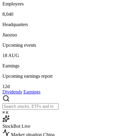
Employees
8,040
Headquarters
Jiaozuo
Upcoming events
18
AUG
Earnings
Upcoming earnings report
12d
Dividends
Earnings
⌘
K
StockBot
Live
Market situation
China