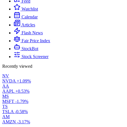
Feed
Watchlist
Calendar
Articles
Flash News
Fair Price Index
StockBot
Stock Screener
Recently viewed
NV
NVDA
+1.09%
AA
AAPL
+0.53%
MS
MSFT
-1.79%
TS
TSLA
-0.58%
AM
AMZN
-3.17%