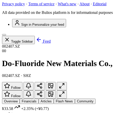
Privacy policy
·
Terms of service
·
What's new
·
About
·
Editorial
All data provided on the Bulios platform is for informational purposes
Sign in
Personalize your feed
Feed
Toggle Sidebar
002407.SZ
00
Do-Fluoride New Materials Co.,
002407.SZ · SHZ
Follow
Follow
Overview
Financials
Articles
Flash News
Community
¥33.58
+2.35%
(+¥0.77)