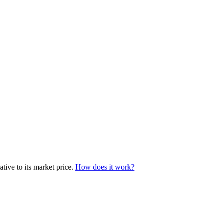
tive to its market price.
How does it work?