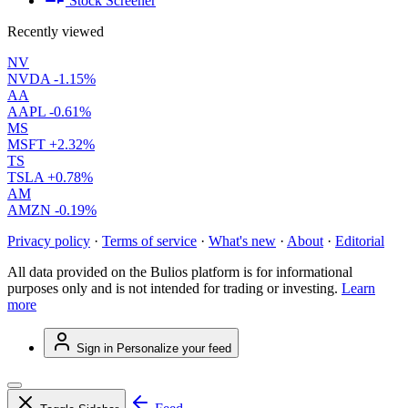
Stock Screener
Recently viewed
NV
NVDA
-1.15%
AA
AAPL
-0.61%
MS
MSFT
+2.32%
TS
TSLA
+0.78%
AM
AMZN
-0.19%
Privacy policy
·
Terms of service
·
What's new
·
About
·
Editorial
All data provided on the Bulios platform is for informational
purposes only and is not intended for trading or investing.
Learn
more
Sign in
Personalize your feed