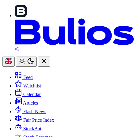
v2
Feed
Watchlist
Calendar
Articles
Flash News
Fair Price Index
StockBot