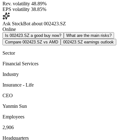
Rev. volatility
48.89%
EPS volatility
38.85%
Ask StockBot about 002423.SZ
Online
Is 002423.SZ a good buy now?
What are the main risks?
Compare 002423.SZ vs AMD
002423.SZ earnings outlook
Sector
Financial Services
Industry
Insurance - Life
CEO
Yanmin Sun
Employees
2,906
Headquarters