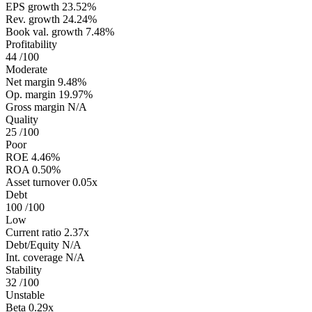
EPS growth
23.52%
Rev. growth
24.24%
Book val. growth
7.48%
Profitability
44
/100
Moderate
Net margin
9.48%
Op. margin
19.97%
Gross margin
N/A
Quality
25
/100
Poor
ROE
4.46%
ROA
0.50%
Asset turnover
0.05x
Debt
100
/100
Low
Current ratio
2.37x
Debt/Equity
N/A
Int. coverage
N/A
Stability
32
/100
Unstable
Beta
0.29x