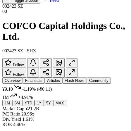
Feed
Toggle Sidebar
002423.SZ
00
COFCO Capital Holdings Co.,
Ltd.
002423.SZ · SHZ
Follow
Follow
Overview
Financials
Articles
Flash News
Community
¥9.10
-1.19%
(-¥0.11)
1M
+4.91%
1M
6M
YTD
1Y
5Y
MAX
Market Cap
¥21.2B
P/E Ratio
20.96x
Div. Yield
1.61%
ROE
4.46%