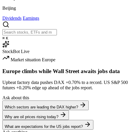
Beijing
Dividends
Earnings
⌘
K
StockBot
Live
Market situation
Europe
Europe climbs while Wall Street awaits jobs data
Upbeat factory data pushes DAX
+0.70%
to a record. US S&P 500
futures
+0.20%
edge up ahead of the jobs report.
Ask about this
Which sectors are leading the DAX higher?
Why are oil prices rising today?
What are expectations for the US jobs report?