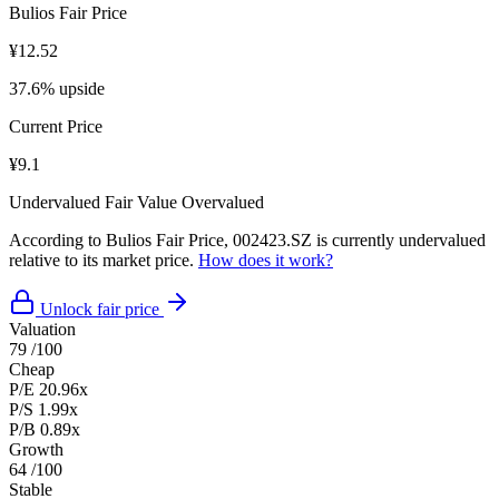
Bulios Fair Price
¥12.52
37.6% upside
Current Price
¥9.1
Undervalued
Fair Value
Overvalued
According to Bulios Fair Price, 002423.SZ is currently undervalued
relative to its market price.
How does it work?
Unlock fair price
Valuation
79
/100
Cheap
P/E
20.96x
P/S
1.99x
P/B
0.89x
Growth
64
/100
Stable