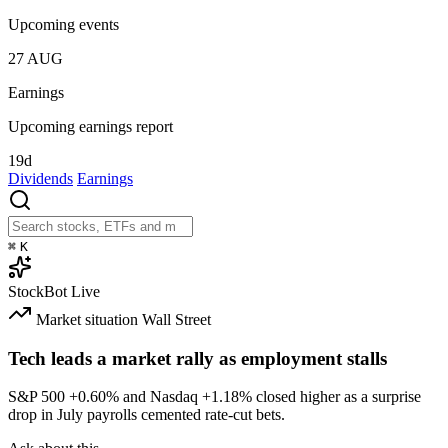
Upcoming events
27
AUG
Earnings
Upcoming earnings report
19d
Dividends
Earnings
⌘
K
StockBot
Live
Market situation
Wall Street
Tech leads a market rally as employment stalls
S&P 500
+0.60%
and Nasdaq
+1.18%
closed higher as a surprise
drop in July payrolls cemented rate-cut bets.