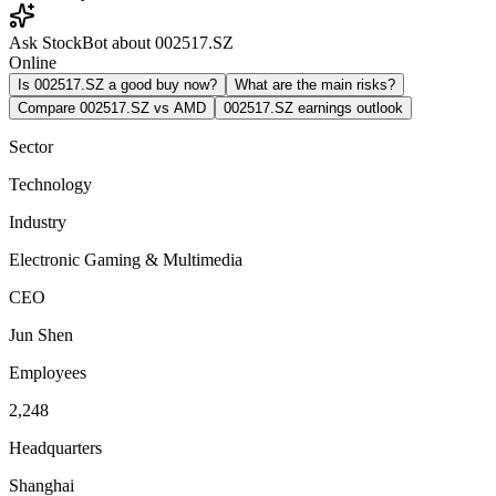
Ask StockBot about 002517.SZ
Online
Is 002517.SZ a good buy now?
What are the main risks?
Compare 002517.SZ vs AMD
002517.SZ earnings outlook
Sector
Technology
Industry
Electronic Gaming & Multimedia
CEO
Jun Shen
Employees
2,248
Headquarters
Shanghai