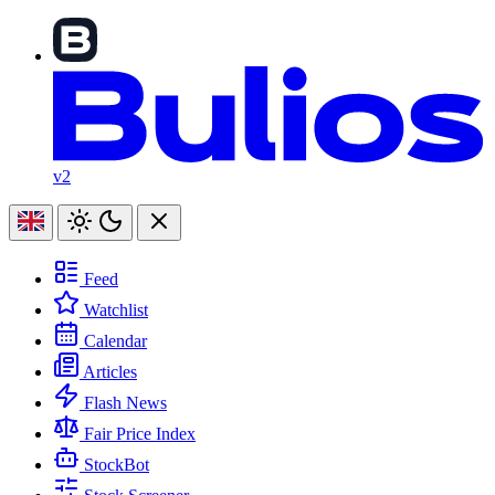
v2
Feed
Watchlist
Calendar
Articles
Flash News
Fair Price Index
StockBot