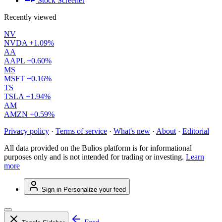
Stock Screener
Recently viewed
NV
NVDA
+1.09%
AA
AAPL
+0.60%
MS
MSFT
+0.16%
TS
TSLA
+1.94%
AM
AMZN
+0.59%
Privacy policy
·
Terms of service
·
What's new
·
About
·
Editorial
All data provided on the Bulios platform is for informational
purposes only and is not intended for trading or investing.
Learn
more
Sign in
Personalize your feed