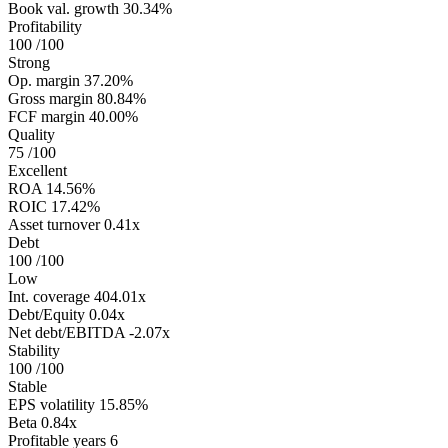
Book val. growth
30.34%
Profitability
100
/100
Strong
Op. margin
37.20%
Gross margin
80.84%
FCF margin
40.00%
Quality
75
/100
Excellent
ROA
14.56%
ROIC
17.42%
Asset turnover
0.41x
Debt
100
/100
Low
Int. coverage
404.01x
Debt/Equity
0.04x
Net debt/EBITDA
-2.07x
Stability
100
/100
Stable
EPS volatility
15.85%
Beta
0.84x
Profitable years
6