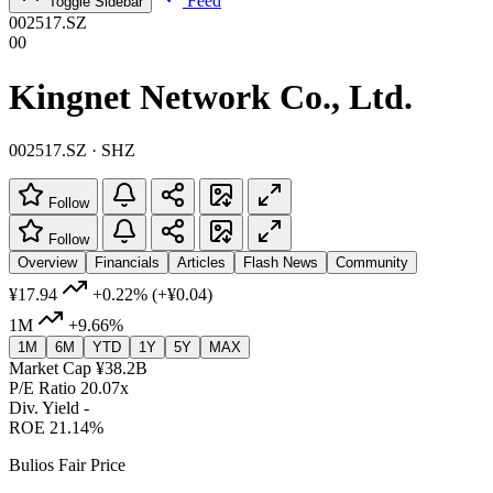
Feed
Toggle Sidebar
002517.SZ
00
Kingnet Network Co., Ltd.
002517.SZ · SHZ
Follow
Follow
Overview
Financials
Articles
Flash News
Community
¥17.94
+0.22%
(+¥0.04)
1M
+9.66%
1M
6M
YTD
1Y
5Y
MAX
Market Cap
¥38.2B
P/E Ratio
20.07x
Div. Yield
-
ROE
21.14%
Bulios Fair Price