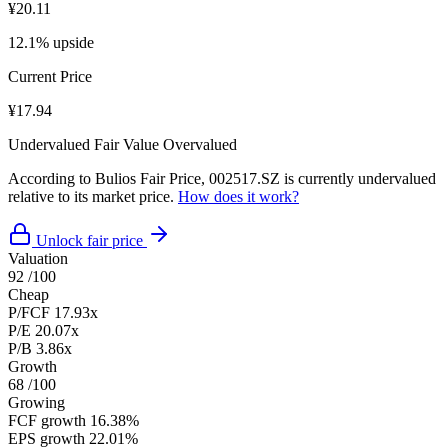
¥20.11
12.1% upside
Current Price
¥17.94
Undervalued
Fair Value
Overvalued
According to Bulios Fair Price, 002517.SZ is currently undervalued
relative to its market price.
How does it work?
Unlock fair price
Valuation
92
/100
Cheap
P/FCF
17.93x
P/E
20.07x
P/B
3.86x
Growth
68
/100
Growing
FCF growth
16.38%
EPS growth
22.01%