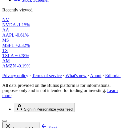
Stock Screener
Recently viewed
NV
NVDA
-1.15%
AA
AAPL
-0.61%
MS
MSFT
+2.32%
TS
TSLA
+0.78%
AM
AMZN
-0.19%
Privacy policy
·
Terms of service
·
What's new
·
About
·
Editorial
All data provided on the Bulios platform is for informational
purposes only and is not intended for trading or investing.
Learn
more
Sign in
Personalize your feed