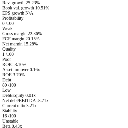
Rev. growth
25.23%
Book val. growth
10.51%
EPS growth
N/A
Profitability
0
/100
Weak
Gross margin
22.36%
FCF margin
20.15%
Net margin
15.28%
Quality
1
/100
Poor
ROIC
3.10%
Asset turnover
0.16x
ROE
3.70%
Debt
80
/100
Low
Debt/Equity
0.01x
Net debt/EBITDA
-8.71x
Current ratio
3.21x
Stability
16
/100
Unstable
Beta
0.43x