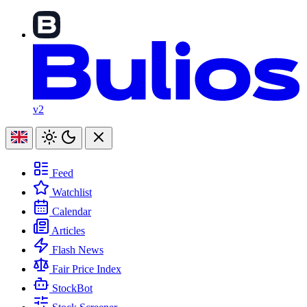
v2
Feed
Watchlist
Calendar
Articles
Flash News
Fair Price Index
StockBot