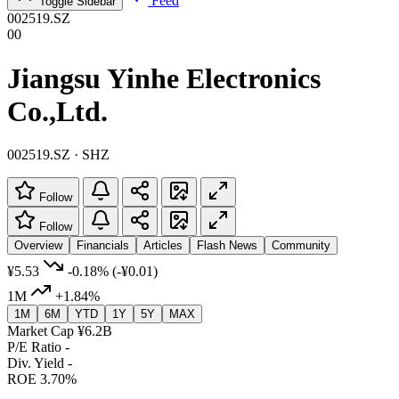
Feed
Toggle Sidebar
002519.SZ
00
Jiangsu Yinhe Electronics
Co.,Ltd.
002519.SZ · SHZ
Follow
Follow
Overview
Financials
Articles
Flash News
Community
¥5.53
-0.18%
(-¥0.01)
1M
+1.84%
1M
6M
YTD
1Y
5Y
MAX
Market Cap
¥6.2B
P/E Ratio
-
Div. Yield
-
ROE
3.70%