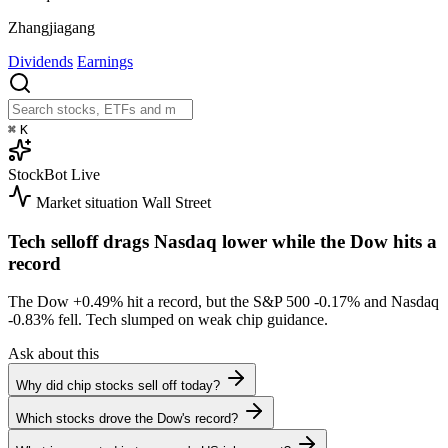
Zhangjiagang
Dividends
Earnings
⌘
K
StockBot
Live
Market situation
Wall Street
Tech selloff drags Nasdaq lower while the Dow hits a
record
The Dow
+0.49%
hit a record, but the S&P 500
-0.17%
and Nasdaq
-0.83%
fell. Tech slumped on weak chip guidance.
Ask about this
Why did chip stocks sell off today?
Which stocks drove the Dow's record?