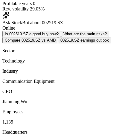
Profitable years
0
Rev. volatility
29.05%
Ask StockBot about 002519.SZ
Online
Is 002519.SZ a good buy now?
What are the main risks?
Compare 002519.SZ vs AMD
002519.SZ earnings outlook
Sector
Technology
Industry
Communication Equipment
CEO
Jianming Wu
Employees
1,135
Headquarters