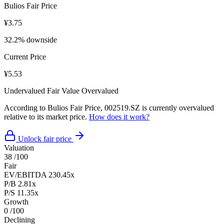
Bulios Fair Price
¥3.75
32.2% downside
Current Price
¥5.53
Undervalued
Fair Value
Overvalued
According to Bulios Fair Price, 002519.SZ is currently overvalued
relative to its market price.
How does it work?
Unlock fair price
Valuation
38
/100
Fair
EV/EBITDA
230.45x
P/B
2.81x
P/S
11.35x
Growth
0
/100
Declining