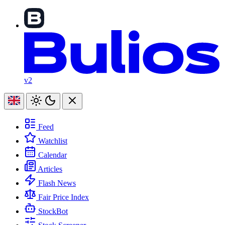
v2
Feed
Watchlist
Calendar
Articles
Flash News
Fair Price Index
StockBot