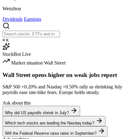
Wenzhou
Dividends
Earnings
⌘
K
StockBot
Live
Market situation
Wall Street
Wall Street opens higher on weak jobs report
S&P 500
+0.20%
and Nasdaq
+0.50%
rally as shrinking July
payrolls ease rate-hike fears. Europe holds steady.
Ask about this
Why did US payrolls shrink in July?
Which tech stocks are leading the Nasdaq today?
Will the Federal Reserve raise rates in September?