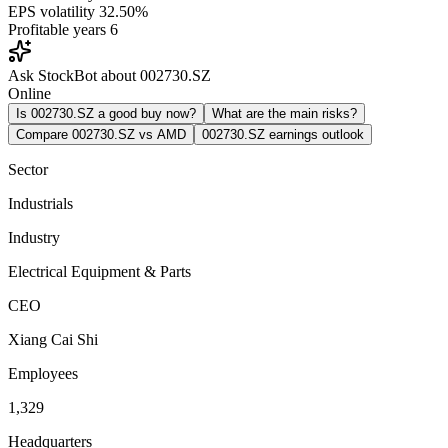
EPS volatility
32.50%
Profitable years
6
Ask StockBot about 002730.SZ
Online
Is 002730.SZ a good buy now?
What are the main risks?
Compare 002730.SZ vs AMD
002730.SZ earnings outlook
Sector
Industrials
Industry
Electrical Equipment & Parts
CEO
Xiang Cai Shi
Employees
1,329
Headquarters