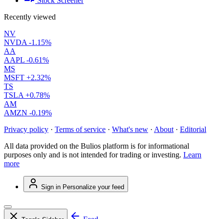
Stock Screener
Recently viewed
NV
NVDA
-1.15%
AA
AAPL
-0.61%
MS
MSFT
+2.32%
TS
TSLA
+0.78%
AM
AMZN
-0.19%
Privacy policy
·
Terms of service
·
What's new
·
About
·
Editorial
All data provided on the Bulios platform is for informational
purposes only and is not intended for trading or investing.
Learn
more
Sign in
Personalize your feed