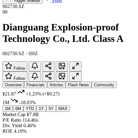
Feed
Toggle Sidebar
002730.SZ
00
Dianguang Explosion-proof
Technology Co., Ltd. Class A
002730.SZ · SHZ
Follow
Follow
Overview
Financials
Articles
Flash News
Community
¥21.87
+1.25%
(+¥0.27)
1M
-18.03%
1M
6M
YTD
1Y
5Y
MAX
Market Cap
¥7.8B
P/E Ratio
114.46x
Div. Yield
0.46%
ROE
4.19%