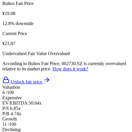
Bulios Fair Price
¥19.08
12.8% downside
Current Price
¥21.87
Undervalued
Fair Value
Overvalued
According to Bulios Fair Price, 002730.SZ is currently overvalued
relative to its market price.
How does it work?
Unlock fair price
Valuation
6
/100
Expensive
EV/EBITDA
50.64x
P/S
6.85x
P/B
4.74x
Growth
11
/100
Declining