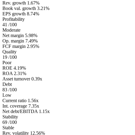
Rev. growth
1.67%
Book val. growth
3.21%
EPS growth
8.74%
Profitability
41
/100
Moderate
Net margin
5.98%
Op. margin
7.49%
FCF margin
2.95%
Quality
19
/100
Poor
ROE
4.19%
ROA
2.31%
Asset turnover
0.39x
Debt
83
/100
Low
Current ratio
1.56x
Int. coverage
7.35x
Net debt/EBITDA
1.15x
Stability
69
/100
Stable
Rev. volatility
12.56%