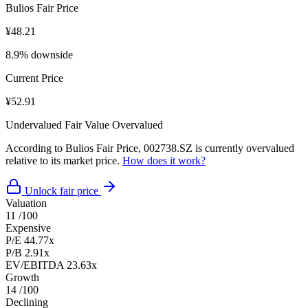
Bulios Fair Price
¥48.21
8.9% downside
Current Price
¥52.91
Undervalued
Fair Value
Overvalued
According to Bulios Fair Price, 002738.SZ is currently overvalued
relative to its market price.
How does it work?
Unlock fair price
Valuation
11
/100
Expensive
P/E
44.77x
P/B
2.91x
EV/EBITDA
23.63x
Growth
14
/100
Declining