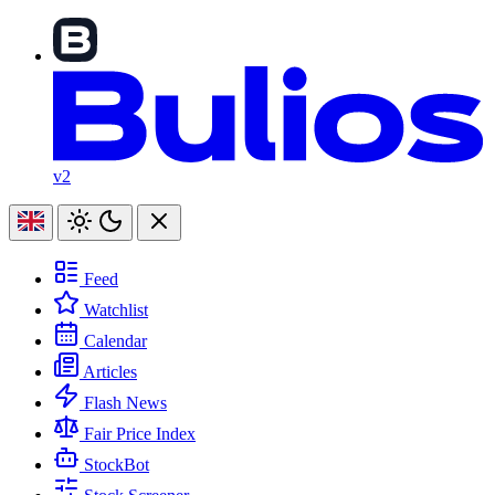
v2
Feed
Watchlist
Calendar
Articles
Flash News
Fair Price Index
StockBot