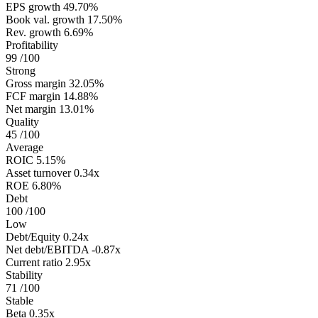
EPS growth
49.70%
Book val. growth
17.50%
Rev. growth
6.69%
Profitability
99
/100
Strong
Gross margin
32.05%
FCF margin
14.88%
Net margin
13.01%
Quality
45
/100
Average
ROIC
5.15%
Asset turnover
0.34x
ROE
6.80%
Debt
100
/100
Low
Debt/Equity
0.24x
Net debt/EBITDA
-0.87x
Current ratio
2.95x
Stability
71
/100
Stable
Beta
0.35x