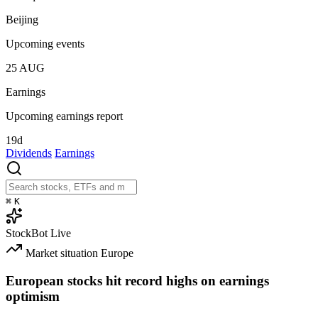
Beijing
Upcoming events
25
AUG
Earnings
Upcoming earnings report
19d
Dividends
Earnings
⌘
K
StockBot
Live
Market situation
Europe
European stocks hit record highs on earnings
optimism