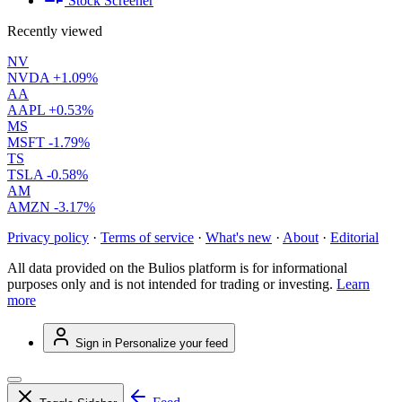
Stock Screener
Recently viewed
NV
NVDA
+1.09%
AA
AAPL
+0.53%
MS
MSFT
-1.79%
TS
TSLA
-0.58%
AM
AMZN
-3.17%
Privacy policy
·
Terms of service
·
What's new
·
About
·
Editorial
All data provided on the Bulios platform is for informational
purposes only and is not intended for trading or investing.
Learn
more
Sign in
Personalize your feed