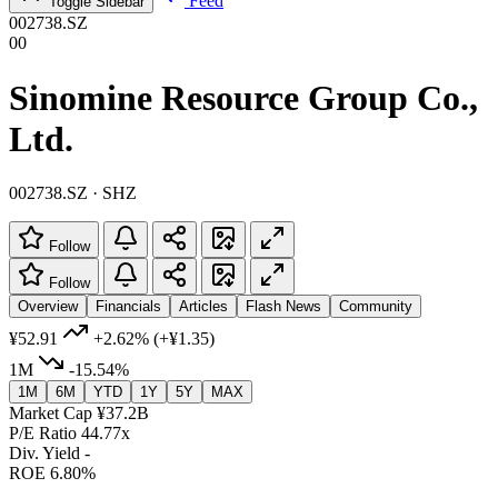
Feed
Toggle Sidebar
002738.SZ
00
Sinomine Resource Group Co.,
Ltd.
002738.SZ · SHZ
Follow
Follow
Overview
Financials
Articles
Flash News
Community
¥52.91
+2.62%
(+¥1.35)
1M
-15.54%
1M
6M
YTD
1Y
5Y
MAX
Market Cap
¥37.2B
P/E Ratio
44.77x
Div. Yield
-
ROE
6.80%