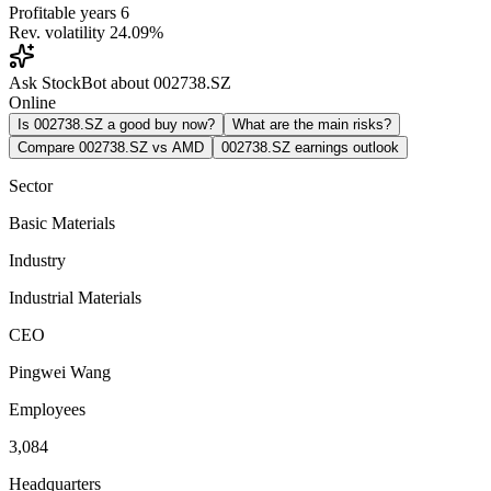
Profitable years
6
Rev. volatility
24.09%
Ask StockBot about 002738.SZ
Online
Is 002738.SZ a good buy now?
What are the main risks?
Compare 002738.SZ vs AMD
002738.SZ earnings outlook
Sector
Basic Materials
Industry
Industrial Materials
CEO
Pingwei Wang
Employees
3,084
Headquarters