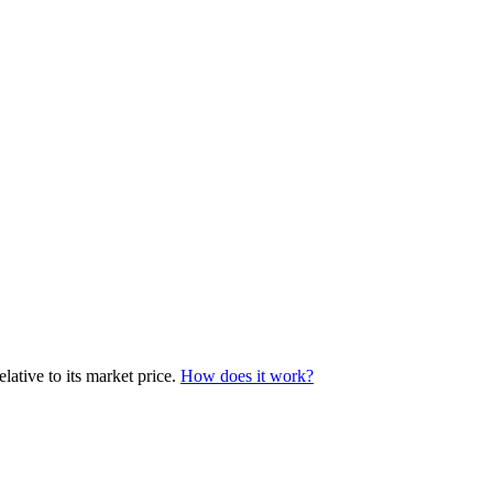
lative to its market price.
How does it work?