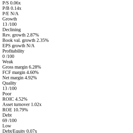
P/S
0.06x
P/B
0.14x
P/E
N/A
Growth
13
/100
Declining
Rev. growth
2.87%
Book val. growth
2.35%
EPS growth
N/A
Profitability
0
/100
Weak
Gross margin
6.28%
FCF margin
4.60%
Net margin
4.92%
Quality
13
/100
Poor
ROIC
4.52%
Asset turnover
1.02x
ROE
10.79%
Debt
69
/100
Low
Debt/Equity
0.07x