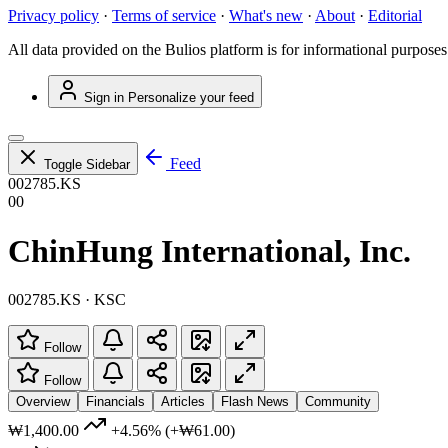
Privacy policy
·
Terms of service
·
What's new
·
About
·
Editorial
All data provided on the Bulios platform is for informational purposes
Sign in
Personalize your feed
Feed
Toggle Sidebar
002785.KS
00
ChinHung International, Inc.
002785.KS · KSC
Follow
Follow
Overview
Financials
Articles
Flash News
Community
₩1,400.00
+4.56%
(+₩61.00)