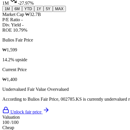
1M
-27.97%
1M
6M
YTD
1Y
5Y
MAX
Market Cap
₩32.7B
P/E Ratio
-
Div. Yield
-
ROE
10.79%
Bulios Fair Price
₩1,599
14.2% upside
Current Price
₩1,400
Undervalued
Fair Value
Overvalued
According to Bulios Fair Price, 002785.KS is currently undervalued re
Unlock fair price
Valuation
100
/100
Cheap