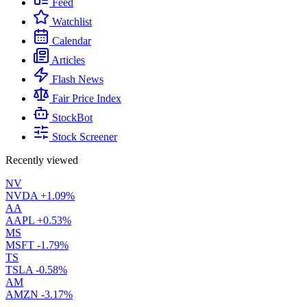
Feed
Watchlist
Calendar
Articles
Flash News
Fair Price Index
StockBot
Stock Screener
Recently viewed
NV
NVDA
+1.09%
AA
AAPL
+0.53%
MS
MSFT
-1.79%
TS
TSLA
-0.58%
AM
AMZN
-3.17%