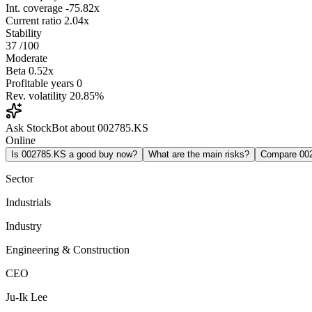
Int. coverage
-75.82x
Current ratio
2.04x
Stability
37
/100
Moderate
Beta
0.52x
Profitable years
0
Rev. volatility
20.85%
Ask StockBot about 002785.KS
Online
Is 002785.KS a good buy now?
What are the main risks?
Compare 00
Sector
Industrials
Industry
Engineering & Construction
CEO
Ju-Ik Lee