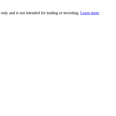
 only and is not intended for trading or investing.
Learn more