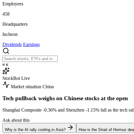
Employees
458
Headquarters
Incheon
Dividends
Earnings
⌘
K
StockBot
Live
Market situation
China
Tech pullback weighs on Chinese stocks at the open
Shanghai Composite
-0.36%
and Shenzhen
-1.15%
fall as the tech r
Ask about this
Why is the AI rally cooling in Asia?
How is the Strait of Hormuz deal