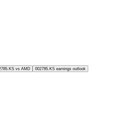
2785.KS vs AMD
002785.KS earnings outlook