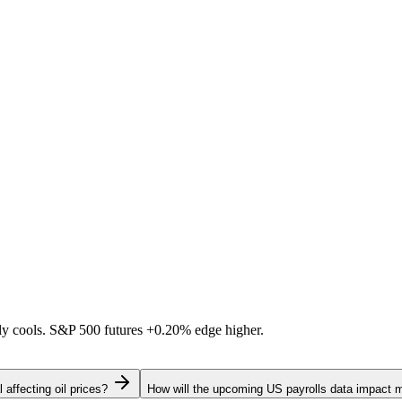
ally cools. S&P 500 futures
+0.20%
edge higher.
 affecting oil prices?
How will the upcoming US payrolls data impact 