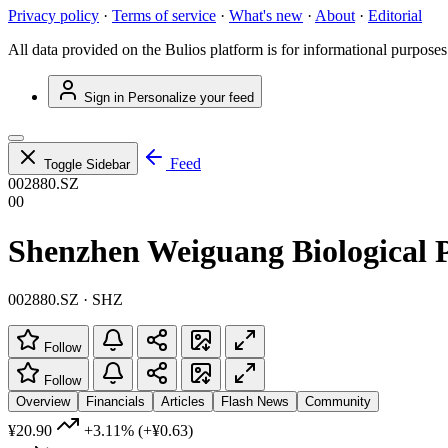
Privacy policy
·
Terms of service
·
What's new
·
About
·
Editorial
All data provided on the Bulios platform is for informational purposes
Sign in
Personalize your feed
Feed
Toggle Sidebar
002880.SZ
00
Shenzhen Weiguang Biological P
002880.SZ · SHZ
Follow
Follow
Overview
Financials
Articles
Flash News
Community
¥20.90
+3.11%
(+¥0.63)