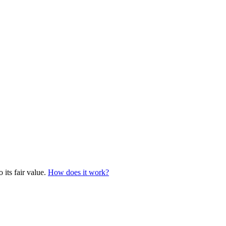
 its fair value.
How does it work?