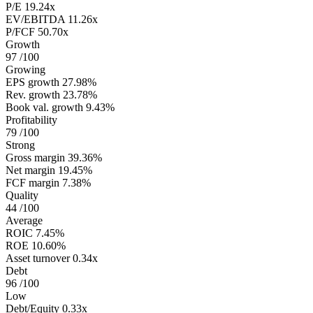
P/E
19.24x
EV/EBITDA
11.26x
P/FCF
50.70x
Growth
97
/100
Growing
EPS growth
27.98%
Rev. growth
23.78%
Book val. growth
9.43%
Profitability
79
/100
Strong
Gross margin
39.36%
Net margin
19.45%
FCF margin
7.38%
Quality
44
/100
Average
ROIC
7.45%
ROE
10.60%
Asset turnover
0.34x
Debt
96
/100
Low
Debt/Equity
0.33x