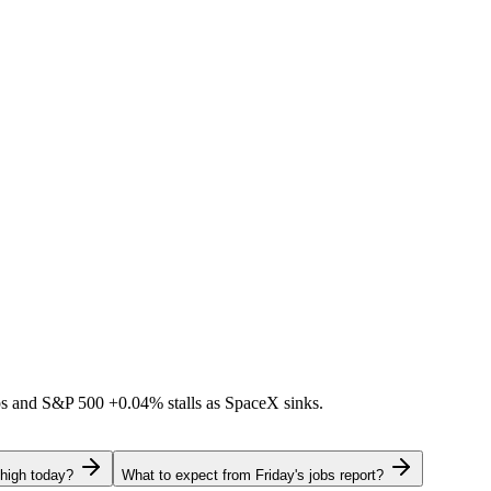
ps and S&P 500
+0.04%
stalls as SpaceX sinks.
 high today?
What to expect from Friday's jobs report?