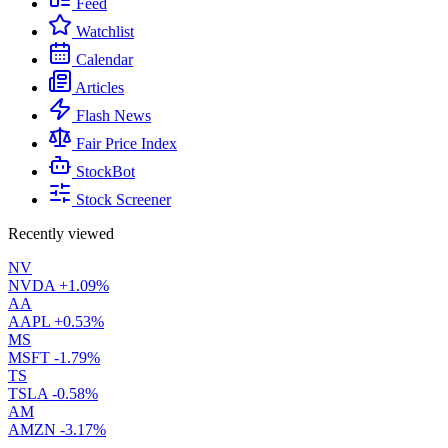
Feed
Watchlist
Calendar
Articles
Flash News
Fair Price Index
StockBot
Stock Screener
Recently viewed
NV
NVDA
+1.09%
AA
AAPL
+0.53%
MS
MSFT
-1.79%
TS
TSLA
-0.58%
AM
AMZN
-3.17%