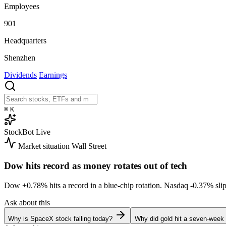
Employees
901
Headquarters
Shenzhen
Dividends
Earnings
⌘
K
StockBot
Live
Market situation
Wall Street
Dow hits record as money rotates out of tech
Dow
+0.78%
hits a record in a blue-chip rotation. Nasdaq
-0.37%
sli
Ask about this
Why is SpaceX stock falling today?
Why did gold hit a seven-week