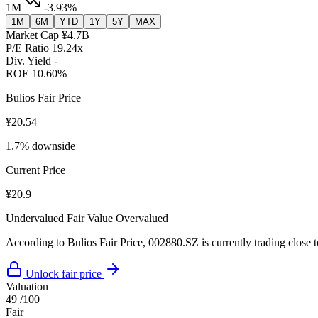
1M
-3.93%
1M
6M
YTD
1Y
5Y
MAX
Market Cap
¥4.7B
P/E Ratio
19.24x
Div. Yield
-
ROE
10.60%
Bulios Fair Price
¥20.54
1.7% downside
Current Price
¥20.9
Undervalued
Fair Value
Overvalued
According to Bulios Fair Price, 002880.SZ is currently trading close to
Unlock fair price
Valuation
49
/100
Fair