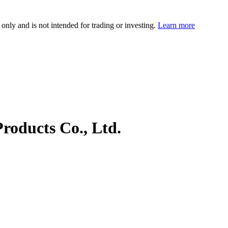
 only and is not intended for trading or investing.
Learn more
roducts Co., Ltd.