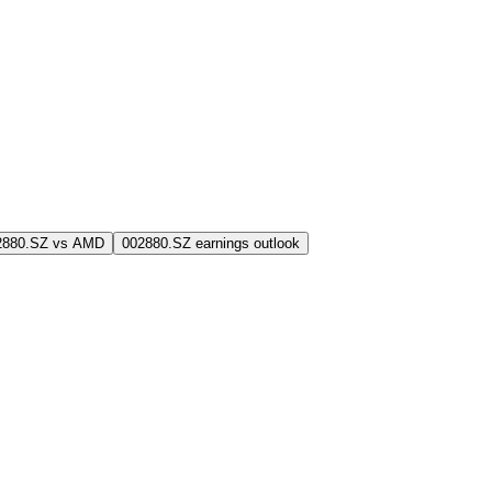
2880.SZ vs AMD
002880.SZ earnings outlook