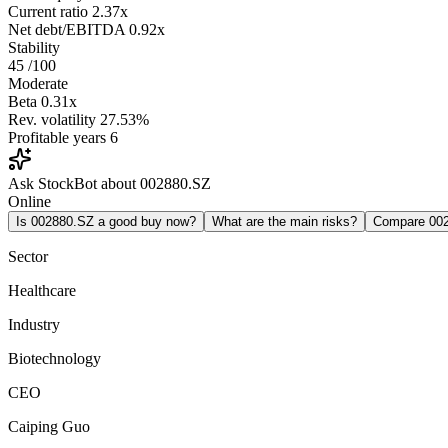
Current ratio
2.37x
Net debt/EBITDA
0.92x
Stability
45
/100
Moderate
Beta
0.31x
Rev. volatility
27.53%
Profitable years
6
Ask StockBot about 002880.SZ
Online
Is 002880.SZ a good buy now?
What are the main risks?
Compare 00
Sector
Healthcare
Industry
Biotechnology
CEO
Caiping Guo