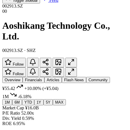
Feed
Toggle Sidebar
002913.SZ
00
Aoshikang Technology Co.,
Ltd.
002913.SZ · SHZ
Follow
Follow
Overview
Financials
Articles
Flash News
Community
¥55.42
+10.00%
(+¥5.04)
1M
-6.18%
1M
6M
YTD
1Y
5Y
MAX
Market Cap
¥16.0B
P/E Ratio
52.00x
Div. Yield
0.59%
ROE
6.95%