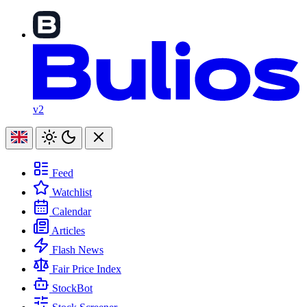
v2
Feed
Watchlist
Calendar
Articles
Flash News
Fair Price Index
StockBot