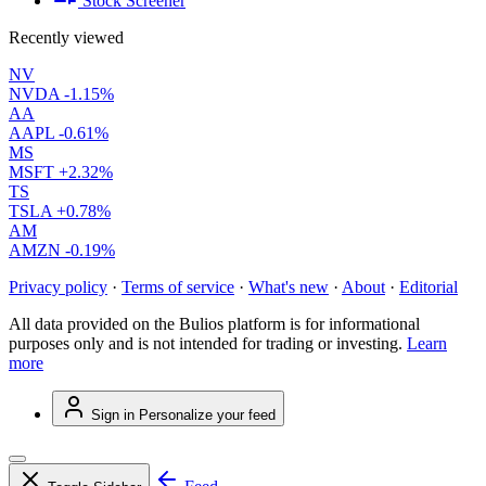
Stock Screener
Recently viewed
NV
NVDA
-1.15%
AA
AAPL
-0.61%
MS
MSFT
+2.32%
TS
TSLA
+0.78%
AM
AMZN
-0.19%
Privacy policy
·
Terms of service
·
What's new
·
About
·
Editorial
All data provided on the Bulios platform is for informational
purposes only and is not intended for trading or investing.
Learn
more
Sign in
Personalize your feed