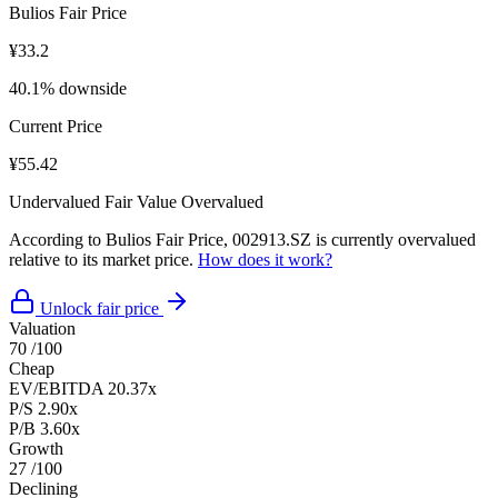
Bulios Fair Price
¥33.2
40.1% downside
Current Price
¥55.42
Undervalued
Fair Value
Overvalued
According to Bulios Fair Price, 002913.SZ is currently overvalued
relative to its market price.
How does it work?
Unlock fair price
Valuation
70
/100
Cheap
EV/EBITDA
20.37x
P/S
2.90x
P/B
3.60x
Growth
27
/100
Declining