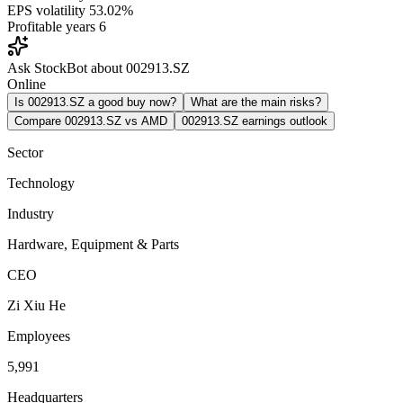
EPS volatility
53.02%
Profitable years
6
Ask StockBot about 002913.SZ
Online
Is 002913.SZ a good buy now?
What are the main risks?
Compare 002913.SZ vs AMD
002913.SZ earnings outlook
Sector
Technology
Industry
Hardware, Equipment & Parts
CEO
Zi Xiu He
Employees
5,991
Headquarters