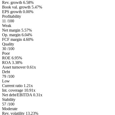
Rev. growth
6.58%
Book val. growth
5.47%
EPS growth
0.00%
Profitability
11
/100
Weak
Net margin
5.57%
Op. margin
6.04%
FCF margin
4.60%
Quality
30
/100
Poor
ROE
6.95%
ROA
3.38%
Asset turnover
0.61x
Debt
79
/100
Low
Current ratio
1.21x
Int. coverage
10.91x
Net debt/EBITDA
0.31x
Stability
57
/100
Moderate
Rev. volatility
13.23%