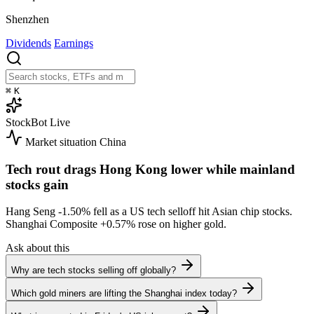
Shenzhen
Dividends
Earnings
⌘
K
StockBot
Live
Market situation
China
Tech rout drags Hong Kong lower while mainland
stocks gain
Hang Seng
-1.50%
fell as a US tech selloff hit Asian chip stocks.
Shanghai Composite
+0.57%
rose on higher gold.
Ask about this
Why are tech stocks selling off globally?
Which gold miners are lifting the Shanghai index today?