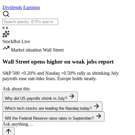
Dividends
Earnings
⌘
K
StockBot
Live
Market situation
Wall Street
Wall Street opens higher on weak jobs report
S&P 500
+0.20%
and Nasdaq
+0.50%
rally as shrinking July
payrolls ease rate-hike fears. Europe holds steady.
Ask about this
Why did US payrolls shrink in July?
Which tech stocks are leading the Nasdaq today?
Will the Federal Reserve raise rates in September?