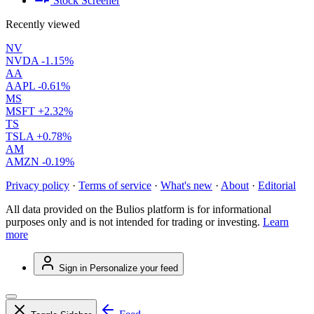
Stock Screener
Recently viewed
NV
NVDA
-1.15%
AA
AAPL
-0.61%
MS
MSFT
+2.32%
TS
TSLA
+0.78%
AM
AMZN
-0.19%
Privacy policy
·
Terms of service
·
What's new
·
About
·
Editorial
All data provided on the Bulios platform is for informational
purposes only and is not intended for trading or investing.
Learn
more
Sign in
Personalize your feed