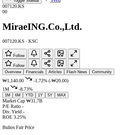
Feed
Toggle Sidebar
007120.KS
00
MiraeING.Co.,Ltd.
007120.KS · KSC
Follow
Follow
Overview
Financials
Articles
Flash News
Community
₩1,140.00
-1.72%
(-₩20.00)
1M
-8.73%
1M
6M
YTD
1Y
5Y
MAX
Market Cap
₩31.7B
P/E Ratio
-
Div. Yield
-
ROE
3.25%
Bulios Fair Price