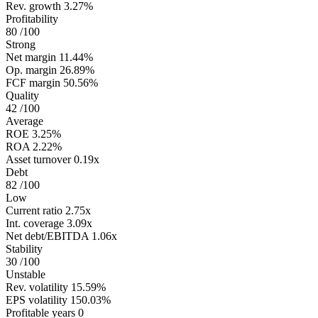
Rev. growth
3.27%
Profitability
80
/100
Strong
Net margin
11.44%
Op. margin
26.89%
FCF margin
50.56%
Quality
42
/100
Average
ROE
3.25%
ROA
2.22%
Asset turnover
0.19x
Debt
82
/100
Low
Current ratio
2.75x
Int. coverage
3.09x
Net debt/EBITDA
1.06x
Stability
30
/100
Unstable
Rev. volatility
15.59%
EPS volatility
150.03%
Profitable years
0