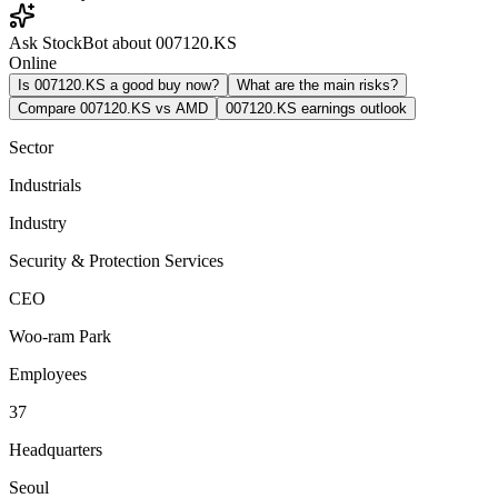
Ask StockBot about 007120.KS
Online
Is 007120.KS a good buy now?
What are the main risks?
Compare 007120.KS vs AMD
007120.KS earnings outlook
Sector
Industrials
Industry
Security & Protection Services
CEO
Woo-ram Park
Employees
37
Headquarters
Seoul