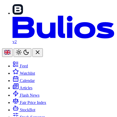
v2
Feed
Watchlist
Calendar
Articles
Flash News
Fair Price Index
StockBot