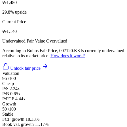
₩1,480
29.8% upside
Current Price
₩1,140
Undervalued
Fair Value
Overvalued
According to Bulios Fair Price, 007120.KS is currently undervalued
relative to its market price.
How does it work?
Unlock fair price
Valuation
96
/100
Cheap
P/S
2.24x
P/B
0.65x
P/FCF
4.44x
Growth
50
/100
Stable
FCF growth
18.33%
Book val. growth
11.17%