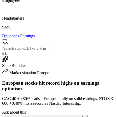
Employees
-
Headquarters
Seoul
Dividends
Earnings
⌘
K
StockBot
Live
Market situation
Europe
European stocks hit record highs on earnings
optimism
CAC 40
+0.80%
leads a European rally on solid earnings. STOXX
600
+0.40%
hits a record as Nasdaq futures dip.
Ask about this