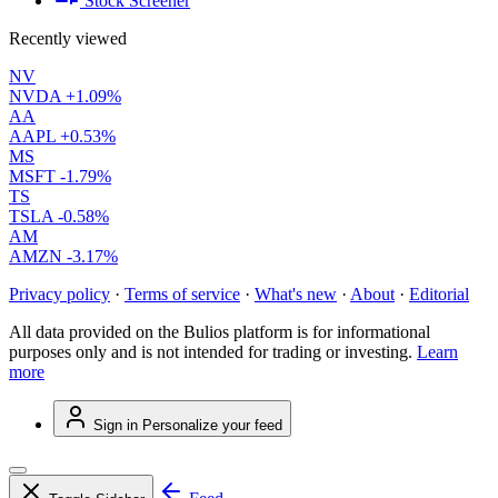
Stock Screener
Recently viewed
NV
NVDA
+1.09%
AA
AAPL
+0.53%
MS
MSFT
-1.79%
TS
TSLA
-0.58%
AM
AMZN
-3.17%
Privacy policy
·
Terms of service
·
What's new
·
About
·
Editorial
All data provided on the Bulios platform is for informational
purposes only and is not intended for trading or investing.
Learn
more
Sign in
Personalize your feed