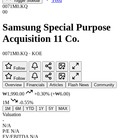
Feed
Toggle Sidebar
0071M0.KQ
00
Samsung Special Purpose
Acquisition 11 Co.
0071M0.KQ · KOE
Follow
Follow
Overview
Financials
Articles
Flash News
Community
₩1,990.00
+0.30%
(+₩6.00)
1M
-0.55%
1M
6M
YTD
1Y
5Y
MAX
Valuation
-
N/A
P/E
N/A
EV/EBITDA
N/A