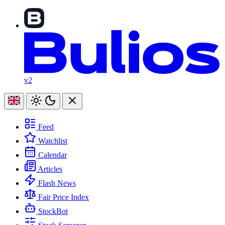
v2
Feed
Watchlist
Calendar
Articles
Flash News
Fair Price Index
StockBot