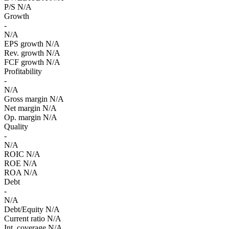
P/S
N/A
Growth
-
N/A
EPS growth
N/A
Rev. growth
N/A
FCF growth
N/A
Profitability
-
N/A
Gross margin
N/A
Net margin
N/A
Op. margin
N/A
Quality
-
N/A
ROIC
N/A
ROE
N/A
ROA
N/A
Debt
-
N/A
Debt/Equity
N/A
Current ratio
N/A
Int. coverage
N/A