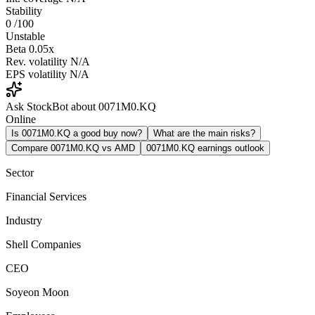
Stability
0
/100
Unstable
Beta
0.05x
Rev. volatility
N/A
EPS volatility
N/A
Ask StockBot about 0071M0.KQ
Online
Is 0071M0.KQ a good buy now?
What are the main risks?
Compare 0071M0.KQ vs AMD
0071M0.KQ earnings outlook
Sector
Financial Services
Industry
Shell Companies
CEO
Soyeon Moon