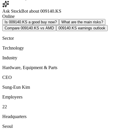
Ask StockBot about 009140.KS
Online
Is 009140.KS a good buy now?
What are the main risks?
Compare 009140.KS vs AMD
009140.KS earnings outlook
Sector
Technology
Industry
Hardware, Equipment & Parts
CEO
Sung-Eun Kim
Employees
22
Headquarters
Seoul