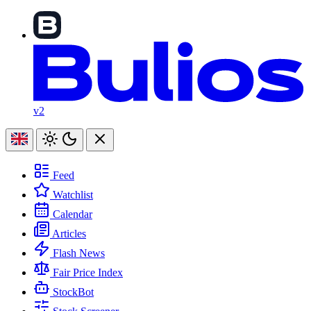
v2
Feed
Watchlist
Calendar
Articles
Flash News
Fair Price Index
StockBot