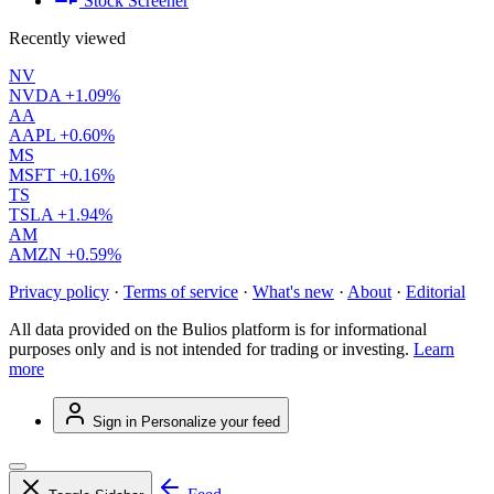
Stock Screener
Recently viewed
NV
NVDA
+1.09%
AA
AAPL
+0.60%
MS
MSFT
+0.16%
TS
TSLA
+1.94%
AM
AMZN
+0.59%
Privacy policy
·
Terms of service
·
What's new
·
About
·
Editorial
All data provided on the Bulios platform is for informational
purposes only and is not intended for trading or investing.
Learn
more
Sign in
Personalize your feed