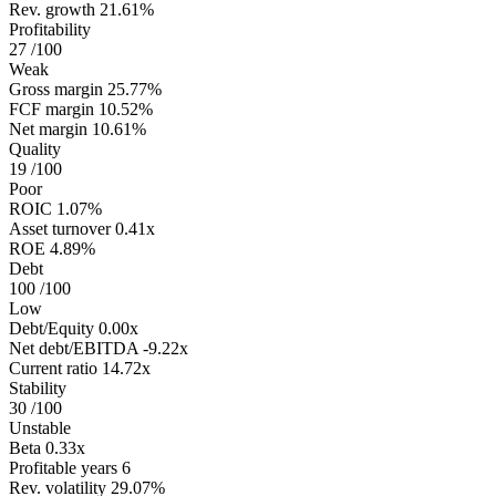
Rev. growth
21.61%
Profitability
27
/100
Weak
Gross margin
25.77%
FCF margin
10.52%
Net margin
10.61%
Quality
19
/100
Poor
ROIC
1.07%
Asset turnover
0.41x
ROE
4.89%
Debt
100
/100
Low
Debt/Equity
0.00x
Net debt/EBITDA
-9.22x
Current ratio
14.72x
Stability
30
/100
Unstable
Beta
0.33x
Profitable years
6
Rev. volatility
29.07%