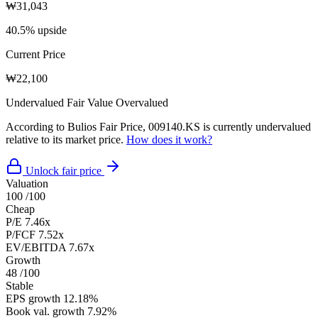
₩31,043
40.5% upside
Current Price
₩22,100
Undervalued
Fair Value
Overvalued
According to Bulios Fair Price, 009140.KS is currently undervalued
relative to its market price.
How does it work?
Unlock fair price
Valuation
100
/100
Cheap
P/E
7.46x
P/FCF
7.52x
EV/EBITDA
7.67x
Growth
48
/100
Stable
EPS growth
12.18%
Book val. growth
7.92%