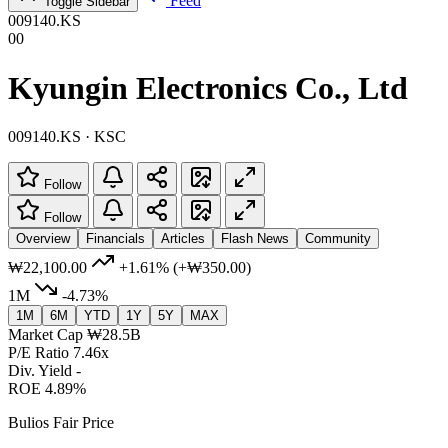
Feed
Toggle Sidebar
009140.KS
00
Kyungin Electronics Co., Ltd
009140.KS · KSC
Follow
Follow
Overview
Financials
Articles
Flash News
Community
₩22,100.00
+1.61%
(+₩350.00)
1M
-4.73%
1M
6M
YTD
1Y
5Y
MAX
Market Cap
₩28.5B
P/E Ratio
7.46x
Div. Yield
-
ROE
4.89%
Bulios Fair Price