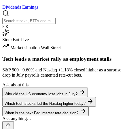
Dividends
Earnings
⌘
K
StockBot
Live
Market situation
Wall Street
Tech leads a market rally as employment stalls
S&P 500
+0.60%
and Nasdaq
+1.18%
closed higher as a surprise
drop in July payrolls cemented rate-cut bets.
Ask about this
Why did the US economy lose jobs in July?
Which tech stocks led the Nasdaq higher today?
When is the next Fed interest rate decision?