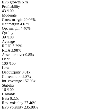
EPS growth
N/A
Profitability
43
/100
Moderate
Gross margin
29.06%
Net margin
4.67%
Op. margin
4.40%
Quality
39
/100
Average
ROIC
5.39%
ROA
3.98%
Asset turnover
0.85x
Debt
100
/100
Low
Debt/Equity
0.01x
Current ratio
2.87x
Int. coverage
157.98x
Stability
16
/100
Unstable
Beta
0.22x
Rev. volatility
27.40%
EPS volatility
235.88%