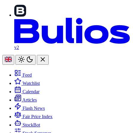
v2
Feed
Watchlist
Calendar
Articles
Flash News
Fair Price Index
StockBot