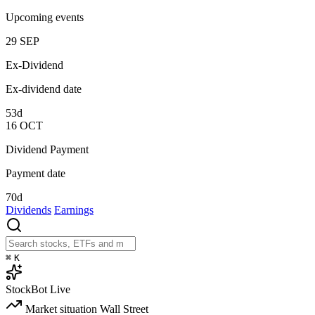
Upcoming events
29
SEP
Ex-Dividend
Ex-dividend date
53d
16
OCT
Dividend Payment
Payment date
70d
Dividends
Earnings
⌘
K
StockBot
Live
Market situation
Wall Street