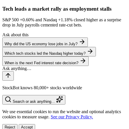
Tech leads a market rally as employment stalls
S&P 500
+0.60%
and Nasdaq
+1.18%
closed higher as a surprise
drop in July payrolls cemented rate-cut bets.
Ask about this
Why did the US economy lose jobs in July?
Which tech stocks led the Nasdaq higher today?
When is the next Fed interest rate decision?
StockBot knows 80,000+ stocks worldwide
Search or ask anything…
We use essential cookies to run the website and optional analytics
cookies to measure usage.
See our Privacy Policy.
Reject
Accept