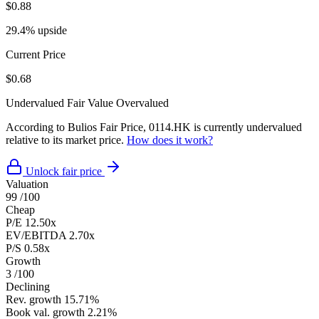
$0.88
29.4% upside
Current Price
$0.68
Undervalued
Fair Value
Overvalued
According to Bulios Fair Price, 0114.HK is currently undervalued
relative to its market price.
How does it work?
Unlock fair price
Valuation
99
/100
Cheap
P/E
12.50x
EV/EBITDA
2.70x
P/S
0.58x
Growth
3
/100
Declining
Rev. growth
15.71%
Book val. growth
2.21%