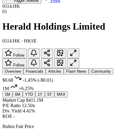
Feed
Toggle Sidebar
0114.HK
01
Herald Holdings Limited
0114.HK · HKSE
Follow
Follow
Overview
Financials
Articles
Flash News
Community
$0.68
-1.45%
(-$0.01)
1M
+6.25%
1M
6M
YTD
1Y
5Y
MAX
Market Cap
$411.1M
P/E Ratio
12.50x
Div. Yield
4.41%
ROE
-
Bulios Fair Price