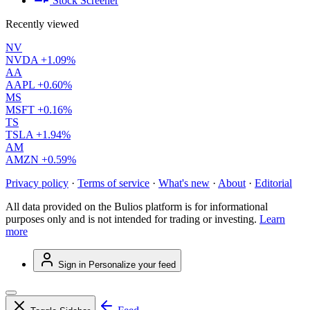
Stock Screener
Recently viewed
NV
NVDA
+1.09%
AA
AAPL
+0.60%
MS
MSFT
+0.16%
TS
TSLA
+1.94%
AM
AMZN
+0.59%
Privacy policy
·
Terms of service
·
What's new
·
About
·
Editorial
All data provided on the Bulios platform is for informational
purposes only and is not intended for trading or investing.
Learn
more
Sign in
Personalize your feed