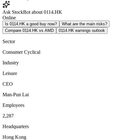
Ask StockBot about 0114.HK
Online
Is 0114.HK a good buy now?
What are the main risks?
Compare 0114.HK vs AMD
0114.HK earnings outlook
Sector
Consumer Cyclical
Industry
Leisure
CEO
Man-Pun Lai
Employees
2,287
Headquarters
Hong Kong