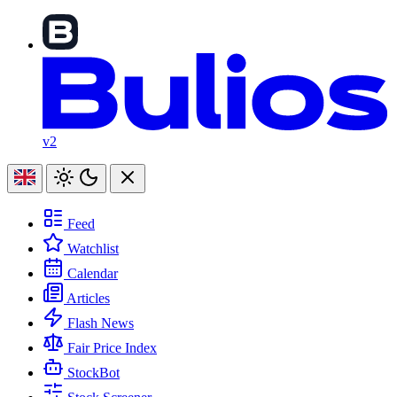
v2
Feed
Watchlist
Calendar
Articles
Flash News
Fair Price Index
StockBot