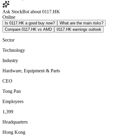
Ask StockBot about 0117.HK
Online
Is 0117.HK a good buy now?
What are the main risks?
Compare 0117.HK vs AMD
0117.HK earnings outlook
Sector
Technology
Industry
Hardware, Equipment & Parts
CEO
Tong Pan
Employees
1,399
Headquarters
Hong Kong