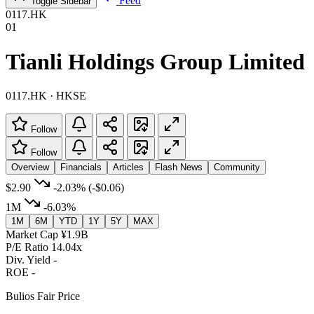
Feed
Toggle Sidebar
0117.HK
01
Tianli Holdings Group Limited
0117.HK · HKSE
Follow
Follow
Overview
Financials
Articles
Flash News
Community
$2.90
-2.03%
(-$0.06)
1M
-6.03%
1M
6M
YTD
1Y
5Y
MAX
Market Cap
¥1.9B
P/E Ratio
14.04x
Div. Yield
-
ROE
-
Bulios Fair Price