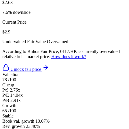
$2.68
7.6% downside
Current Price
$2.9
Undervalued
Fair Value
Overvalued
According to Bulios Fair Price, 0117.HK is currently overvalued
relative to its market price.
How does it work?
Unlock fair price
Valuation
78
/100
Cheap
P/S
2.76x
P/E
14.04x
P/B
2.91x
Growth
65
/100
Stable
Book val. growth
10.07%
Rev. growth
23.40%