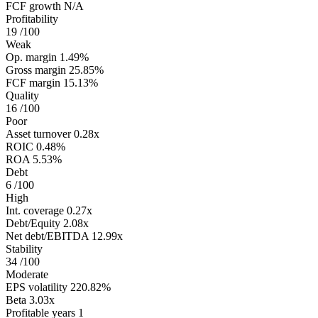
FCF growth
N/A
Profitability
19
/100
Weak
Op. margin
1.49%
Gross margin
25.85%
FCF margin
15.13%
Quality
16
/100
Poor
Asset turnover
0.28x
ROIC
0.48%
ROA
5.53%
Debt
6
/100
High
Int. coverage
0.27x
Debt/Equity
2.08x
Net debt/EBITDA
12.99x
Stability
34
/100
Moderate
EPS volatility
220.82%
Beta
3.03x
Profitable years
1