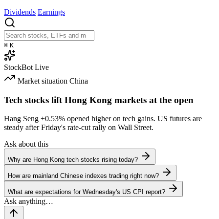
Dividends
Earnings
⌘
K
StockBot
Live
Market situation
China
Tech stocks lift Hong Kong markets at the open
Hang Seng
+0.53%
opened higher on tech gains. US futures are
steady after Friday's rate-cut rally on Wall Street.
Ask about this
Why are Hong Kong tech stocks rising today?
How are mainland Chinese indexes trading right now?
What are expectations for Wednesday's US CPI report?