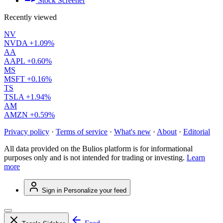
Stock Screener
Recently viewed
NV
NVDA
+1.09%
AA
AAPL
+0.60%
MS
MSFT
+0.16%
TS
TSLA
+1.94%
AM
AMZN
+0.59%
Privacy policy
·
Terms of service
·
What's new
·
About
·
Editorial
All data provided on the Bulios platform is for informational
purposes only and is not intended for trading or investing.
Learn
more
Sign in
Personalize your feed