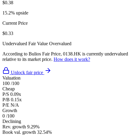
$0.38
15.2% upside
Current Price
$0.33
Undervalued
Fair Value
Overvalued
According to Bulios Fair Price, 0138.HK is currently undervalued
relative to its market price.
How does it work?
Unlock fair price
Valuation
100
/100
Cheap
P/S
0.09x
P/B
0.15x
P/E
N/A
Growth
0
/100
Declining
Rev. growth
9.29%
Book val. growth
32.54%