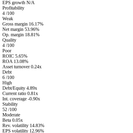
EPS growth
N/A
Profitability
4
/100
Weak
Gross margin
16.17%
Net margin
53.96%
Op. margin
18.81%
Quality
4
/100
Poor
ROIC
5.65%
ROA
13.08%
Asset turnover
0.24x
Debt
6
/100
High
Debt/Equity
4.89x
Current ratio
0.81x
Int. coverage
-0.90x
Stability
52
/100
Moderate
Beta
0.05x
Rev. volatility
14.83%
EPS volatility
12.96%