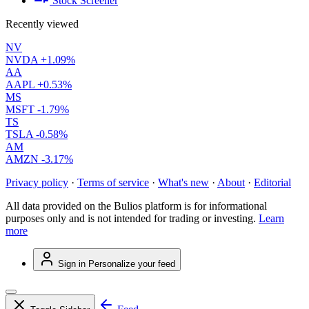
Stock Screener
Recently viewed
NV
NVDA
+1.09%
AA
AAPL
+0.53%
MS
MSFT
-1.79%
TS
TSLA
-0.58%
AM
AMZN
-3.17%
Privacy policy
·
Terms of service
·
What's new
·
About
·
Editorial
All data provided on the Bulios platform is for informational
purposes only and is not intended for trading or investing.
Learn
more
Sign in
Personalize your feed