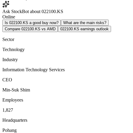
Ask StockBot about 022100.KS
Online
Is 022100.KS a good buy now?
What are the main risks?
Compare 022100.KS vs AMD
022100.KS earnings outlook
Sector
Technology
Industry
Information Technology Services
CEO
Min-Suk Shim
Employees
1,827
Headquarters
Pohang