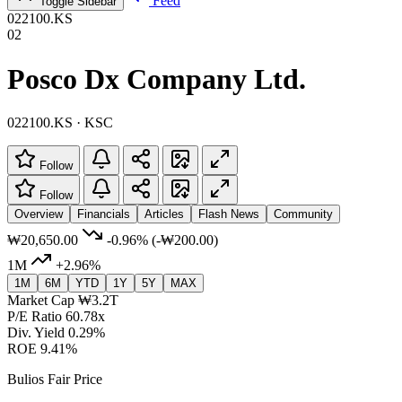
Feed
Toggle Sidebar
022100.KS
02
Posco Dx Company Ltd.
022100.KS · KSC
Follow
Follow
Overview
Financials
Articles
Flash News
Community
₩20,650.00
-0.96%
(-₩200.00)
1M
+2.96%
1M
6M
YTD
1Y
5Y
MAX
Market Cap
₩3.2T
P/E Ratio
60.78x
Div. Yield
0.29%
ROE
9.41%
Bulios Fair Price