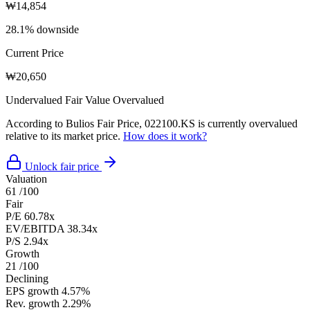
₩14,854
28.1% downside
Current Price
₩20,650
Undervalued
Fair Value
Overvalued
According to Bulios Fair Price, 022100.KS is currently overvalued
relative to its market price.
How does it work?
Unlock fair price
Valuation
61
/100
Fair
P/E
60.78x
EV/EBITDA
38.34x
P/S
2.94x
Growth
21
/100
Declining
EPS growth
4.57%
Rev. growth
2.29%