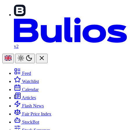
v2
Feed
Watchlist
Calendar
Articles
Flash News
Fair Price Index
StockBot