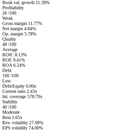
Book val. growth
11.39%
Profitability
26
/100
Weak
Gross margin
11.77%
Net margin
4.84%
Op. margin
5.78%
Quality
48
/100
Average
ROIC
8.13%
ROE
9.41%
ROA
6.24%
Debt
100
/100
Low
Debt/Equity
0.00x
Current ratio
2.43x
Int. coverage
578.79x
Stability
40
/100
Moderate
Beta
1.65x
Rev. volatility
27.98%
EPS volatility
74.00%