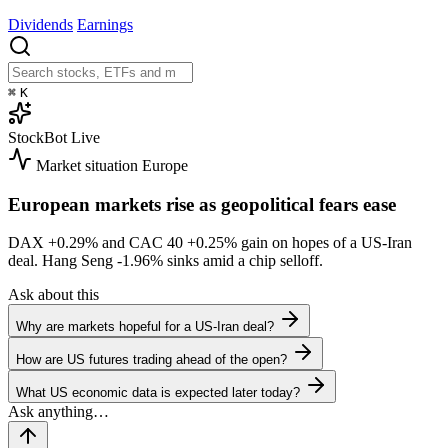
Dividends
Earnings
⌘
K
StockBot
Live
Market situation
Europe
European markets rise as geopolitical fears ease
DAX
+0.29%
and CAC 40
+0.25%
gain on hopes of a US-Iran
deal. Hang Seng
-1.96%
sinks amid a chip selloff.
Ask about this
Why are markets hopeful for a US-Iran deal?
How are US futures trading ahead of the open?
What US economic data is expected later today?