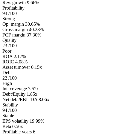
Rev. growth
9.66%
Profitability
93
/100
Strong
Op. margin
30.65%
Gross margin
40.28%
FCF margin
37.30%
Quality
23
/100
Poor
ROA
2.17%
ROIC
4.08%
Asset turnover
0.15x
Debt
22
/100
High
Int. coverage
3.52x
Debt/Equity
1.85x
Net debt/EBITDA
8.06x
Stability
94
/100
Stable
EPS volatility
19.99%
Beta
0.56x
Profitable years
6