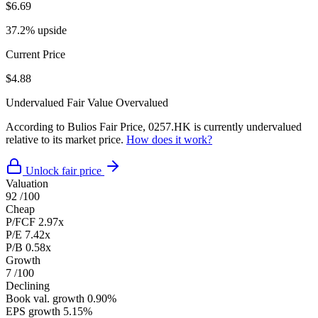
$6.69
37.2% upside
Current Price
$4.88
Undervalued
Fair Value
Overvalued
According to Bulios Fair Price, 0257.HK is currently undervalued
relative to its market price.
How does it work?
Unlock fair price
Valuation
92
/100
Cheap
P/FCF
2.97x
P/E
7.42x
P/B
0.58x
Growth
7
/100
Declining
Book val. growth
0.90%
EPS growth
5.15%