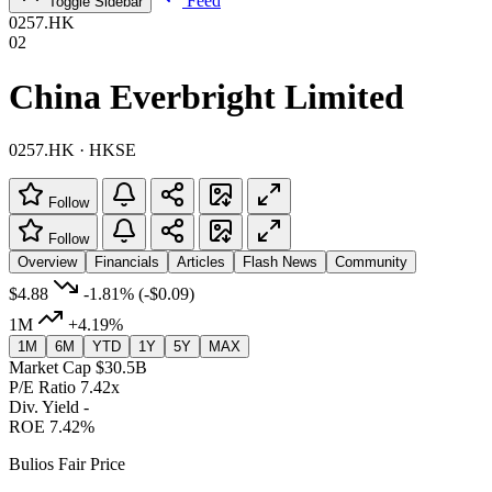
Feed
Toggle Sidebar
0257.HK
02
China Everbright Limited
0257.HK · HKSE
Follow
Follow
Overview
Financials
Articles
Flash News
Community
$4.88
-1.81%
(-$0.09)
1M
+4.19%
1M
6M
YTD
1Y
5Y
MAX
Market Cap
$30.5B
P/E Ratio
7.42x
Div. Yield
-
ROE
7.42%
Bulios Fair Price