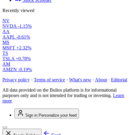
Stock Screener
Recently viewed
NV
NVDA
-1.15%
AA
AAPL
-0.61%
MS
MSFT
+2.32%
TS
TSLA
+0.78%
AM
AMZN
-0.19%
Privacy policy
·
Terms of service
·
What's new
·
About
·
Editorial
All data provided on the Bulios platform is for informational
purposes only and is not intended for trading or investing.
Learn
more
Sign in
Personalize your feed