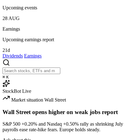
Upcoming events
28
AUG
Earnings
Upcoming earnings report
21d
Dividends
Earnings
⌘
K
StockBot
Live
Market situation
Wall Street
Wall Street opens higher on weak jobs report
S&P 500
+0.20%
and Nasdaq
+0.50%
rally as shrinking July
payrolls ease rate-hike fears. Europe holds steady.