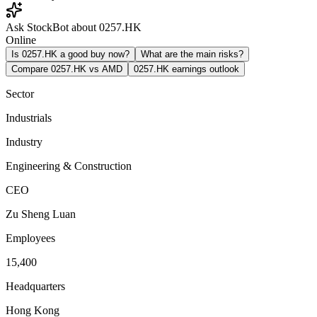
Ask StockBot about 0257.HK
Online
Is 0257.HK a good buy now?
What are the main risks?
Compare 0257.HK vs AMD
0257.HK earnings outlook
Sector
Industrials
Industry
Engineering & Construction
CEO
Zu Sheng Luan
Employees
15,400
Headquarters
Hong Kong