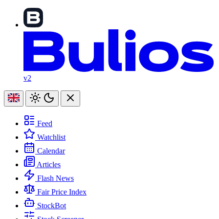
v2
Feed
Watchlist
Calendar
Articles
Flash News
Fair Price Index
StockBot