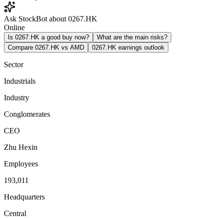
Ask StockBot about 0267.HK
Online
Is 0267.HK a good buy now?
What are the main risks?
Compare 0267.HK vs AMD
0267.HK earnings outlook
Sector
Industrials
Industry
Conglomerates
CEO
Zhu Hexin
Employees
193,011
Headquarters
Central