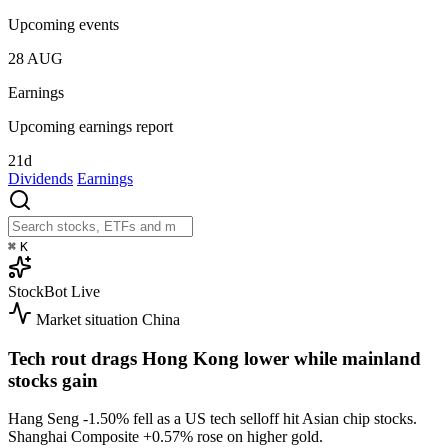
Upcoming events
28
AUG
Earnings
Upcoming earnings report
21d
Dividends
Earnings
⌘
K
StockBot
Live
Market situation
China
Tech rout drags Hong Kong lower while mainland
stocks gain
Hang Seng
-1.50%
fell as a US tech selloff hit Asian chip stocks.
Shanghai Composite
+0.57%
rose on higher gold.