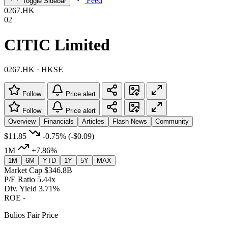
Feed
Toggle Sidebar
0267.HK
02
CITIC Limited
0267.HK · HKSE
Follow
Price alert
Follow
Price alert
Overview
Financials
Articles
Flash News
Community
$11.85
-0.75%
(-$0.09)
1M
+7.86%
1M
6M
YTD
1Y
5Y
MAX
Market Cap
$346.8B
P/E Ratio
5.44x
Div. Yield
3.71%
ROE
-
Bulios Fair Price