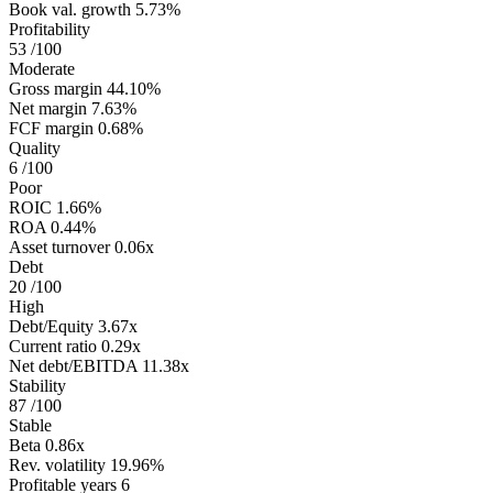
Book val. growth
5.73%
Profitability
53
/100
Moderate
Gross margin
44.10%
Net margin
7.63%
FCF margin
0.68%
Quality
6
/100
Poor
ROIC
1.66%
ROA
0.44%
Asset turnover
0.06x
Debt
20
/100
High
Debt/Equity
3.67x
Current ratio
0.29x
Net debt/EBITDA
11.38x
Stability
87
/100
Stable
Beta
0.86x
Rev. volatility
19.96%
Profitable years
6