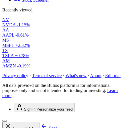
Stock Screener
Recently viewed
NV
NVDA
-1.15%
AA
AAPL
-0.61%
MS
MSFT
+2.32%
TS
TSLA
+0.78%
AM
AMZN
-0.19%
Privacy policy
·
Terms of service
·
What's new
·
About
·
Editorial
All data provided on the Bulios platform is for informational
purposes only and is not intended for trading or investing.
Learn
more
Sign in
Personalize your feed