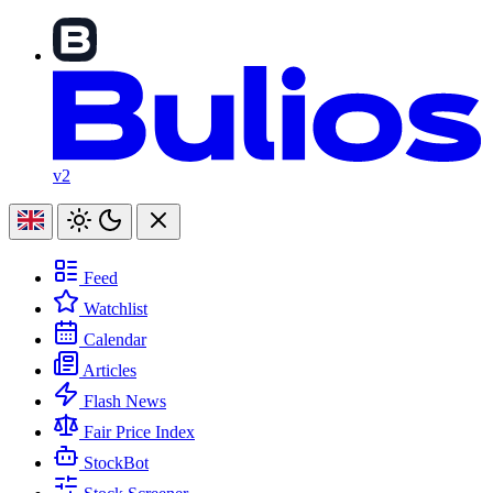
v2
Feed
Watchlist
Calendar
Articles
Flash News
Fair Price Index
StockBot