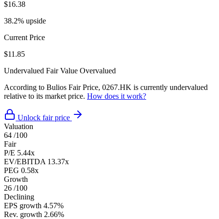
$16.38
38.2% upside
Current Price
$11.85
Undervalued
Fair Value
Overvalued
According to Bulios Fair Price, 0267.HK is currently undervalued
relative to its market price.
How does it work?
Unlock fair price
Valuation
64
/100
Fair
P/E
5.44x
EV/EBITDA
13.37x
PEG
0.58x
Growth
26
/100
Declining
EPS growth
4.57%
Rev. growth
2.66%