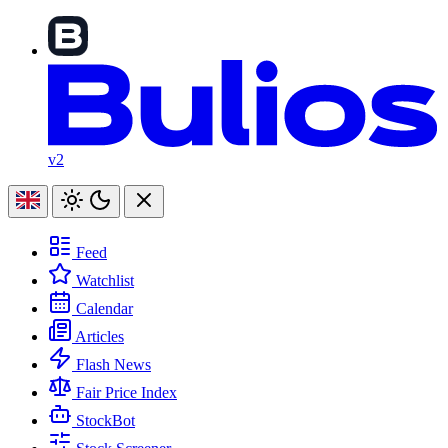
v2
Feed
Watchlist
Calendar
Articles
Flash News
Fair Price Index
StockBot