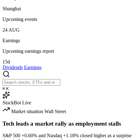
Shanghai
Upcoming events
24
AUG
Earnings
Upcoming earnings report
15d
Dividends
Earnings
⌘
K
StockBot
Live
Market situation
Wall Street
Tech leads a market rally as employment stalls
S&P 500
+0.60%
and Nasdaq
+1.18%
closed higher as a surprise