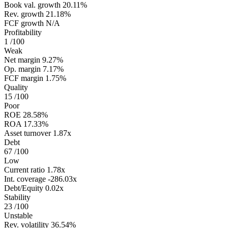
Book val. growth
20.11%
Rev. growth
21.18%
FCF growth
N/A
Profitability
1
/100
Weak
Net margin
9.27%
Op. margin
7.17%
FCF margin
1.75%
Quality
15
/100
Poor
ROE
28.58%
ROA
17.33%
Asset turnover
1.87x
Debt
67
/100
Low
Current ratio
1.78x
Int. coverage
-286.03x
Debt/Equity
0.02x
Stability
23
/100
Unstable
Rev. volatility
36.54%