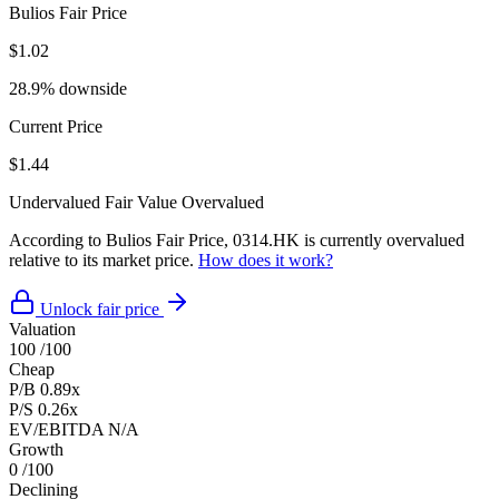
Bulios Fair Price
$1.02
28.9% downside
Current Price
$1.44
Undervalued
Fair Value
Overvalued
According to Bulios Fair Price, 0314.HK is currently overvalued
relative to its market price.
How does it work?
Unlock fair price
Valuation
100
/100
Cheap
P/B
0.89x
P/S
0.26x
EV/EBITDA
N/A
Growth
0
/100
Declining