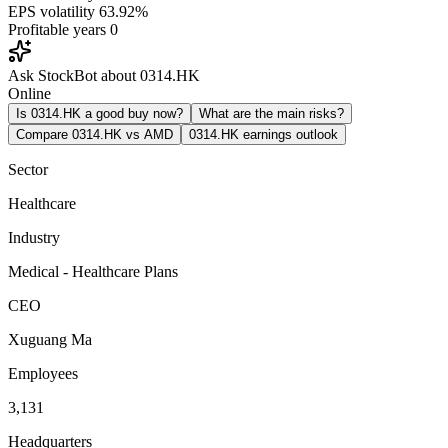
EPS volatility
63.92%
Profitable years
0
Ask StockBot about 0314.HK
Online
Is 0314.HK a good buy now?
What are the main risks?
Compare 0314.HK vs AMD
0314.HK earnings outlook
Sector
Healthcare
Industry
Medical - Healthcare Plans
CEO
Xuguang Ma
Employees
3,131
Headquarters