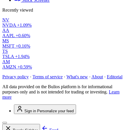
Stock Screener
Recently viewed
NV
NVDA
+1.09%
AA
AAPL
+0.60%
MS
MSFT
+0.16%
TS
TSLA
+1.94%
AM
AMZN
+0.59%
Privacy policy
·
Terms of service
·
What's new
·
About
·
Editorial
All data provided on the Bulios platform is for informational
purposes only and is not intended for trading or investing.
Learn
more
Sign in
Personalize your feed