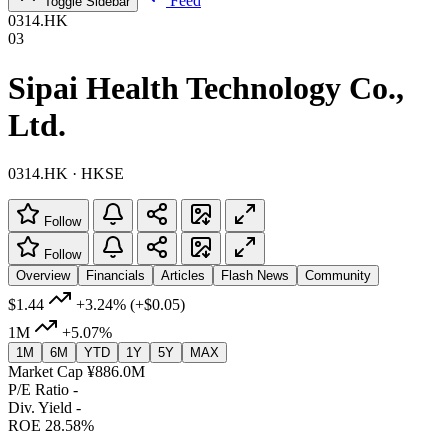
Feed
Toggle Sidebar
0314.HK
03
Sipai Health Technology Co.,
Ltd.
0314.HK · HKSE
Follow
Follow
Overview
Financials
Articles
Flash News
Community
$1.44
+3.24%
(+$0.05)
1M
+5.07%
1M
6M
YTD
1Y
5Y
MAX
Market Cap
¥886.0M
P/E Ratio
-
Div. Yield
-
ROE
28.58%