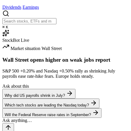
Dividends
Earnings
⌘
K
StockBot
Live
Market situation
Wall Street
Wall Street opens higher on weak jobs report
S&P 500
+0.20%
and Nasdaq
+0.50%
rally as shrinking July
payrolls ease rate-hike fears. Europe holds steady.
Ask about this
Why did US payrolls shrink in July?
Which tech stocks are leading the Nasdaq today?
Will the Federal Reserve raise rates in September?