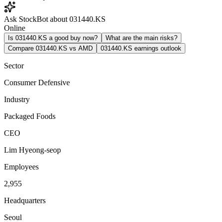
Ask StockBot about 031440.KS
Online
Is 031440.KS a good buy now?
What are the main risks?
Compare 031440.KS vs AMD
031440.KS earnings outlook
Sector
Consumer Defensive
Industry
Packaged Foods
CEO
Lim Hyeong-seop
Employees
2,955
Headquarters
Seoul