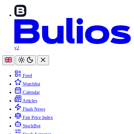
v2
Feed
Watchlist
Calendar
Articles
Flash News
Fair Price Index
StockBot