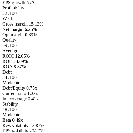
EPS growth
N/A
Profitability
22
/100
Weak
Gross margin
15.13%
Net margin
6.26%
Op. margin
0.39%
Quality
59
/100
Average
ROIC
12.65%
ROE
24.09%
ROA
8.87%
Debt
34
/100
Moderate
Debt/Equity
0.75x
Current ratio
1.23x
Int. coverage
0.41x
Stability
48
/100
Moderate
Beta
0.49x
Rev. volatility
13.87%
EPS volatility
294.77%