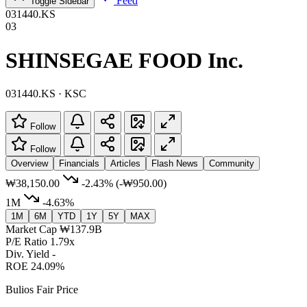
Feed
Toggle Sidebar
031440.KS
03
SHINSEGAE FOOD Inc.
031440.KS · KSC
Follow
Follow
Overview
Financials
Articles
Flash News
Community
₩38,150.00
-2.43%
(-₩950.00)
1M
-4.63%
1M
6M
YTD
1Y
5Y
MAX
Market Cap
₩137.9B
P/E Ratio
1.79x
Div. Yield
-
ROE
24.09%
Bulios Fair Price