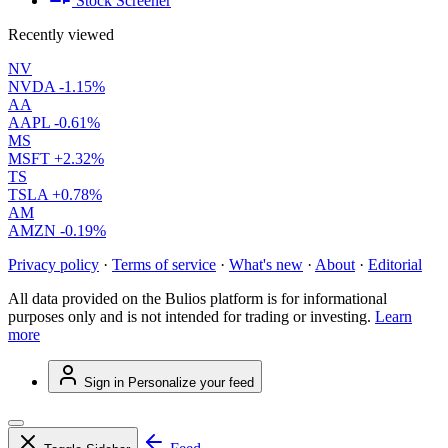
Stock Screener
Recently viewed
NV
NVDA
-1.15%
AA
AAPL
-0.61%
MS
MSFT
+2.32%
TS
TSLA
+0.78%
AM
AMZN
-0.19%
Privacy policy
·
Terms of service
·
What's new
·
About
·
Editorial
All data provided on the Bulios platform is for informational
purposes only and is not intended for trading or investing.
Learn
more
Sign in
Personalize your feed