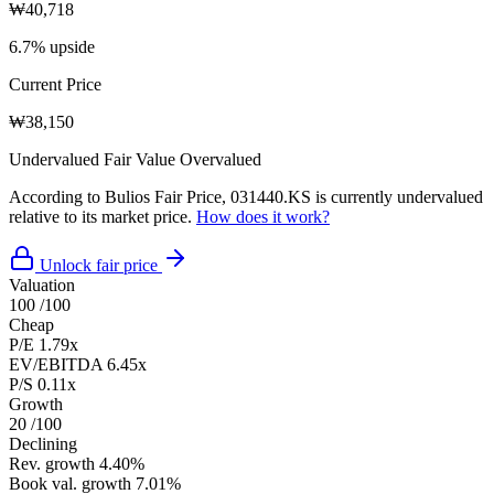
₩40,718
6.7% upside
Current Price
₩38,150
Undervalued
Fair Value
Overvalued
According to Bulios Fair Price, 031440.KS is currently undervalued
relative to its market price.
How does it work?
Unlock fair price
Valuation
100
/100
Cheap
P/E
1.79x
EV/EBITDA
6.45x
P/S
0.11x
Growth
20
/100
Declining
Rev. growth
4.40%
Book val. growth
7.01%