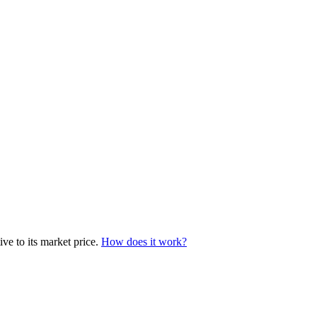
ve to its market price.
How does it work?