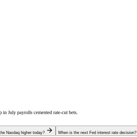
p in July payrolls cemented rate-cut bets.
the Nasdaq higher today?
When is the next Fed interest rate decision?