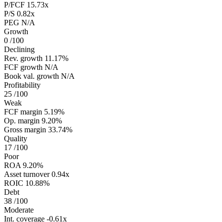
P/FCF
15.73x
P/S
0.82x
PEG
N/A
Growth
0
/100
Declining
Rev. growth
11.17%
FCF growth
N/A
Book val. growth
N/A
Profitability
25
/100
Weak
FCF margin
5.19%
Op. margin
9.20%
Gross margin
33.74%
Quality
17
/100
Poor
ROA
9.20%
Asset turnover
0.94x
ROIC
10.88%
Debt
38
/100
Moderate
Int. coverage
-0.61x