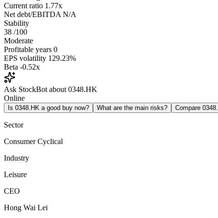
Current ratio
1.77x
Net debt/EBITDA
N/A
Stability
38
/100
Moderate
Profitable years
0
EPS volatility
129.23%
Beta
-0.52x
Ask StockBot about 0348.HK
Online
Is 0348.HK a good buy now?
What are the main risks?
Compare 0348
Sector
Consumer Cyclical
Industry
Leisure
CEO
Hong Wai Lei