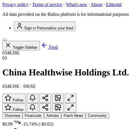
Privacy policy
·
Terms of service
·
What's new
·
About
·
Editorial
All data provided on the Bulios platform is for informational purposes
Sign in
Personalize your feed
Feed
Toggle Sidebar
0348.HK
03
China Healthwise Holdings Ltd.
0348.HK · HKSE
Follow
Follow
Overview
Financials
Articles
Flash News
Community
$0.09
-15.74%
(-$0.02)