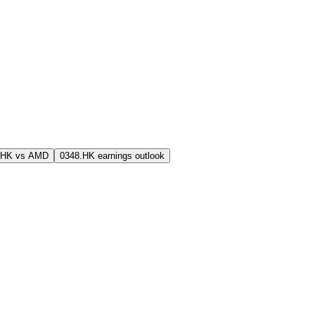
.HK vs AMD
0348.HK earnings outlook