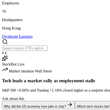
Employees
76
Headquarters
Hong Kong
Dividends
Earnings
⌘
K
StockBot
Live
Market situation
Wall Street
Tech leads a market rally as employment stalls
S&P 500
+0.60%
and Nasdaq
+1.18%
closed higher as a surprise dro
Ask about this
Why did the US economy lose jobs in July?
Which tech stocks led 