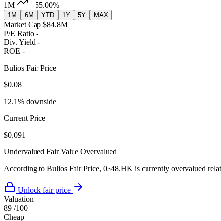
1M
+55.00%
1M
6M
YTD
1Y
5Y
MAX
Market Cap
$84.8M
P/E Ratio
-
Div. Yield
-
ROE
-
Bulios Fair Price
$0.08
12.1% downside
Current Price
$0.091
Undervalued
Fair Value
Overvalued
According to Bulios Fair Price, 0348.HK is currently overvalued relati
Unlock fair price
Valuation
89
/100
Cheap