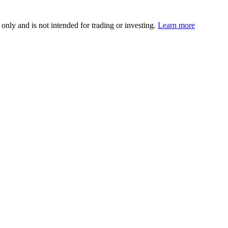
 only and is not intended for trading or investing.
Learn more