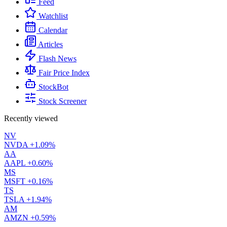
Feed
Watchlist
Calendar
Articles
Flash News
Fair Price Index
StockBot
Stock Screener
Recently viewed
NV
NVDA
+1.09%
AA
AAPL
+0.60%
MS
MSFT
+0.16%
TS
TSLA
+1.94%
AM
AMZN
+0.59%