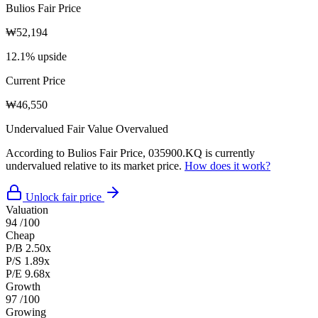
Bulios Fair Price
₩52,194
12.1% upside
Current Price
₩46,550
Undervalued
Fair Value
Overvalued
According to Bulios Fair Price, 035900.KQ is currently
undervalued relative to its market price.
How does it work?
Unlock fair price
Valuation
94
/100
Cheap
P/B
2.50x
P/S
1.89x
P/E
9.68x
Growth
97
/100
Growing