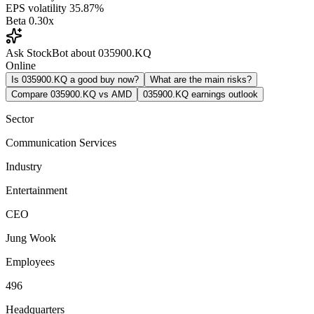
EPS volatility
35.87%
Beta
0.30x
Ask StockBot about 035900.KQ
Online
Is 035900.KQ a good buy now?
What are the main risks?
Compare 035900.KQ vs AMD
035900.KQ earnings outlook
Sector
Communication Services
Industry
Entertainment
CEO
Jung Wook
Employees
496
Headquarters