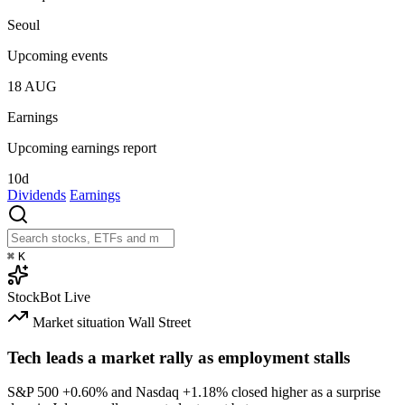
Seoul
Upcoming events
18
AUG
Earnings
Upcoming earnings report
10d
Dividends
Earnings
⌘
K
StockBot
Live
Market situation
Wall Street
Tech leads a market rally as employment stalls
S&P 500
+0.60%
and Nasdaq
+1.18%
closed higher as a surprise