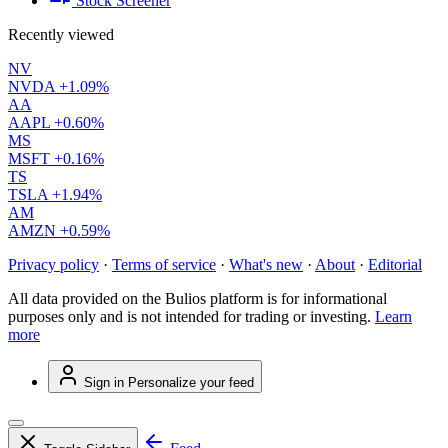
Stock Screener
Recently viewed
NV
NVDA
+1.09%
AA
AAPL
+0.60%
MS
MSFT
+0.16%
TS
TSLA
+1.94%
AM
AMZN
+0.59%
Privacy policy
·
Terms of service
·
What's new
·
About
·
Editorial
All data provided on the Bulios platform is for informational
purposes only and is not intended for trading or investing.
Learn
more
Sign in
Personalize your feed