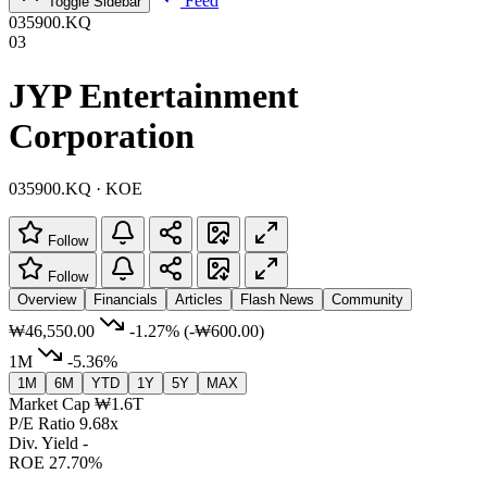
Feed
Toggle Sidebar
035900.KQ
03
JYP Entertainment
Corporation
035900.KQ · KOE
Follow
Follow
Overview
Financials
Articles
Flash News
Community
₩46,550.00
-1.27%
(-₩600.00)
1M
-5.36%
1M
6M
YTD
1Y
5Y
MAX
Market Cap
₩1.6T
P/E Ratio
9.68x
Div. Yield
-
ROE
27.70%