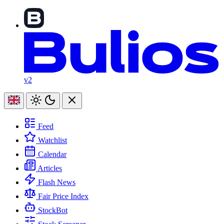
v2
Feed
Watchlist
Calendar
Articles
Flash News
Fair Price Index
StockBot