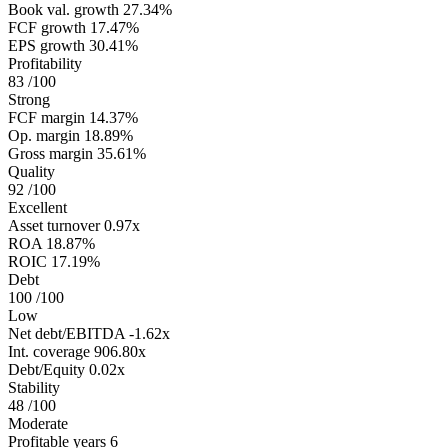
Book val. growth
27.34%
FCF growth
17.47%
EPS growth
30.41%
Profitability
83
/100
Strong
FCF margin
14.37%
Op. margin
18.89%
Gross margin
35.61%
Quality
92
/100
Excellent
Asset turnover
0.97x
ROA
18.87%
ROIC
17.19%
Debt
100
/100
Low
Net debt/EBITDA
-1.62x
Int. coverage
906.80x
Debt/Equity
0.02x
Stability
48
/100
Moderate
Profitable years
6