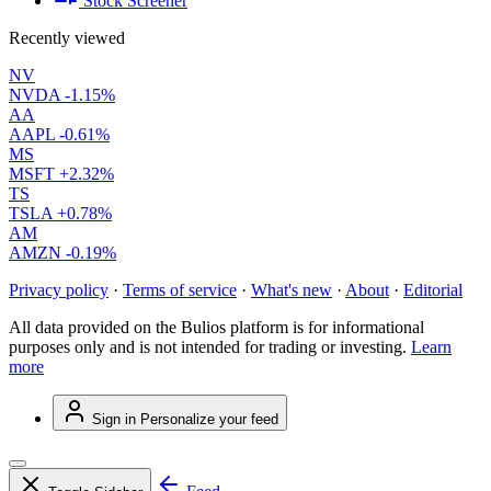
Stock Screener
Recently viewed
NV
NVDA
-1.15%
AA
AAPL
-0.61%
MS
MSFT
+2.32%
TS
TSLA
+0.78%
AM
AMZN
-0.19%
Privacy policy
·
Terms of service
·
What's new
·
About
·
Editorial
All data provided on the Bulios platform is for informational
purposes only and is not intended for trading or investing.
Learn
more
Sign in
Personalize your feed