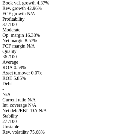
Book val. growth
4.37%
Rev. growth
42.96%
FCF growth
N/A
Profitability
37
/100
Moderate
Op. margin
16.38%
Net margin
8.57%
FCF margin
N/A
Quality
36
/100
Average
ROA
0.59%
Asset turnover
0.07x
ROE
5.85%
Debt
-
N/A
Current ratio
N/A
Int. coverage
N/A
Net debt/EBITDA
N/A
Stability
27
/100
Unstable
Rev. volatility
75.68%