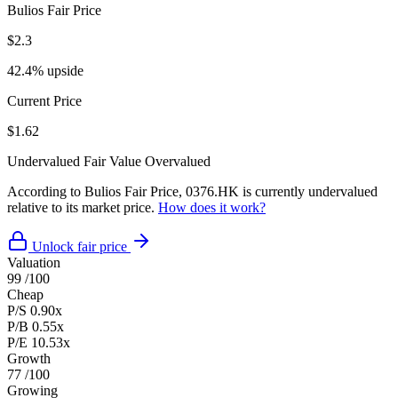
Bulios Fair Price
$2.3
42.4% upside
Current Price
$1.62
Undervalued
Fair Value
Overvalued
According to Bulios Fair Price, 0376.HK is currently undervalued
relative to its market price.
How does it work?
Unlock fair price
Valuation
99
/100
Cheap
P/S
0.90x
P/B
0.55x
P/E
10.53x
Growth
77
/100
Growing