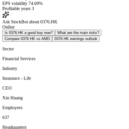
EPS volatility
74.69%
Profitable years
3
Ask StockBot about 0376.HK
Online
Is 0376.HK a good buy now?
What are the main risks?
Compare 0376.HK vs AMD
0376.HK earnings outlook
Sector
Financial Services
Industry
Insurance - Life
CEO
Xin Huang
Employees
637
Headquarters