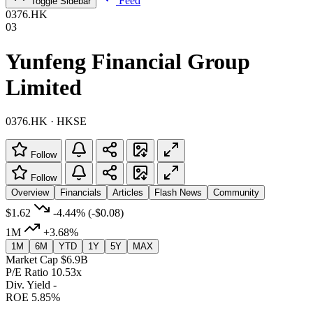
Feed
Toggle Sidebar
0376.HK
03
Yunfeng Financial Group
Limited
0376.HK · HKSE
Follow
Follow
Overview
Financials
Articles
Flash News
Community
$1.62
-4.44%
(-$0.08)
1M
+3.68%
1M
6M
YTD
1Y
5Y
MAX
Market Cap
$6.9B
P/E Ratio
10.53x
Div. Yield
-
ROE
5.85%