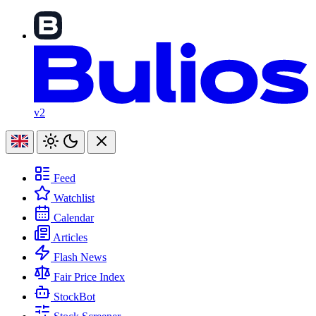
v2
Feed
Watchlist
Calendar
Articles
Flash News
Fair Price Index
StockBot