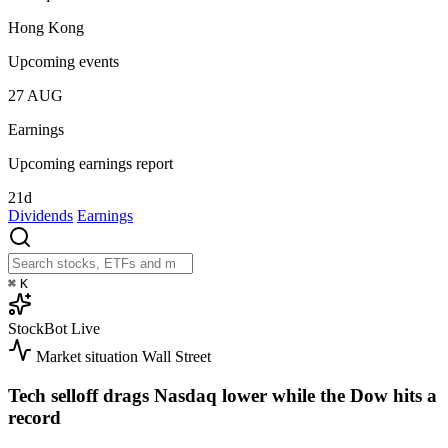
Hong Kong
Upcoming events
27
AUG
Earnings
Upcoming earnings report
21d
Dividends
Earnings
⌘
K
StockBot
Live
Market situation
Wall Street
Tech selloff drags Nasdaq lower while the Dow hits a
record