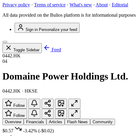
Privacy policy
·
Terms of service
·
What's new
·
About
·
Editorial
All data provided on the Bulios platform is for informational purposes
Sign in
Personalize your feed
Feed
Toggle Sidebar
0442.HK
04
Domaine Power Holdings Ltd.
0442.HK · HKSE
Follow
Follow
Overview
Financials
Articles
Flash News
Community
$0.57
-3.42%
(-$0.02)