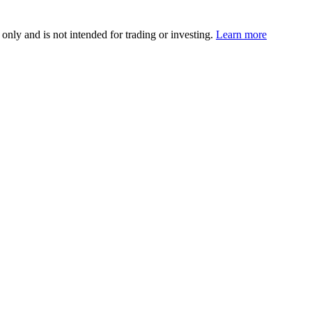
 only and is not intended for trading or investing.
Learn more