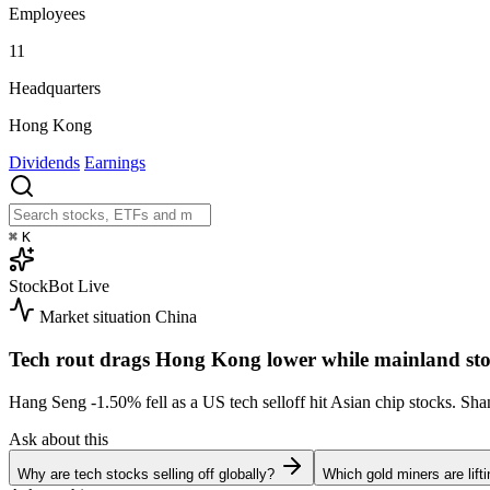
Employees
11
Headquarters
Hong Kong
Dividends
Earnings
⌘
K
StockBot
Live
Market situation
China
Tech rout drags Hong Kong lower while mainland sto
Hang Seng
-1.50%
fell as a US tech selloff hit Asian chip stocks. S
Ask about this
Why are tech stocks selling off globally?
Which gold miners are lift