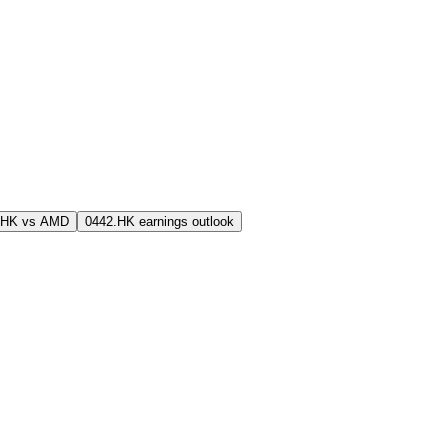
.HK vs AMD
0442.HK earnings outlook