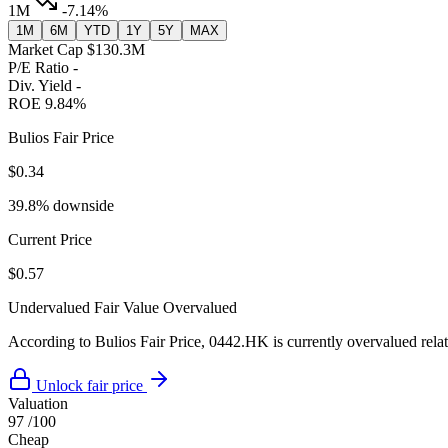
1M
-7.14%
1M
6M
YTD
1Y
5Y
MAX
Market Cap
$130.3M
P/E Ratio
-
Div. Yield
-
ROE
9.84%
Bulios Fair Price
$0.34
39.8% downside
Current Price
$0.57
Undervalued
Fair Value
Overvalued
According to Bulios Fair Price, 0442.HK is currently overvalued relati
Unlock fair price
Valuation
97
/100
Cheap