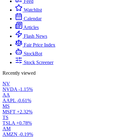
Feed
Watchlist
Calendar
Articles
Flash News
Fair Price Index
StockBot
Stock Screener
Recently viewed
NV
NVDA
-1.15%
AA
AAPL
-0.61%
MS
MSFT
+2.32%
TS
TSLA
+0.78%
AM
AMZN
-0.19%