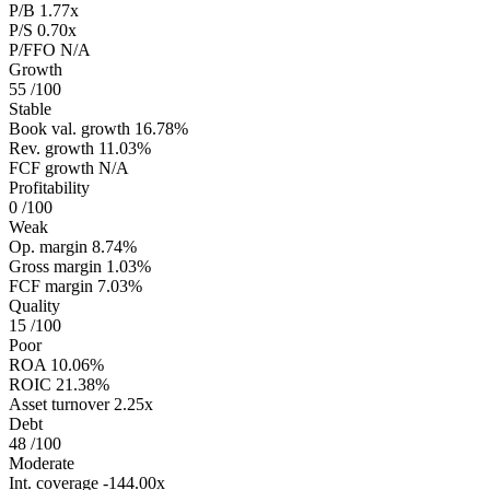
P/B
1.77x
P/S
0.70x
P/FFO
N/A
Growth
55
/100
Stable
Book val. growth
16.78%
Rev. growth
11.03%
FCF growth
N/A
Profitability
0
/100
Weak
Op. margin
8.74%
Gross margin
1.03%
FCF margin
7.03%
Quality
15
/100
Poor
ROA
10.06%
ROIC
21.38%
Asset turnover
2.25x
Debt
48
/100
Moderate
Int. coverage
-144.00x