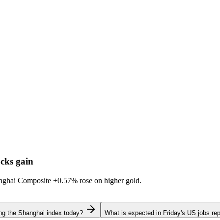
cks gain
hanghai Composite
+0.57%
rose on higher gold.
ing the Shanghai index today?
What is expected in Friday's US jobs rep