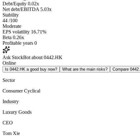
Debt/Equity
0.02x
Net debt/EBITDA
5.03x
Stability
44
/100
Moderate
EPS volatility
16.71%
Beta
0.26x
Profitable years
0
Ask StockBot about 0442.HK
Online
Is 0442.HK a good buy now?
What are the main risks?
Compare 0442
Sector
Consumer Cyclical
Industry
Luxury Goods
CEO
Tom Xie