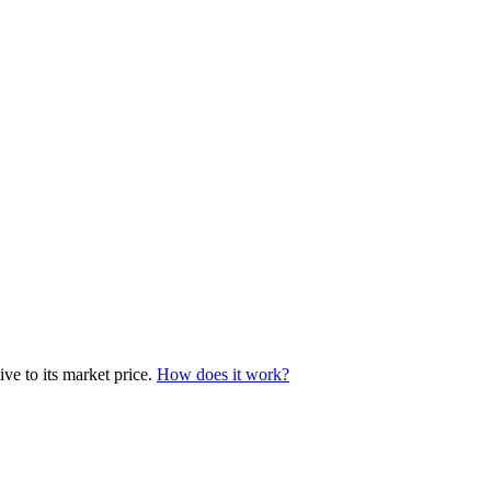
ve to its market price.
How does it work?