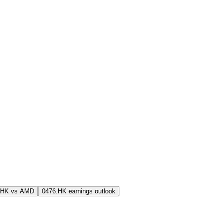
.HK vs AMD
0476.HK earnings outlook