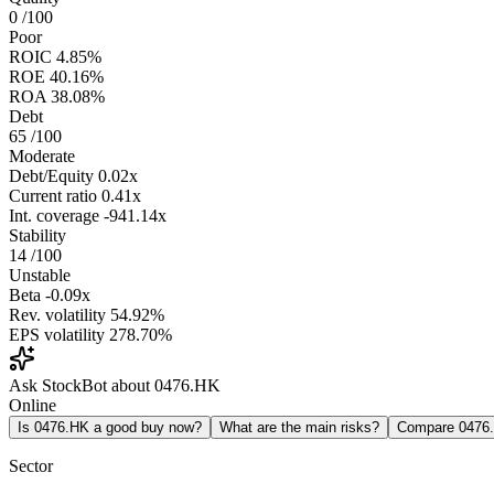
0
/100
Poor
ROIC
4.85%
ROE
40.16%
ROA
38.08%
Debt
65
/100
Moderate
Debt/Equity
0.02x
Current ratio
0.41x
Int. coverage
-941.14x
Stability
14
/100
Unstable
Beta
-0.09x
Rev. volatility
54.92%
EPS volatility
278.70%
Ask StockBot about 0476.HK
Online
Is 0476.HK a good buy now?
What are the main risks?
Compare 0476
Sector