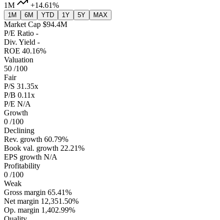
1M
+14.61%
1M
6M
YTD
1Y
5Y
MAX
Market Cap
$94.4M
P/E Ratio
-
Div. Yield
-
ROE
40.16%
Valuation
50
/100
Fair
P/S
31.35x
P/B
0.11x
P/E
N/A
Growth
0
/100
Declining
Rev. growth
60.79%
Book val. growth
22.21%
EPS growth
N/A
Profitability
0
/100
Weak
Gross margin
65.41%
Net margin
12,351.50%
Op. margin
1,402.99%
Quality