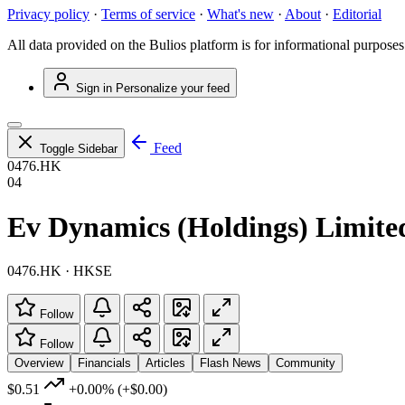
Privacy policy
·
Terms of service
·
What's new
·
About
·
Editorial
All data provided on the Bulios platform is for informational purposes
Sign in
Personalize your feed
Feed
Toggle Sidebar
0476.HK
04
Ev Dynamics (Holdings) Limite
0476.HK · HKSE
Follow
Follow
Overview
Financials
Articles
Flash News
Community
$0.51
+0.00%
(+$0.00)