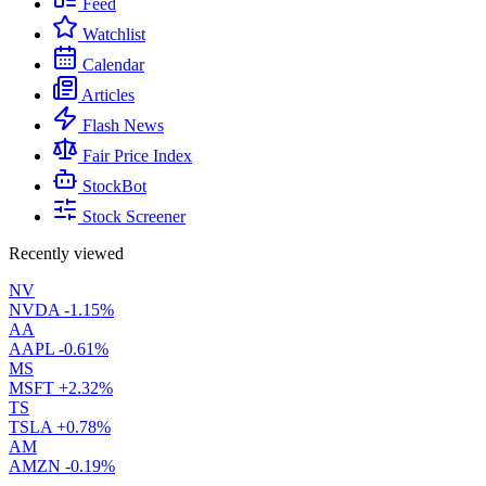
Feed
Watchlist
Calendar
Articles
Flash News
Fair Price Index
StockBot
Stock Screener
Recently viewed
NV
NVDA
-1.15%
AA
AAPL
-0.61%
MS
MSFT
+2.32%
TS
TSLA
+0.78%
AM
AMZN
-0.19%