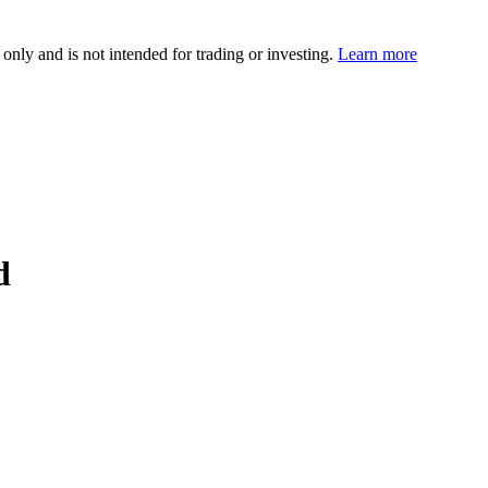
 only and is not intended for trading or investing.
Learn more
d