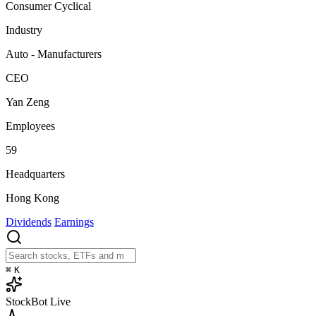
Consumer Cyclical
Industry
Auto - Manufacturers
CEO
Yan Zeng
Employees
59
Headquarters
Hong Kong
Dividends
Earnings
⌘
K
StockBot
Live