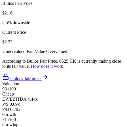
Bulios Fair Price
$2.16
2.5% downside
Current Price
$2.22
Undervalued
Fair Value
Overvalued
According to Bulios Fair Price, 0525.HK is currently trading close
to its fair value.
How does it work?
Unlock fair price
Valuation
98
/100
Cheap
EV/EBITDA
4.44x
P/S
0.69x
P/B
0.70x
Growth
71
/100
Growing