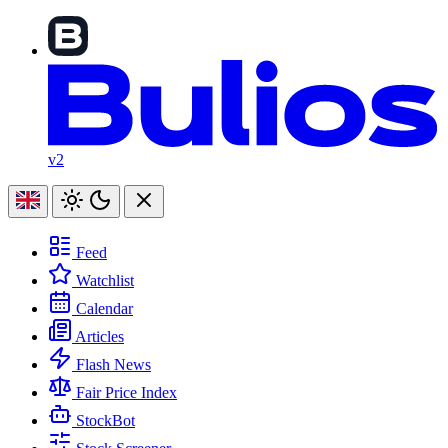
v2
Feed
Watchlist
Calendar
Articles
Flash News
Fair Price Index
StockBot