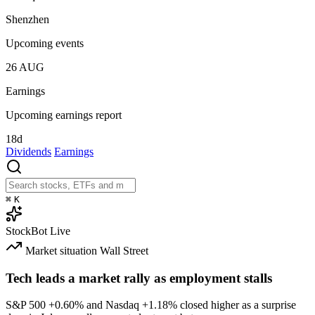
Shenzhen
Upcoming events
26
AUG
Earnings
Upcoming earnings report
18d
Dividends
Earnings
⌘
K
StockBot
Live
Market situation
Wall Street
Tech leads a market rally as employment stalls
S&P 500
+0.60%
and Nasdaq
+1.18%
closed higher as a surprise