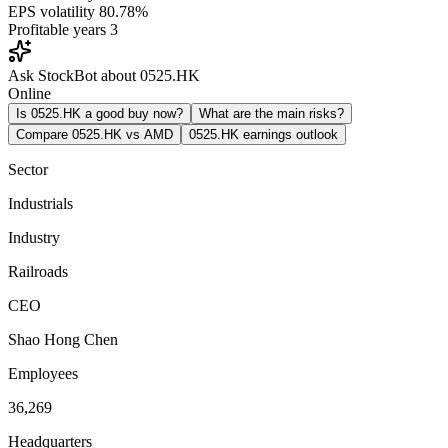
EPS volatility
80.78%
Profitable years
3
Ask StockBot about 0525.HK
Online
Is 0525.HK a good buy now?
What are the main risks?
Compare 0525.HK vs AMD
0525.HK earnings outlook
Sector
Industrials
Industry
Railroads
CEO
Shao Hong Chen
Employees
36,269
Headquarters