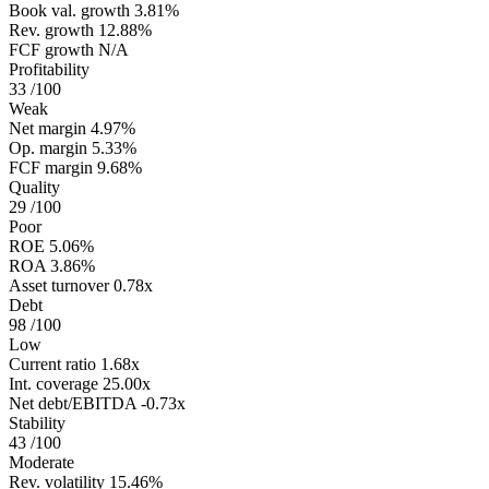
Book val. growth
3.81%
Rev. growth
12.88%
FCF growth
N/A
Profitability
33
/100
Weak
Net margin
4.97%
Op. margin
5.33%
FCF margin
9.68%
Quality
29
/100
Poor
ROE
5.06%
ROA
3.86%
Asset turnover
0.78x
Debt
98
/100
Low
Current ratio
1.68x
Int. coverage
25.00x
Net debt/EBITDA
-0.73x
Stability
43
/100
Moderate
Rev. volatility
15.46%