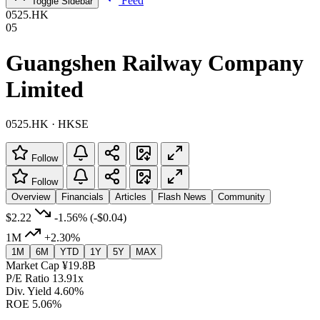
Feed
Toggle Sidebar
0525.HK
05
Guangshen Railway Company
Limited
0525.HK · HKSE
Follow
Follow
Overview
Financials
Articles
Flash News
Community
$2.22
-1.56%
(-$0.04)
1M
+2.30%
1M
6M
YTD
1Y
5Y
MAX
Market Cap
¥19.8B
P/E Ratio
13.91x
Div. Yield
4.60%
ROE
5.06%