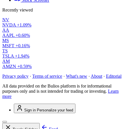
Stock Screener
Recently viewed
NV
NVDA
+1.09%
AA
AAPL
+0.60%
MS
MSFT
+0.16%
TS
TSLA
+1.94%
AM
AMZN
+0.59%
Privacy policy
·
Terms of service
·
What's new
·
About
·
Editorial
All data provided on the Bulios platform is for informational
purposes only and is not intended for trading or investing.
Learn
more
Sign in
Personalize your feed