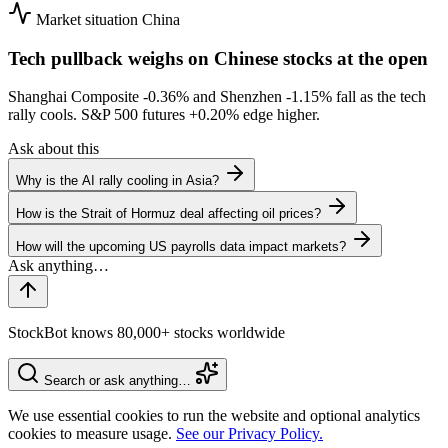
Market situation
China
Tech pullback weighs on Chinese stocks at the open
Shanghai Composite
-0.36%
and Shenzhen
-1.15%
fall as the tech
rally cools. S&P 500 futures
+0.20%
edge higher.
Ask about this
Why is the AI rally cooling in Asia?
How is the Strait of Hormuz deal affecting oil prices?
How will the upcoming US payrolls data impact markets?
StockBot knows 80,000+ stocks worldwide
Search or ask anything…
We use essential cookies to run the website and optional analytics
cookies to measure usage.
See our Privacy Policy.