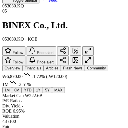
Feed
Toggle Sidebar
053030.KQ
05
BINEX Co., Ltd.
053030.KQ · KOE
Follow
Price alert
Follow
Price alert
Overview
Financials
Articles
Flash News
Community
₩6,870.00
-1.72%
(-₩120.00)
1M
-2.51%
1M
6M
YTD
1Y
5Y
MAX
Market Cap
₩222.6B
P/E Ratio
-
Div. Yield
-
ROE
6.95%
Valuation
43
/100
Fair