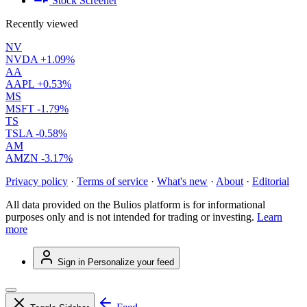
Stock Screener
Recently viewed
NV
NVDA
+1.09%
AA
AAPL
+0.53%
MS
MSFT
-1.79%
TS
TSLA
-0.58%
AM
AMZN
-3.17%
Privacy policy
·
Terms of service
·
What's new
·
About
·
Editorial
All data provided on the Bulios platform is for informational
purposes only and is not intended for trading or investing.
Learn
more
Sign in
Personalize your feed