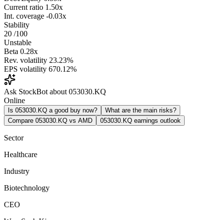
Current ratio
1.50x
Int. coverage
-0.03x
Stability
20
/100
Unstable
Beta
0.28x
Rev. volatility
23.23%
EPS volatility
670.12%
Ask StockBot about 053030.KQ
Online
Is 053030.KQ a good buy now?
What are the main risks?
Compare 053030.KQ vs AMD
053030.KQ earnings outlook
Sector
Healthcare
Industry
Biotechnology
CEO