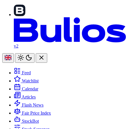
v2
Feed
Watchlist
Calendar
Articles
Flash News
Fair Price Index
StockBot