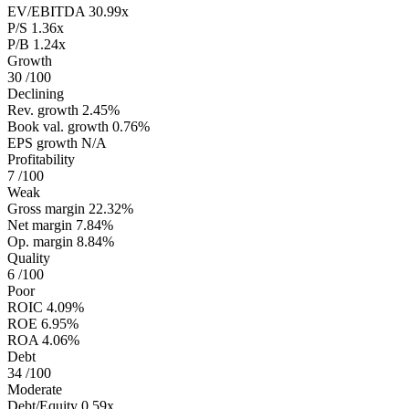
EV/EBITDA
30.99x
P/S
1.36x
P/B
1.24x
Growth
30
/100
Declining
Rev. growth
2.45%
Book val. growth
0.76%
EPS growth
N/A
Profitability
7
/100
Weak
Gross margin
22.32%
Net margin
7.84%
Op. margin
8.84%
Quality
6
/100
Poor
ROIC
4.09%
ROE
6.95%
ROA
4.06%
Debt
34
/100
Moderate
Debt/Equity
0.59x