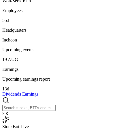
Won-Seok Kim
Employees
553
Headquarters
Incheon
Upcoming events
19
AUG
Earnings
Upcoming earnings report
13d
Dividends
Earnings
⌘
K
StockBot
Live