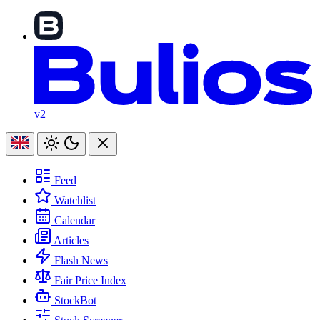
v2
Feed
Watchlist
Calendar
Articles
Flash News
Fair Price Index
StockBot