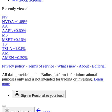
Stock Screener
Recently viewed
NV
NVDA
+1.09%
AA
AAPL
+0.60%
MS
MSFT
+0.16%
TS
TSLA
+1.94%
AM
AMZN
+0.59%
Privacy policy
·
Terms of service
·
What's new
·
About
·
Editorial
All data provided on the Bulios platform is for informational
purposes only and is not intended for trading or investing.
Learn
more
Sign in
Personalize your feed