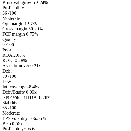
Book val. growth
2.24%
Profitability
36
/100
Moderate
Op. margin
1.97%
Gross margin
50.20%
FCF margin
0.75%
Quality
9
/100
Poor
ROA
2.08%
ROIC
0.28%
Asset turnover
0.21x
Debt
80
/100
Low
Int. coverage
-8.46x
Debt/Equity
0.00x
Net debt/EBITDA
-8.78x
Stability
65
/100
Moderate
EPS volatility
106.36%
Beta
0.56x
Profitable years
6