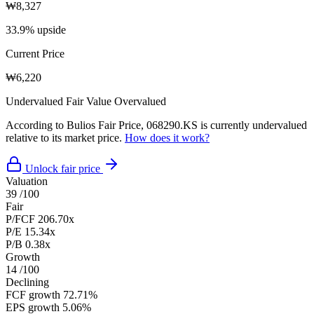
₩8,327
33.9% upside
Current Price
₩6,220
Undervalued
Fair Value
Overvalued
According to Bulios Fair Price, 068290.KS is currently undervalued
relative to its market price.
How does it work?
Unlock fair price
Valuation
39
/100
Fair
P/FCF
206.70x
P/E
15.34x
P/B
0.38x
Growth
14
/100
Declining
FCF growth
72.71%
EPS growth
5.06%