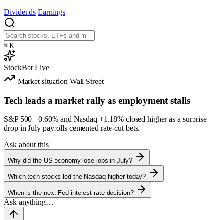
Dividends
Earnings
⌘
K
StockBot
Live
Market situation
Wall Street
Tech leads a market rally as employment stalls
S&P 500
+0.60%
and Nasdaq
+1.18%
closed higher as a surprise
drop in July payrolls cemented rate-cut bets.
Ask about this
Why did the US economy lose jobs in July?
Which tech stocks led the Nasdaq higher today?
When is the next Fed interest rate decision?