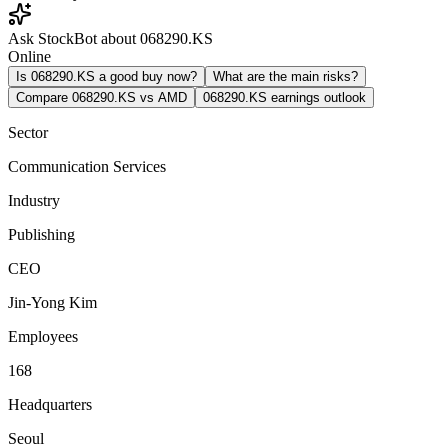
Ask StockBot about 068290.KS
Online
Is 068290.KS a good buy now?
What are the main risks?
Compare 068290.KS vs AMD
068290.KS earnings outlook
Sector
Communication Services
Industry
Publishing
CEO
Jin-Yong Kim
Employees
168
Headquarters
Seoul