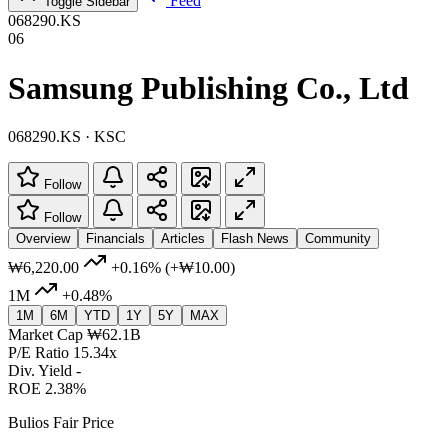
Feed
Toggle Sidebar
068290.KS
06
Samsung Publishing Co., Ltd
068290.KS · KSC
Follow
Follow
Overview
Financials
Articles
Flash News
Community
₩6,220.00
+0.16%
(+₩10.00)
1M
+0.48%
1M
6M
YTD
1Y
5Y
MAX
Market Cap
₩62.1B
P/E Ratio
15.34x
Div. Yield
-
ROE
2.38%
Bulios Fair Price