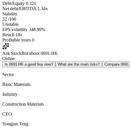
Debt/Equity
0.32x
Net debt/EBITDA
1.34x
Stability
32
/100
Unstable
EPS volatility
348.99%
Beta
0.18x
Profitable years
0
Ask StockBot about 0691.HK
Online
Is 0691.HK a good buy now?
What are the main risks?
Compare 0691
Sector
Basic Materials
Industry
Construction Materials
CEO
Yongjun Teng