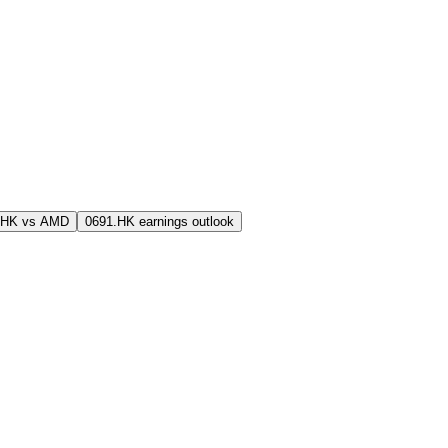
.HK vs AMD
0691.HK earnings outlook