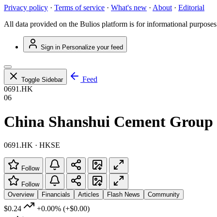
Privacy policy
·
Terms of service
·
What's new
·
About
·
Editorial
All data provided on the Bulios platform is for informational purposes
Sign in
Personalize your feed
Feed
Toggle Sidebar
0691.HK
06
China Shanshui Cement Group 
0691.HK · HKSE
Follow
Follow
Overview
Financials
Articles
Flash News
Community
$0.24
+0.00%
(+$0.00)