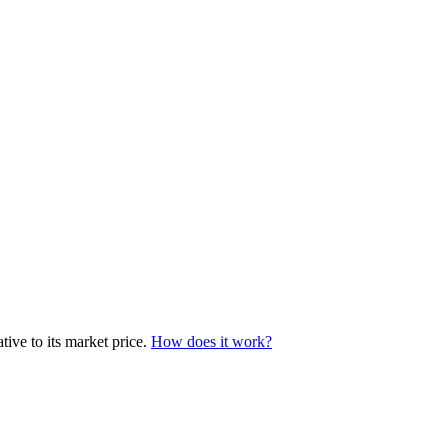
tive to its market price.
How does it work?