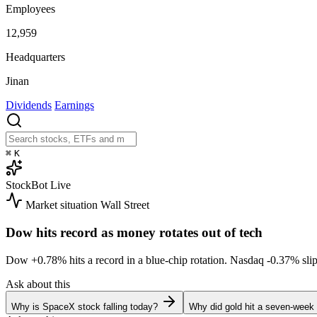
Employees
12,959
Headquarters
Jinan
Dividends
Earnings
⌘
K
StockBot
Live
Market situation
Wall Street
Dow hits record as money rotates out of tech
Dow
+0.78%
hits a record in a blue-chip rotation. Nasdaq
-0.37%
sli
Ask about this
Why is SpaceX stock falling today?
Why did gold hit a seven-week