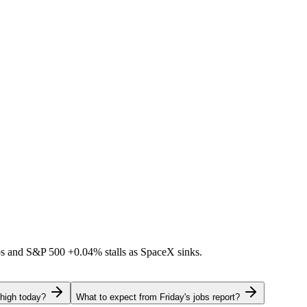
ps and S&P 500
+0.04%
stalls as SpaceX sinks.
 high today?
What to expect from Friday's jobs report?