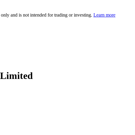
 only and is not intended for trading or investing.
Learn more
Limited