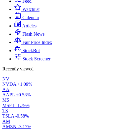
Feed
Watchlist
Calendar
Articles
Flash News
Fair Price Index
StockBot
Stock Screener
Recently viewed
NV
NVDA
+1.09%
AA
AAPL
+0.53%
MS
MSFT
-1.79%
TS
TSLA
-0.58%
AM
AMZN
-3.17%