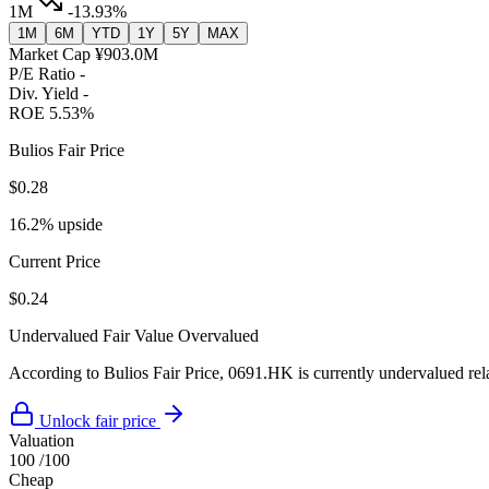
1M
-13.93%
1M
6M
YTD
1Y
5Y
MAX
Market Cap
¥903.0M
P/E Ratio
-
Div. Yield
-
ROE
5.53%
Bulios Fair Price
$0.28
16.2% upside
Current Price
$0.24
Undervalued
Fair Value
Overvalued
According to Bulios Fair Price, 0691.HK is currently undervalued rela
Unlock fair price
Valuation
100
/100
Cheap