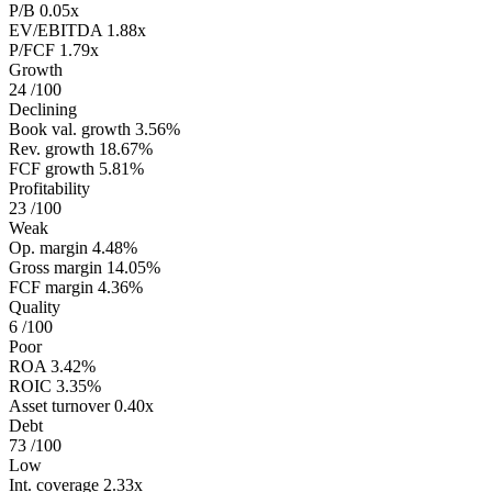
P/B
0.05x
EV/EBITDA
1.88x
P/FCF
1.79x
Growth
24
/100
Declining
Book val. growth
3.56%
Rev. growth
18.67%
FCF growth
5.81%
Profitability
23
/100
Weak
Op. margin
4.48%
Gross margin
14.05%
FCF margin
4.36%
Quality
6
/100
Poor
ROA
3.42%
ROIC
3.35%
Asset turnover
0.40x
Debt
73
/100
Low
Int. coverage
2.33x