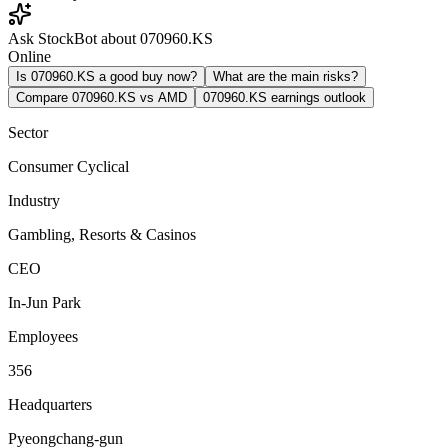
Ask StockBot about 070960.KS
Online
Is 070960.KS a good buy now?
What are the main risks?
Compare 070960.KS vs AMD
070960.KS earnings outlook
Sector
Consumer Cyclical
Industry
Gambling, Resorts & Casinos
CEO
In-Jun Park
Employees
356
Headquarters
Pyeongchang-gun