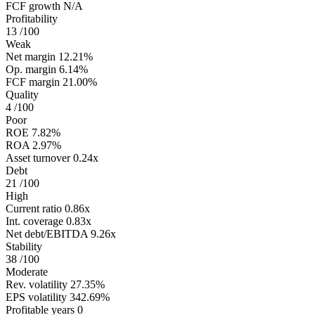
FCF growth
N/A
Profitability
13
/100
Weak
Net margin
12.21%
Op. margin
6.14%
FCF margin
21.00%
Quality
4
/100
Poor
ROE
7.82%
ROA
2.97%
Asset turnover
0.24x
Debt
21
/100
High
Current ratio
0.86x
Int. coverage
0.83x
Net debt/EBITDA
9.26x
Stability
38
/100
Moderate
Rev. volatility
27.35%
EPS volatility
342.69%
Profitable years
0