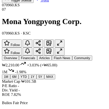
Feed
Toggle Sidebar
070960.KS
07
Mona Yongpyong Corp.
070960.KS · KSC
Follow
Follow
Overview
Financials
Articles
Flash News
Community
₩2,210.00
+3.03%
(+₩65.00)
1M
-1.98%
1M
6M
YTD
1Y
5Y
MAX
Market Cap
₩101.5B
P/E Ratio
-
Div. Yield
-
ROE
7.82%
Bulios Fair Price