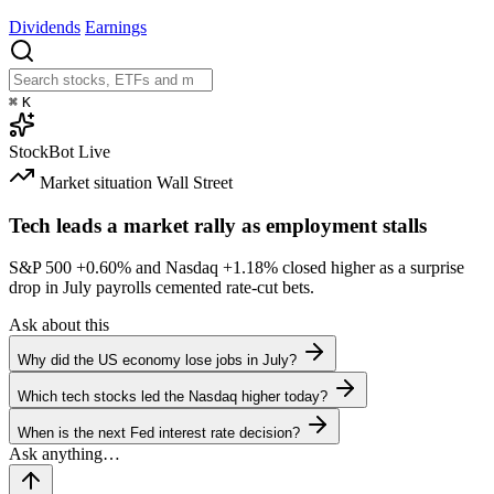
Dividends
Earnings
⌘
K
StockBot
Live
Market situation
Wall Street
Tech leads a market rally as employment stalls
S&P 500
+0.60%
and Nasdaq
+1.18%
closed higher as a surprise
drop in July payrolls cemented rate-cut bets.
Ask about this
Why did the US economy lose jobs in July?
Which tech stocks led the Nasdaq higher today?
When is the next Fed interest rate decision?