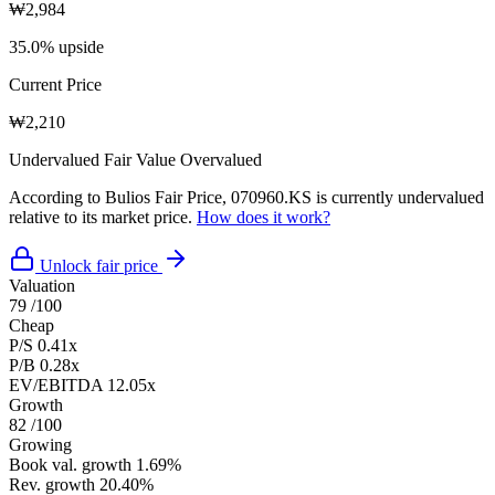
₩2,984
35.0% upside
Current Price
₩2,210
Undervalued
Fair Value
Overvalued
According to Bulios Fair Price, 070960.KS is currently undervalued
relative to its market price.
How does it work?
Unlock fair price
Valuation
79
/100
Cheap
P/S
0.41x
P/B
0.28x
EV/EBITDA
12.05x
Growth
82
/100
Growing
Book val. growth
1.69%
Rev. growth
20.40%