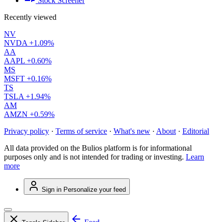
Stock Screener
Recently viewed
NV
NVDA
+1.09%
AA
AAPL
+0.60%
MS
MSFT
+0.16%
TS
TSLA
+1.94%
AM
AMZN
+0.59%
Privacy policy
·
Terms of service
·
What's new
·
About
·
Editorial
All data provided on the Bulios platform is for informational
purposes only and is not intended for trading or investing.
Learn
more
Sign in
Personalize your feed