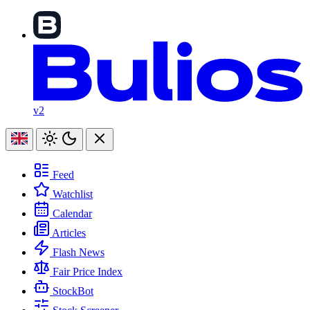
v2
Feed
Watchlist
Calendar
Articles
Flash News
Fair Price Index
StockBot