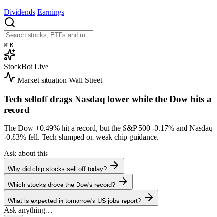
Dividends
Earnings
⌘
K
StockBot
Live
Market situation
Wall Street
Tech selloff drags Nasdaq lower while the Dow hits a
record
The Dow
+0.49%
hit a record, but the S&P 500
-0.17%
and Nasdaq
-0.83%
fell. Tech slumped on weak chip guidance.
Ask about this
Why did chip stocks sell off today?
Which stocks drove the Dow's record?
What is expected in tomorrow's US jobs report?