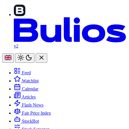
v2
Feed
Watchlist
Calendar
Articles
Flash News
Fair Price Index
StockBot