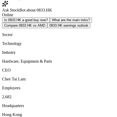
Ask StockBot about 0833.HK
Online
Is 0833.HK a good buy now?
What are the main risks?
Compare 0833.HK vs AMD
0833.HK earnings outlook
Sector
Technology
Industry
Hardware, Equipment & Parts
CEO
Chee Tai Lam
Employees
2,682
Headquarters
Hong Kong