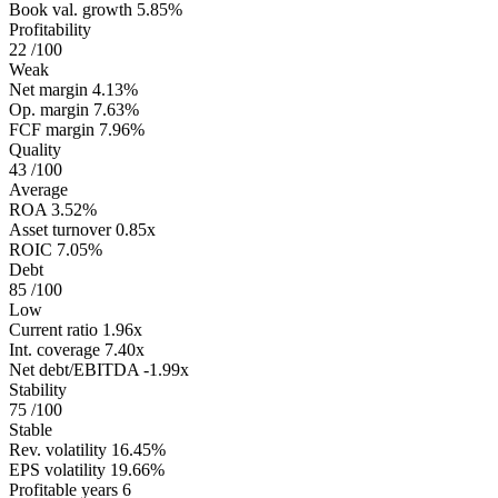
Book val. growth
5.85%
Profitability
22
/100
Weak
Net margin
4.13%
Op. margin
7.63%
FCF margin
7.96%
Quality
43
/100
Average
ROA
3.52%
Asset turnover
0.85x
ROIC
7.05%
Debt
85
/100
Low
Current ratio
1.96x
Int. coverage
7.40x
Net debt/EBITDA
-1.99x
Stability
75
/100
Stable
Rev. volatility
16.45%
EPS volatility
19.66%
Profitable years
6