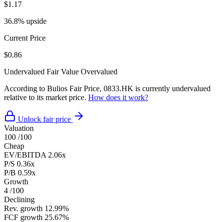
$1.17
36.8% upside
Current Price
$0.86
Undervalued
Fair Value
Overvalued
According to Bulios Fair Price, 0833.HK is currently undervalued
relative to its market price.
How does it work?
Unlock fair price
Valuation
100
/100
Cheap
EV/EBITDA
2.06x
P/S
0.36x
P/B
0.59x
Growth
4
/100
Declining
Rev. growth
12.99%
FCF growth
25.67%