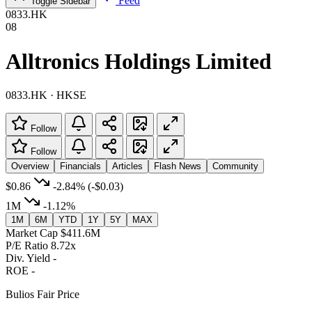
Feed
Toggle Sidebar
0833.HK
08
Alltronics Holdings Limited
0833.HK · HKSE
Follow
Follow
Overview
Financials
Articles
Flash News
Community
$0.86
-2.84%
(-$0.03)
1M
-1.12%
1M
6M
YTD
1Y
5Y
MAX
Market Cap
$411.6M
P/E Ratio
8.72x
Div. Yield
-
ROE
-
Bulios Fair Price