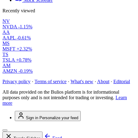
Stock Screener
Recently viewed
NV
NVDA
-1.15%
AA
AAPL
-0.61%
MS
MSFT
+2.32%
TS
TSLA
+0.78%
AM
AMZN
-0.19%
Privacy policy
·
Terms of service
·
What's new
·
About
·
Editorial
All data provided on the Bulios platform is for informational
purposes only and is not intended for trading or investing.
Learn
more
Sign in
Personalize your feed