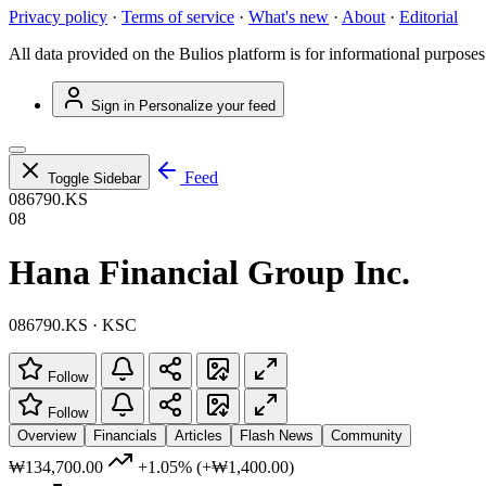
Privacy policy
·
Terms of service
·
What's new
·
About
·
Editorial
All data provided on the Bulios platform is for informational purposes
Sign in
Personalize your feed
Feed
Toggle Sidebar
086790.KS
08
Hana Financial Group Inc.
086790.KS · KSC
Follow
Follow
Overview
Financials
Articles
Flash News
Community
₩134,700.00
+1.05%
(+₩1,400.00)