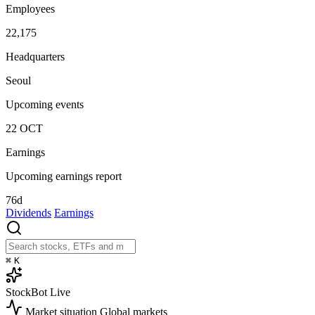
Employees
22,175
Headquarters
Seoul
Upcoming events
22
OCT
Earnings
Upcoming earnings report
76d
Dividends
Earnings
⌘
K
StockBot
Live
Market situation
Global markets