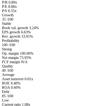
P/B
0.89x
P/E
8.86x
P/S
6.55x
Growth
35
/100
Stable
Book val. growth
3.24%
EPS growth
6.63%
Rev. growth
33.91%
Profitability
100
/100
Strong
Op. margin
100.00%
Net margin
73.95%
FCF margin
N/A
Quality
40
/100
Average
Asset turnover
0.01x
ROE
9.40%
ROA
0.60%
Debt
85
/100
Low
Current ratio
1.08x