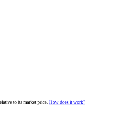
lative to its market price.
How does it work?