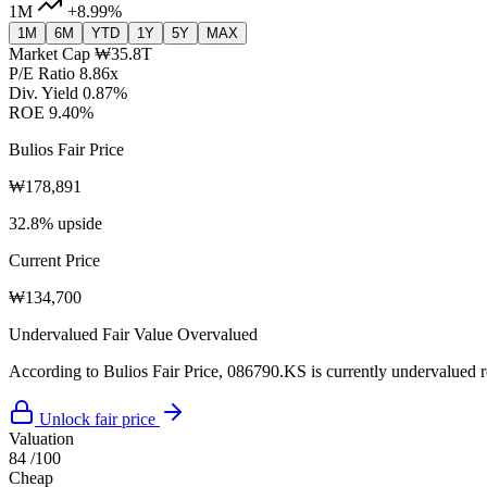
1M
+8.99%
1M
6M
YTD
1Y
5Y
MAX
Market Cap
₩35.8T
P/E Ratio
8.86x
Div. Yield
0.87%
ROE
9.40%
Bulios Fair Price
₩178,891
32.8% upside
Current Price
₩134,700
Undervalued
Fair Value
Overvalued
According to Bulios Fair Price, 086790.KS is currently undervalued re
Unlock fair price
Valuation
84
/100
Cheap