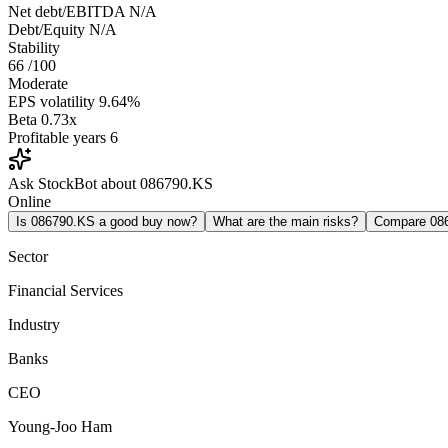
Net debt/EBITDA
N/A
Debt/Equity
N/A
Stability
66
/100
Moderate
EPS volatility
9.64%
Beta
0.73x
Profitable years
6
Ask StockBot about 086790.KS
Online
Is 086790.KS a good buy now?
What are the main risks?
Compare 08
Sector
Financial Services
Industry
Banks
CEO
Young-Joo Ham