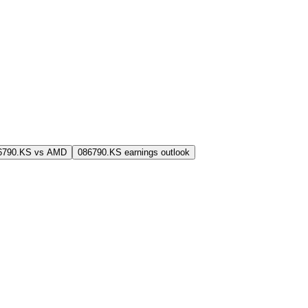
6790.KS vs AMD
086790.KS earnings outlook