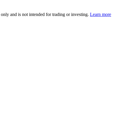
 only and is not intended for trading or investing.
Learn more