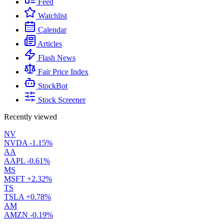
Feed
Watchlist
Calendar
Articles
Flash News
Fair Price Index
StockBot
Stock Screener
Recently viewed
NV
NVDA
-1.15%
AA
AAPL
-0.61%
MS
MSFT
+2.32%
TS
TSLA
+0.78%
AM
AMZN
-0.19%