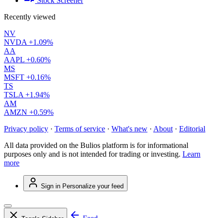
Stock Screener
Recently viewed
NV
NVDA
+1.09%
AA
AAPL
+0.60%
MS
MSFT
+0.16%
TS
TSLA
+1.94%
AM
AMZN
+0.59%
Privacy policy
·
Terms of service
·
What's new
·
About
·
Editorial
All data provided on the Bulios platform is for informational
purposes only and is not intended for trading or investing.
Learn
more
Sign in
Personalize your feed