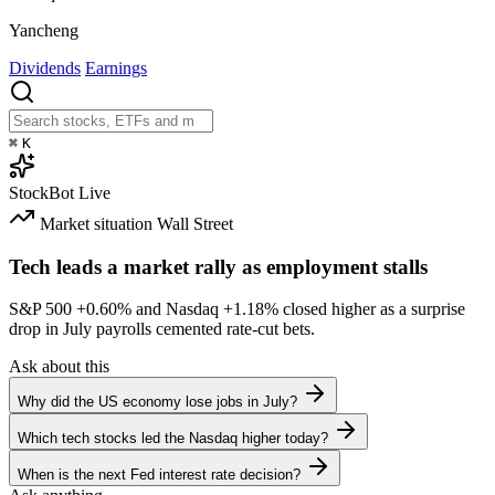
Yancheng
Dividends
Earnings
⌘
K
StockBot
Live
Market situation
Wall Street
Tech leads a market rally as employment stalls
S&P 500
+0.60%
and Nasdaq
+1.18%
closed higher as a surprise
drop in July payrolls cemented rate-cut bets.
Ask about this
Why did the US economy lose jobs in July?
Which tech stocks led the Nasdaq higher today?
When is the next Fed interest rate decision?