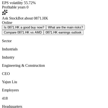
EPS volatility
55.72%
Profitable years
0
Ask StockBot about 0871.HK
Online
Is 0871.HK a good buy now?
What are the main risks?
Compare 0871.HK vs AMD
0871.HK earnings outlook
Sector
Industrials
Industry
Engineering & Construction
CEO
Yajun Liu
Employees
418
Headquarters