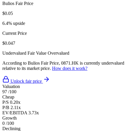
Bulios Fair Price
$0.05
6.4% upside
Current Price
$0.047
Undervalued
Fair Value
Overvalued
According to Bulios Fair Price, 0871.HK is currently undervalued
relative to its market price.
How does it work?
Unlock fair price
Valuation
97
/100
Cheap
P/S
0.20x
P/B
2.11x
EV/EBITDA
3.73x
Growth
0
/100
Declining