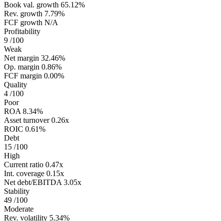
Book val. growth
65.12%
Rev. growth
7.79%
FCF growth
N/A
Profitability
9
/100
Weak
Net margin
32.46%
Op. margin
0.86%
FCF margin
0.00%
Quality
4
/100
Poor
ROA
8.34%
Asset turnover
0.26x
ROIC
0.61%
Debt
15
/100
High
Current ratio
0.47x
Int. coverage
0.15x
Net debt/EBITDA
3.05x
Stability
49
/100
Moderate
Rev. volatility
5.34%