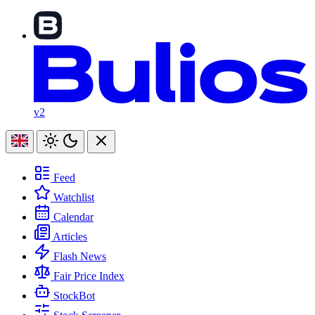
v2
Feed
Watchlist
Calendar
Articles
Flash News
Fair Price Index
StockBot