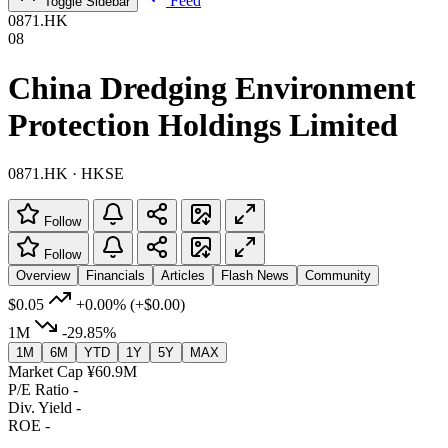
Feed
Toggle Sidebar
0871.HK
08
China Dredging Environment
Protection Holdings Limited
0871.HK · HKSE
Follow
Follow
Overview
Financials
Articles
Flash News
Community
$0.05
+0.00%
(+$0.00)
1M
-29.85%
1M
6M
YTD
1Y
5Y
MAX
Market Cap
¥60.9M
P/E Ratio
-
Div. Yield
-
ROE
-