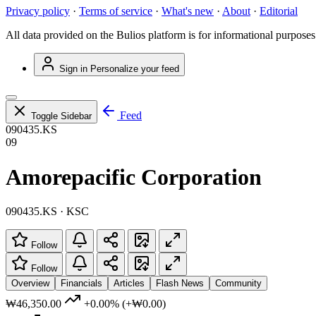
Privacy policy
·
Terms of service
·
What's new
·
About
·
Editorial
All data provided on the Bulios platform is for informational purposes
Sign in
Personalize your feed
Feed
Toggle Sidebar
090435.KS
09
Amorepacific Corporation
090435.KS · KSC
Follow
Follow
Overview
Financials
Articles
Flash News
Community
₩46,350.00
+0.00%
(+₩0.00)