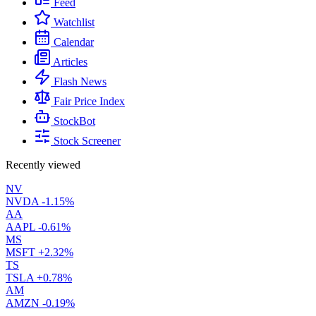
Feed
Watchlist
Calendar
Articles
Flash News
Fair Price Index
StockBot
Stock Screener
Recently viewed
NV
NVDA
-1.15%
AA
AAPL
-0.61%
MS
MSFT
+2.32%
TS
TSLA
+0.78%
AM
AMZN
-0.19%