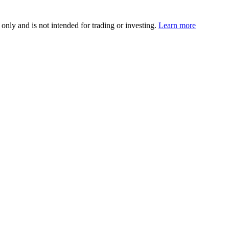
 only and is not intended for trading or investing.
Learn more