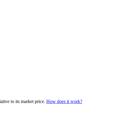
tive to its market price.
How does it work?