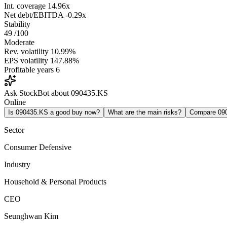
Int. coverage
14.96x
Net debt/EBITDA
-0.29x
Stability
49
/100
Moderate
Rev. volatility
10.99%
EPS volatility
147.88%
Profitable years
6
Ask StockBot about 090435.KS
Online
Is 090435.KS a good buy now?
What are the main risks?
Compare 09
Sector
Consumer Defensive
Industry
Household & Personal Products
CEO
Seunghwan Kim