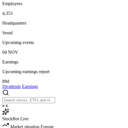
Employees
4,353
Headquarters
Seoul
Upcoming events
04
NOV
Earnings
Upcoming earnings report
89d
Dividends
Earnings
⌘
K
StockBot
Live
Market situation
Europe