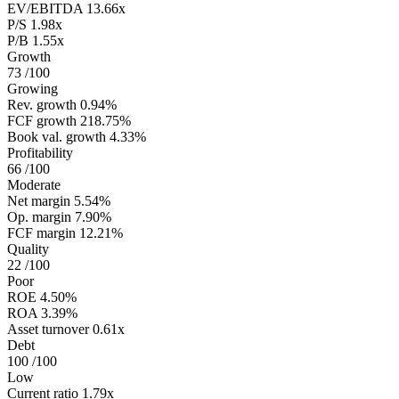
EV/EBITDA
13.66x
P/S
1.98x
P/B
1.55x
Growth
73
/100
Growing
Rev. growth
0.94%
FCF growth
218.75%
Book val. growth
4.33%
Profitability
66
/100
Moderate
Net margin
5.54%
Op. margin
7.90%
FCF margin
12.21%
Quality
22
/100
Poor
ROE
4.50%
ROA
3.39%
Asset turnover
0.61x
Debt
100
/100
Low
Current ratio
1.79x