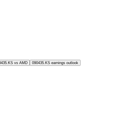
0435.KS vs AMD
090435.KS earnings outlook