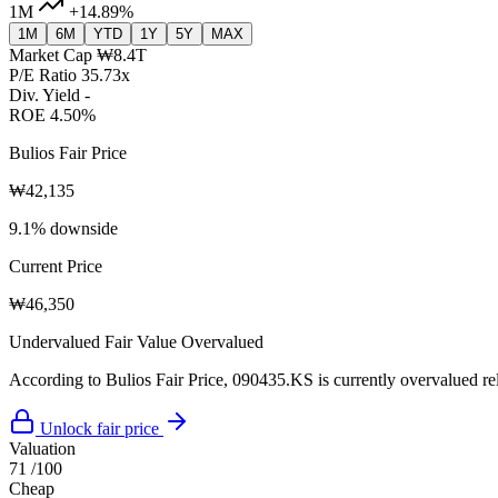
1M
+14.89%
1M
6M
YTD
1Y
5Y
MAX
Market Cap
₩8.4T
P/E Ratio
35.73x
Div. Yield
-
ROE
4.50%
Bulios Fair Price
₩42,135
9.1% downside
Current Price
₩46,350
Undervalued
Fair Value
Overvalued
According to Bulios Fair Price, 090435.KS is currently overvalued rela
Unlock fair price
Valuation
71
/100
Cheap