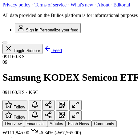
Privacy policy
·
Terms of service
·
What's new
·
About
·
Editorial
All data provided on the Bulios platform is for informational purposes
Sign in
Personalize your feed
Feed
Toggle Sidebar
091160.KS
09
Samsung KODEX Semicon ET
091160.KS · KSC
Follow
Follow
Overview
Financials
Articles
Flash News
Community
₩111,845.00
-6.34%
(-₩7,565.00)