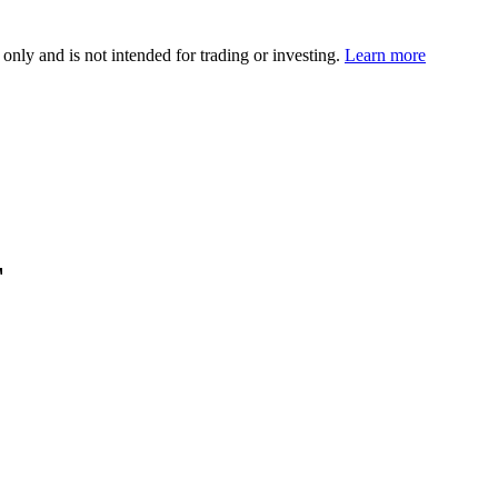
 only and is not intended for trading or investing.
Learn more
F