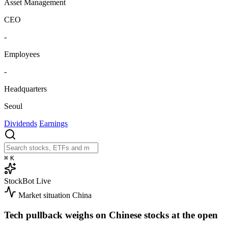
Asset Management
CEO
-
Employees
-
Headquarters
Seoul
Dividends
Earnings
⌘
K
StockBot
Live
Market situation
China
Tech pullback weighs on Chinese stocks at the open