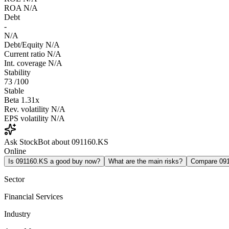
ROA
N/A
Debt
-
N/A
Debt/Equity
N/A
Current ratio
N/A
Int. coverage
N/A
Stability
73
/100
Stable
Beta
1.31x
Rev. volatility
N/A
EPS volatility
N/A
Ask StockBot about 091160.KS
Online
Is 091160.KS a good buy now?
What are the main risks?
Compare 09
Sector
Financial Services
Industry