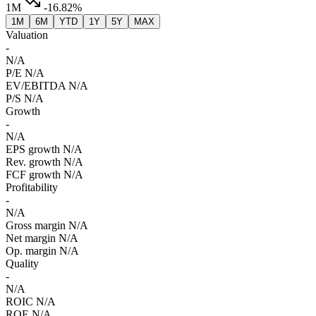
1M
-16.82%
1M
6M
YTD
1Y
5Y
MAX
Valuation
-
N/A
P/E
N/A
EV/EBITDA
N/A
P/S
N/A
Growth
-
N/A
EPS growth
N/A
Rev. growth
N/A
FCF growth
N/A
Profitability
-
N/A
Gross margin
N/A
Net margin
N/A
Op. margin
N/A
Quality
-
N/A
ROIC
N/A
ROE
N/A