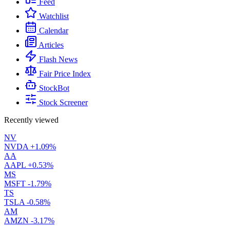
Feed
Watchlist
Calendar
Articles
Flash News
Fair Price Index
StockBot
Stock Screener
Recently viewed
NV
NVDA
+1.09%
AA
AAPL
+0.53%
MS
MSFT
-1.79%
TS
TSLA
-0.58%
AM
AMZN
-3.17%