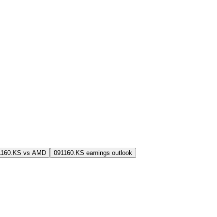
1160.KS vs AMD
091160.KS earnings outlook