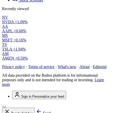
Stock Screener
Recently viewed
NV
NVDA
+1.09%
AA
AAPL
+0.60%
MS
MSFT
+0.16%
TS
TSLA
+1.94%
AM
AMZN
+0.59%
Privacy policy
·
Terms of service
·
What's new
·
About
·
Editorial
All data provided on the Bulios platform is for informational
purposes only and is not intended for trading or investing.
Learn
more
Sign in
Personalize your feed