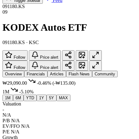
Feed
Toggle Sidebar
091180.KS
09
KODEX Autos ETF
091180.KS · KSC
Follow
Price alert
Follow
Price alert
Overview
Financials
Articles
Flash News
Community
₩29,090.00
-0.46%
(-₩135.00)
1M
-5.10%
1M
6M
YTD
1Y
5Y
MAX
Valuation
-
N/A
P/B
N/A
EV/FFO
N/A
P/E
N/A
Growth