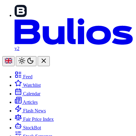
v2
Feed
Watchlist
Calendar
Articles
Flash News
Fair Price Index
StockBot