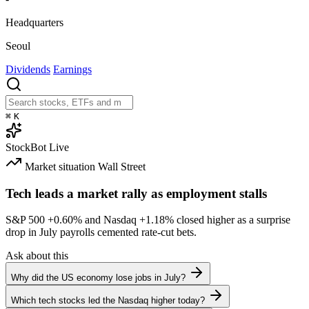
Headquarters
Seoul
Dividends
Earnings
⌘
K
StockBot
Live
Market situation
Wall Street
Tech leads a market rally as employment stalls
S&P 500
+0.60%
and Nasdaq
+1.18%
closed higher as a surprise
drop in July payrolls cemented rate-cut bets.
Ask about this
Why did the US economy lose jobs in July?
Which tech stocks led the Nasdaq higher today?