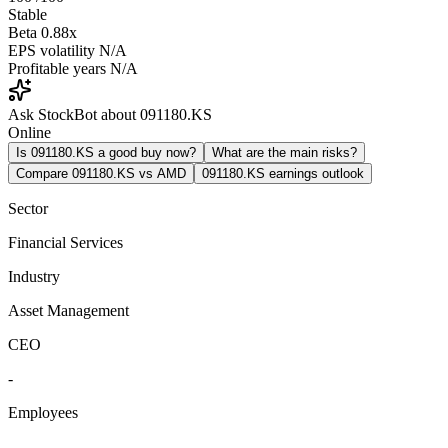
Stable
Beta
0.88x
EPS volatility
N/A
Profitable years
N/A
Ask StockBot about 091180.KS
Online
Is 091180.KS a good buy now?
What are the main risks?
Compare 091180.KS vs AMD
091180.KS earnings outlook
Sector
Financial Services
Industry
Asset Management
CEO
-
Employees
-