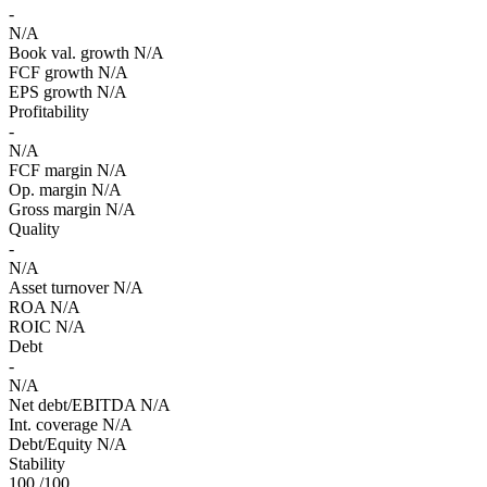
-
N/A
Book val. growth
N/A
FCF growth
N/A
EPS growth
N/A
Profitability
-
N/A
FCF margin
N/A
Op. margin
N/A
Gross margin
N/A
Quality
-
N/A
Asset turnover
N/A
ROA
N/A
ROIC
N/A
Debt
-
N/A
Net debt/EBITDA
N/A
Int. coverage
N/A
Debt/Equity
N/A
Stability
100
/100